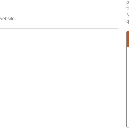
o
t
M
 website.
q