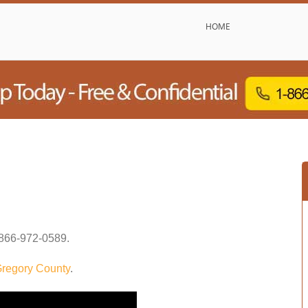
HOME
866-972-0589
.
regory County
.