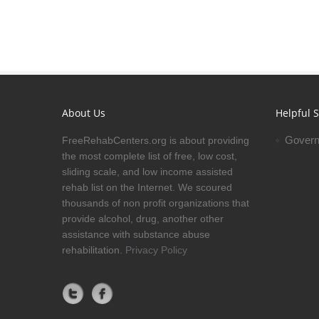
About Us
Helpful S
Govern
FreeRehabCenters.org is about providing
the most complete list of free, low cost,
sliding scale, and low income assisted
rehab list on the Internet. We scoured
thousands of non profit organizations that
provide alcohol, drug, another other
assistance with substance abuse
rehabilitation.
Privacy Policy