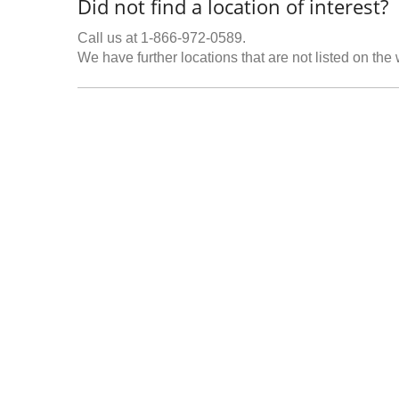
Did not find a location of interest?
Call us at 1-866-972-0589.
We have further locations that are not listed on the