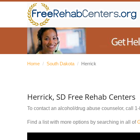
Home
/
South Dakota
/
Herrick
Herrick, SD Free Rehab Centers
To contact an alcohol/drug abuse counselor, call
1-
Find a list with more options by searching in all of
G