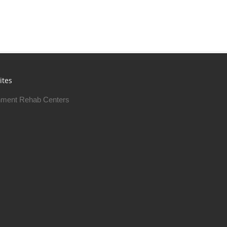
ites
ment Rehab Centers