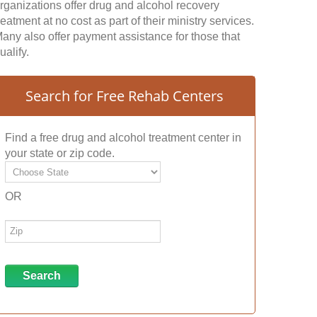
rganizations offer drug and alcohol recovery
reatment at no cost as part of their ministry services.
any also offer payment assistance for those that
ualify.
Search for Free Rehab Centers
Find a free drug and alcohol treatment center in
your state or zip code.
OR