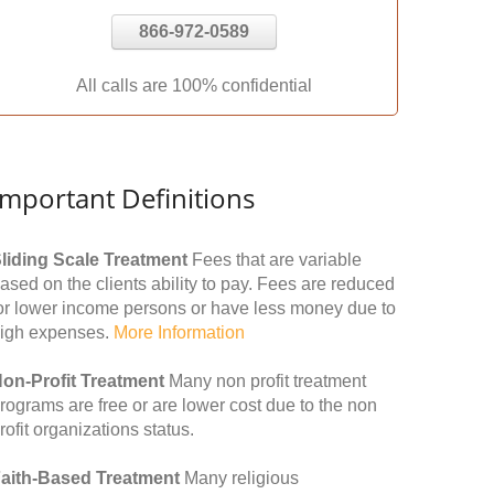
866-972-0589
All calls are 100% confidential
Important Definitions
liding Scale Treatment
Fees that are variable
ased on the clients ability to pay. Fees are reduced
or lower income persons or have less money due to
igh expenses.
More Information
on-Profit Treatment
Many non profit treatment
rograms are free or are lower cost due to the non
rofit organizations status.
aith-Based Treatment
Many religious