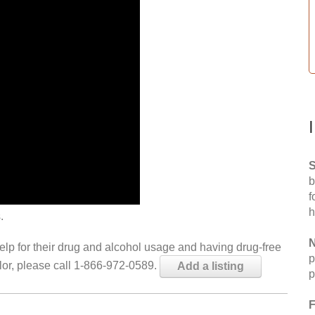
S
b
f
h
.
N
help for their drug and alcohol usage and having drug-free
p
elor, please call 1-866-972-0589.
Add a listing
p
F