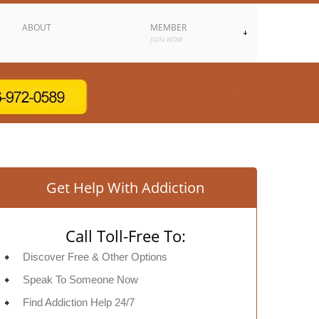
ABOUT
MEMBER
JOIN NOW
Get Help With Addiction
Call Toll-Free To:
Discover Free & Other Options
Speak To Someone Now
Find Addiction Help 24/7