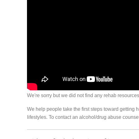
We're sorry but we did not find any rehab resources
We help people take the first steps toward getting 
lifestyles. To contact an alcohol/drug abuse couns