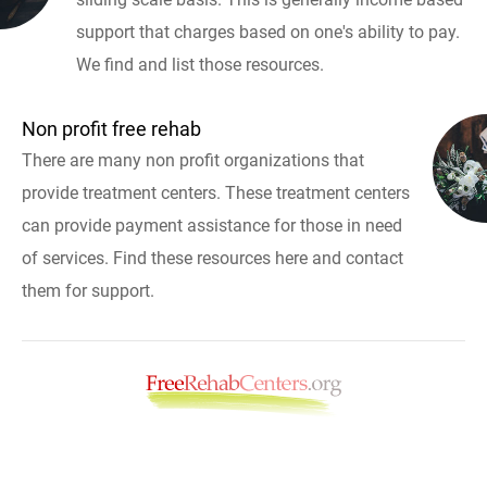
support that charges based on one's ability to pay.
We find and list those resources.
Non profit free rehab
There are many non profit organizations that
provide treatment centers. These treatment centers
can provide payment assistance for those in need
of services. Find these resources here and contact
them for support.