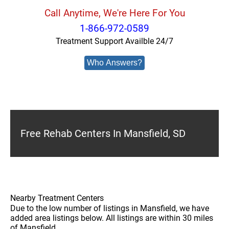
Call Anytime, We're Here For You
1-866-972-0589
Treatment Support Availble 24/7
Who Answers?
Free Rehab Centers In Mansfield, SD
Nearby Treatment Centers
Due to the low number of listings in Mansfield, we have
added area listings below. All listings are within 30 miles
of Mansfield.