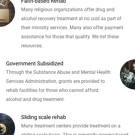
Faith-based Rehab
Many religious organizations offer drug and
alcohol recovery treatment at no cost as part of
their ministry services. Many also offer payment
assistance for those that qualify. We list these
resources.
Government Subsidized
Through the Substance Abuse and Mental Health
Services Administration, grants are provided to
rehab facilities for those who cannot afford
alcohol and drug treatment.
Sliding scale rehab
Many treatment centers provide treatment on a
sliding scale basis. This is generally income based