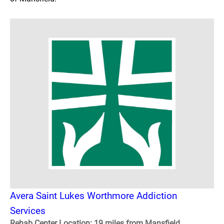
Avera Saint Lukes Worthmore Addiction
Services
Rehab Center Location: 19 miles from Mansfield