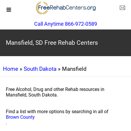
Call Anytime 866-972-0589
Mansfield, SD Free Rehab Centers
Home
»
South Dakota
» Mansfield
Free Alcohol, Drug and other Rehab resources in
Mansfield, South Dakota.
Find a list with more options by searching in all of
Brown County
.