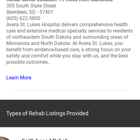
305 South State Street
Aberdeen, SD - 57401
(605) 622-5800
Avera St. Lukes Hospital delivers comprehensive health
care and extensive medical specialty services to residents
of northeastern South Dakota and surrounding areas of
Minnesota and North Dakota. At Avera St. Lukes, you
benefit from evidence-based care, a strong focus on your
safety and comfort while you stay with us, and the best
possible outcomes..
Learn More
Types of Rehab Listings Provided