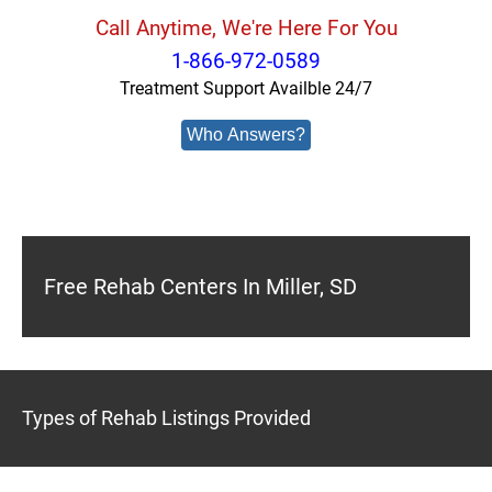
Call Anytime, We're Here For You
1-866-972-0589
Treatment Support Availble 24/7
Who Answers?
Free Rehab Centers In Miller, SD
Types of Rehab Listings Provided