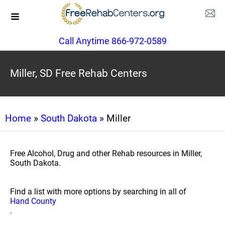
Call Anytime 866-972-0589
Miller, SD Free Rehab Centers
Home
»
South Dakota
» Miller
Free Alcohol, Drug and other Rehab resources in Miller,
South Dakota.
Find a list with more options by searching in all of
Hand County
.