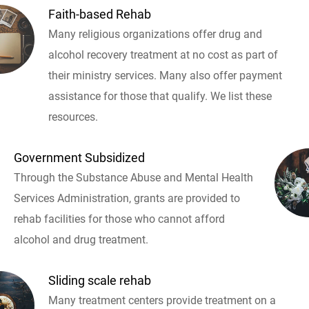
Faith-based Rehab
Many religious organizations offer drug and
alcohol recovery treatment at no cost as part of
their ministry services. Many also offer payment
assistance for those that qualify. We list these
resources.
Government Subsidized
Through the Substance Abuse and Mental Health
Services Administration, grants are provided to
rehab facilities for those who cannot afford
alcohol and drug treatment.
Sliding scale rehab
Many treatment centers provide treatment on a