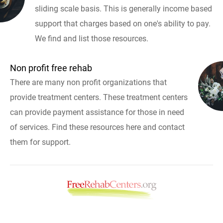
sliding scale basis. This is generally income based
support that charges based on one's ability to pay.
We find and list those resources.
Non profit free rehab
There are many non profit organizations that
provide treatment centers. These treatment centers
can provide payment assistance for those in need
of services. Find these resources here and contact
them for support.