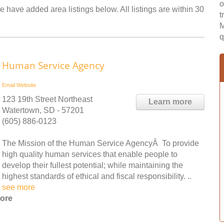
o
 have added area listings below. All listings are within 30
t
M
q
Human Service Agency
Email
Website
123 19th Street Northeast
Learn more
Watertown, SD - 57201
(605) 886-0123
The Mission of the Human Service AgencyÂ To provide
high quality human services that enable people to
develop their fullest potential; while maintaining the
highest standards of ethical and fiscal responsibility. ..
see more
hore