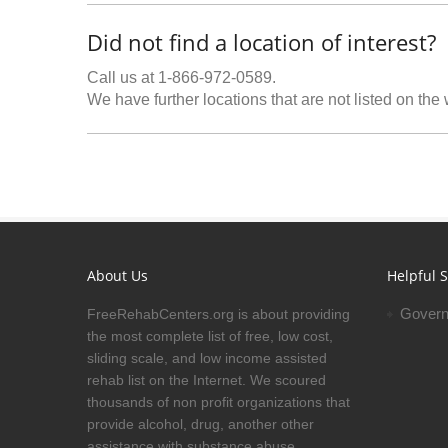
Did not find a location of interest?
Call us at 1-866-972-0589.
We have further locations that are not listed on the
About Us
Helpful S
Govern
FreeRehabCenters.org is about providing
the most complete list of free, low cost,
sliding scale, and low income assisted
rehab list on the Internet. We scoured
thousands of non profit organizations that
provide alcohol, drug, another other
assistance with substance abuse