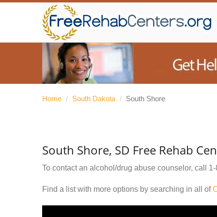
Home
/
South Dakota
/
South Shore
South Shore, SD Free Rehab Cen
To contact an alcohol/drug abuse counselor, call
1-
Find a list with more options by searching in all of
C