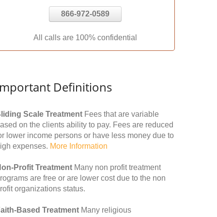
866-972-0589
All calls are 100% confidential
Important Definitions
liding Scale Treatment
Fees that are variable
ased on the clients ability to pay. Fees are reduced
or lower income persons or have less money due to
igh expenses.
More Information
on-Profit Treatment
Many non profit treatment
rograms are free or are lower cost due to the non
rofit organizations status.
aith-Based Treatment
Many religious