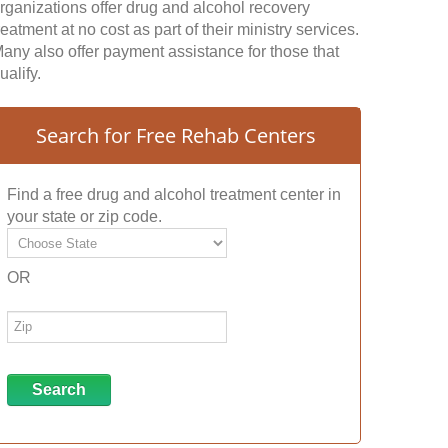
rganizations offer drug and alcohol recovery
reatment at no cost as part of their ministry services.
any also offer payment assistance for those that
ualify.
Search for Free Rehab Centers
Find a free drug and alcohol treatment center in
your state or zip code.
OR