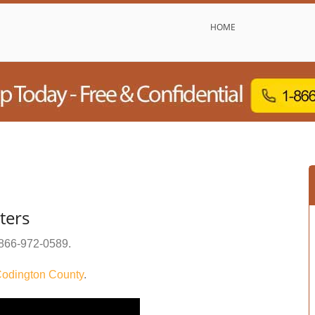
HOME
ters
866-972-0589
.
odington County
.