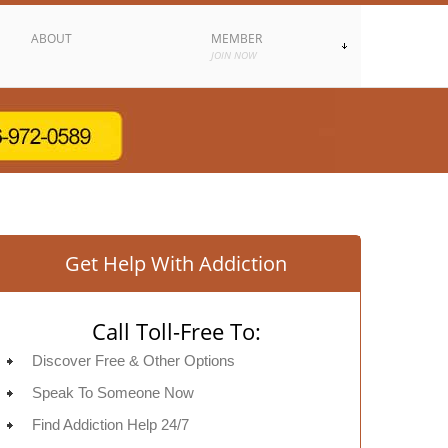
ABOUT
MEMBER
JOIN NOW
Get Help With Addiction
Call Toll-Free To:
Discover Free & Other Options
Speak To Someone Now
Find Addiction Help 24/7