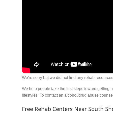
We're sorry but we did not find any rehab resources
We help people take the first steps toward getting 
lifestyles. To contact an alcohol/drug abuse couns
Free Rehab Centers Near South Sh