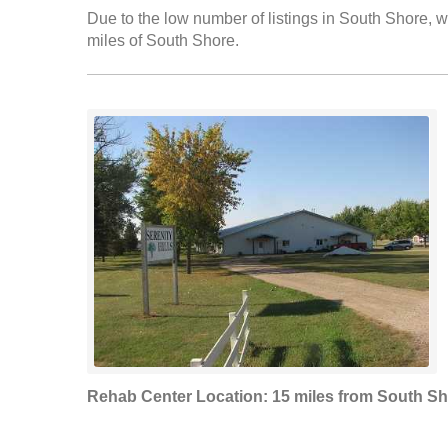
Due to the low number of listings in South Shore, we
miles of South Shore.
Rehab Center Location: 15 miles from South S