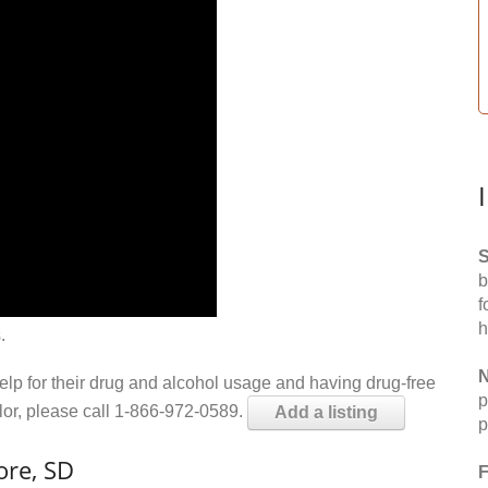
S
b
f
h
.
N
help for their drug and alcohol usage and having drug-free
p
elor, please call 1-866-972-0589.
Add a listing
p
ore, SD
F