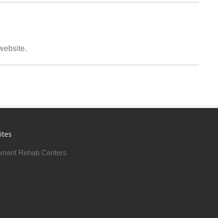
 website.
ites
ment Rehab Centers