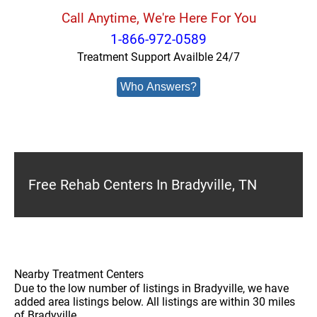
Call Anytime, We're Here For You
1-866-972-0589
Treatment Support Availble 24/7
Who Answers?
Free Rehab Centers In Bradyville, TN
Nearby Treatment Centers
Due to the low number of listings in Bradyville, we have
added area listings below. All listings are within 30 miles
of Bradyville.