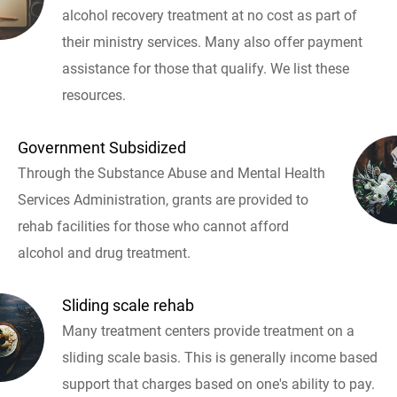
alcohol recovery treatment at no cost as part of
their ministry services. Many also offer payment
assistance for those that qualify. We list these
resources.
Government Subsidized
Through the Substance Abuse and Mental Health
Services Administration, grants are provided to
rehab facilities for those who cannot afford
alcohol and drug treatment.
Sliding scale rehab
Many treatment centers provide treatment on a
sliding scale basis. This is generally income based
support that charges based on one's ability to pay.