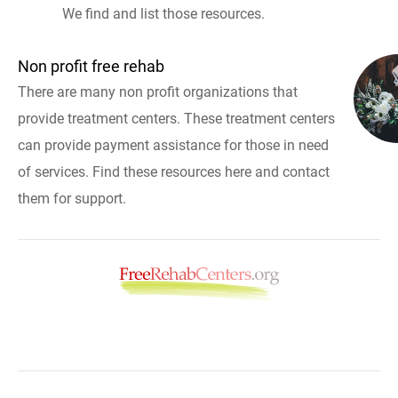
We find and list those resources.
Non profit free rehab
There are many non profit organizations that
provide treatment centers. These treatment centers
can provide payment assistance for those in need
of services. Find these resources here and contact
them for support.