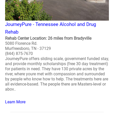
JourneyPure - Tennessee Alcohol and Drug
Rehab
Rehab Center Location: 26 miles from Bradyville
5080 Florence Rd.
Murfreesboro, TN - 37129
(844) 875-7670
JourneyPure offers sliding scale, government funded stay,
and provide monthly scholarships (free 30 day treatment)
for patients in need. They have 130 private acres by the
river, where youre met with compassion and surrounded
by people who know how to help. The treatments here are
all evidence-based. The people there are Masters-level or
abov..
Learn More