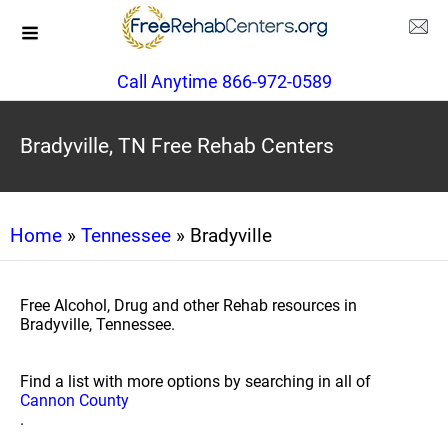
Call Anytime 866-972-0589
Bradyville, TN Free Rehab Centers
Home
»
Tennessee
» Bradyville
Free Alcohol, Drug and other Rehab resources in
Bradyville, Tennessee.
Find a list with more options by searching in all of
Cannon County
.