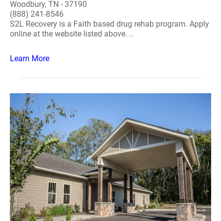
Woodbury, TN - 37190
(888) 241-8546
S2L Recovery is a Faith based drug rehab program. Apply
online at the website listed above. ..
Learn More