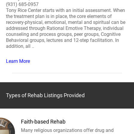
(931) 685-0957
Tony Rice Center starts with an initial assessment. When
the treatment plan is in place, the core elements of
recovery-physical, emotional, mental and spiritual can be
addressed through Rational Emotive Therapy, individual
counseling and process groups, peer groups, Cognitive
Behavioral groups, lectures and 12-step facilitation. In
addition, all ..
Learn More
Types of Rehab Listings Provided
Faith-based Rehab
Many religious organizations offer drug and