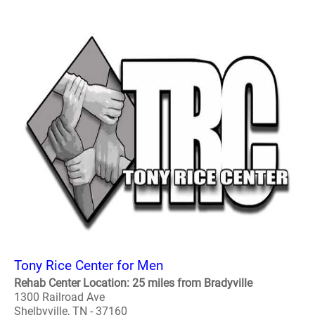
Tony Rice Center for Men
Rehab Center Location: 25 miles from Bradyville
1300 Railroad Ave
Shelbyville, TN - 37160