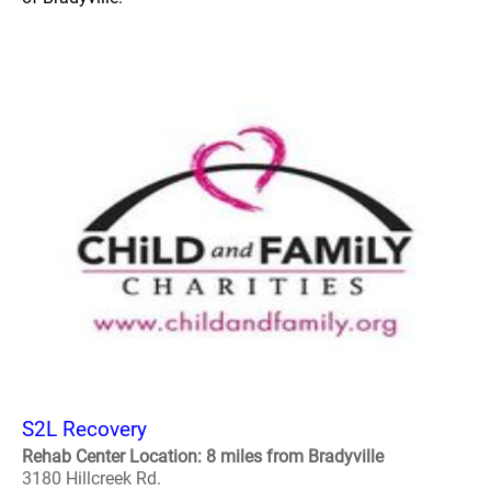
S2L Recovery
Rehab Center Location: 8 miles from Bradyville
3180 Hillcreek Rd.