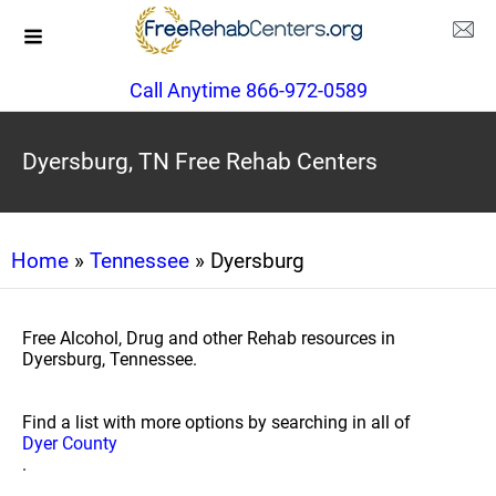
Call Anytime 866-972-0589
Dyersburg, TN Free Rehab Centers
Home
»
Tennessee
» Dyersburg
Free Alcohol, Drug and other Rehab resources in
Dyersburg, Tennessee.
Find a list with more options by searching in all of
Dyer County
.