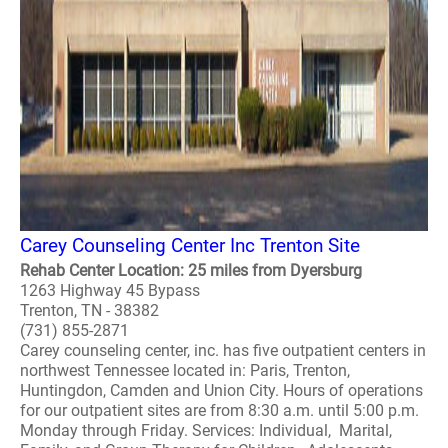
Carey Counseling Center Inc Trenton Site
Rehab Center Location: 25 miles from Dyersburg
1263 Highway 45 Bypass
Trenton, TN - 38382
(731) 855-2871
Carey counseling center, inc. has five outpatient centers in
northwest Tennessee located in: Paris, Trenton,
Huntingdon, Camden and Union City. Hours of operations
for our outpatient sites are from 8:30 a.m. until 5:00 p.m.
Monday through Friday. Services: Individual, Marital,