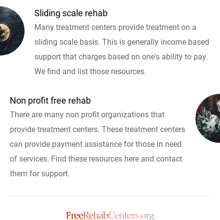
Sliding scale rehab
Many treatment centers provide treatment on a
sliding scale basis. This is generally income based
support that charges based on one's ability to pay.
We find and list those resources.
Non profit free rehab
There are many non profit organizations that
provide treatment centers. These treatment centers
can provide payment assistance for those in need
of services. Find these resources here and contact
them for support.