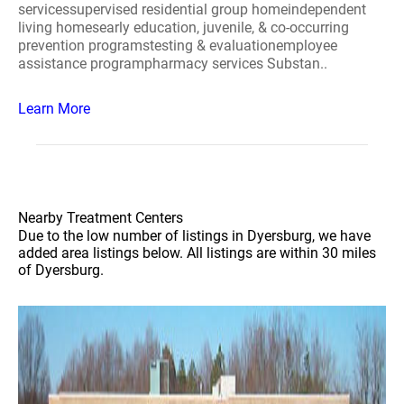
servicessupervised residential group homeindependent
living homesearly education, juvenile, & co-occurring
prevention programstesting & evaluationemployee
assistance programpharmacy services Substan..
Learn More
Nearby Treatment Centers
Due to the low number of listings in Dyersburg, we have
added area listings below. All listings are within 30 miles
of Dyersburg.