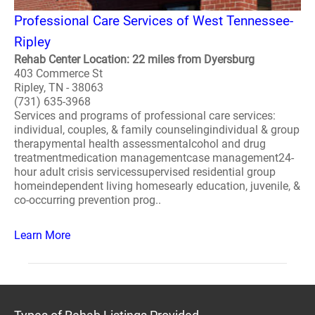
Professional Care Services of West Tennessee-
Ripley
Rehab Center Location: 22 miles from Dyersburg
403 Commerce St
Ripley, TN - 38063
(731) 635-3968
Services and programs of professional care services:
individual, couples, & family counselingindividual & group
therapymental health assessmentalcohol and drug
treatmentmedication managementcase management24-
hour adult crisis servicessupervised residential group
homeindependent living homesearly education, juvenile, &
co-occurring prevention prog..
Learn More