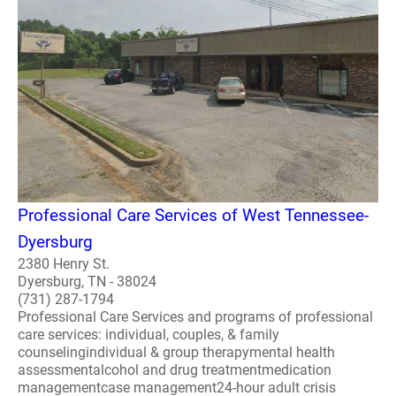
Professional Care Services of West Tennessee-
Dyersburg
2380 Henry St.
Dyersburg, TN - 38024
(731) 287-1794
Professional Care Services and programs of professional
care services: individual, couples, & family
counselingindividual & group therapymental health
assessmentalcohol and drug treatmentmedication
managementcase management24-hour adult crisis