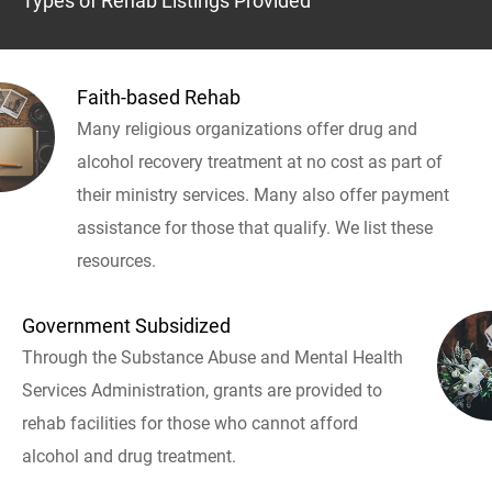
Types of Rehab Listings Provided
Faith-based Rehab
Many religious organizations offer drug and
alcohol recovery treatment at no cost as part of
their ministry services. Many also offer payment
assistance for those that qualify. We list these
resources.
Government Subsidized
Through the Substance Abuse and Mental Health
Services Administration, grants are provided to
rehab facilities for those who cannot afford
alcohol and drug treatment.