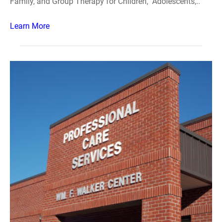
Family, and Group Therapy for Children, Adolescents,..
Learn More