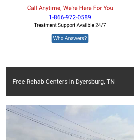
Call Anytime, We're Here For You
1-866-972-0589
Treatment Support Availble 24/7
Who Answers?
Free Rehab Centers In Dyersburg, TN