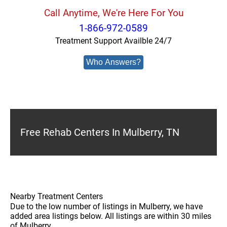
Call Anytime, We're Here For You
1-866-972-0589
Treatment Support Availble 24/7
Who Answers?
Free Rehab Centers In Mulberry, TN
Nearby Treatment Centers
Due to the low number of listings in Mulberry, we have
added area listings below. All listings are within 30 miles
of Mulberry.