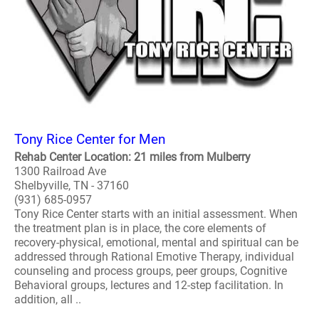
Tony Rice Center for Men
Rehab Center Location: 21 miles from Mulberry
1300 Railroad Ave
Shelbyville, TN - 37160
(931) 685-0957
Tony Rice Center starts with an initial assessment. When
the treatment plan is in place, the core elements of
recovery-physical, emotional, mental and spiritual can be
addressed through Rational Emotive Therapy, individual
counseling and process groups, peer groups, Cognitive
Behavioral groups, lectures and 12-step facilitation. In
addition, all ..