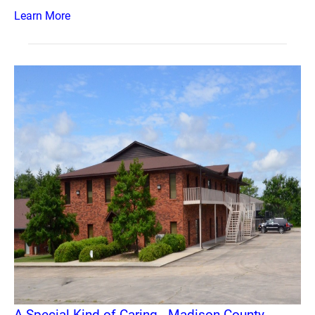
Learn More
A Special Kind of Caring - Madison County