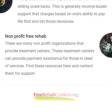
sliding scale basis. This is generally income based
support that charges based on one's ability to pay.
We find and list those resources.
Non profit free rehab
There are many non profit organizations that
provide treatment centers. These treatment centers
can provide payment assistance for those in need
of services. Find these resources here and contact
them for support.