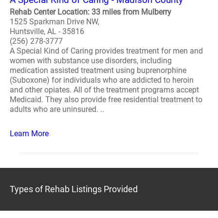
Rehab Center Location: 33 miles from Mulberry
1525 Sparkman Drive NW,
Huntsville, AL - 35816
(256) 278-3777
A Special Kind of Caring provides treatment for men and
women with substance use disorders, including
medication assisted treatment using buprenorphine
(Suboxone) for individuals who are addicted to heroin
and other opiates. All of the treatment programs accept
Medicaid. They also provide free residential treatment to
adults who are uninsured. ..
Learn More
Types of Rehab Listings Provided