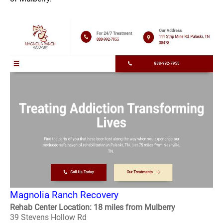
Magnolia Ranch Recovery
Rehab Center Location: 18 miles from Mulberry
39 Stevens Hollow Rd