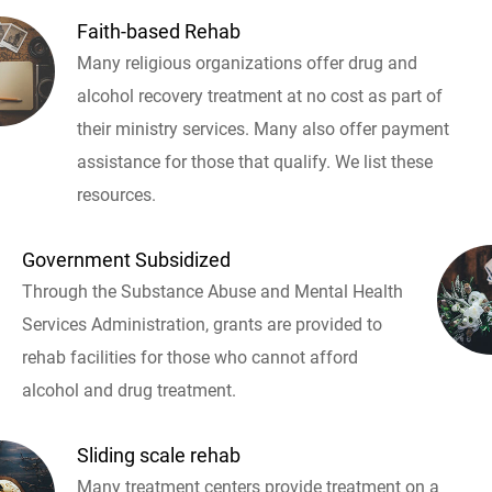
Faith-based Rehab
Many religious organizations offer drug and
alcohol recovery treatment at no cost as part of
their ministry services. Many also offer payment
assistance for those that qualify. We list these
resources.
Government Subsidized
Through the Substance Abuse and Mental Health
Services Administration, grants are provided to
rehab facilities for those who cannot afford
alcohol and drug treatment.
Sliding scale rehab
Many treatment centers provide treatment on a