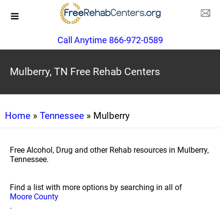
Call Anytime 866-972-0589
Mulberry, TN Free Rehab Centers
Home
»
Tennessee
» Mulberry
Free Alcohol, Drug and other Rehab resources in Mulberry,
Tennessee.
Find a list with more options by searching in all of
Moore County
.