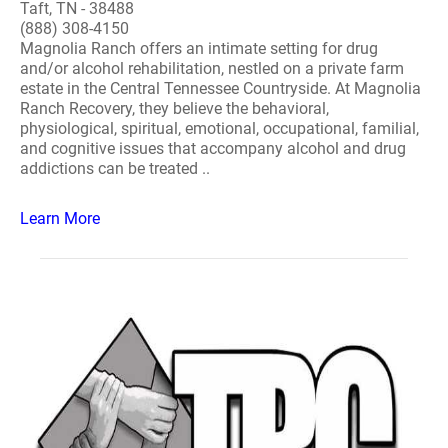
Taft, TN - 38488
(888) 308-4150
Magnolia Ranch offers an intimate setting for drug
and/or alcohol rehabilitation, nestled on a private farm
estate in the Central Tennessee Countryside. At Magnolia
Ranch Recovery, they believe the behavioral,
physiological, spiritual, emotional, occupational, familial,
and cognitive issues that accompany alcohol and drug
addictions can be treated ..
Learn More