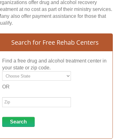
rganizations offer drug and alcohol recovery
reatment at no cost as part of their ministry services.
any also offer payment assistance for those that
ualify.
Search for Free Rehab Centers
Find a free drug and alcohol treatment center in
your state or zip code.
OR