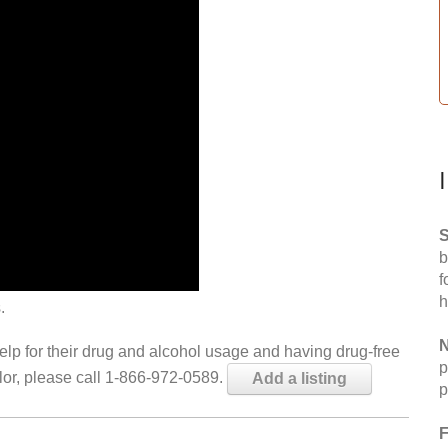
S
b
f
h
.
N
help for their drug and alcohol usage and having drug-free
p
elor, please call 1-866-972-0589.
Add a listing
p
F