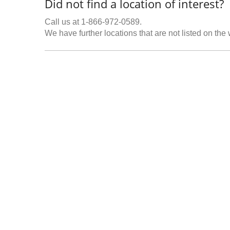
Did not find a location of interest?
Call us at 1-866-972-0589.
We have further locations that are not listed on the