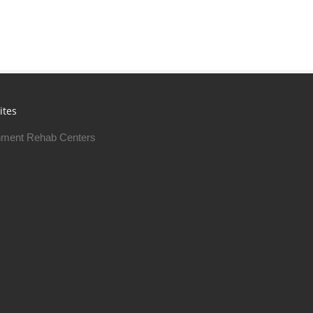
ites
ment Rehab Centers