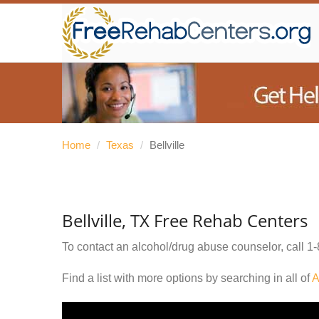
Home
/
Texas
/
Bellville
Bellville, TX Free Rehab Centers
To contact an alcohol/drug abuse counselor, call
1-
Find a list with more options by searching in all of
A