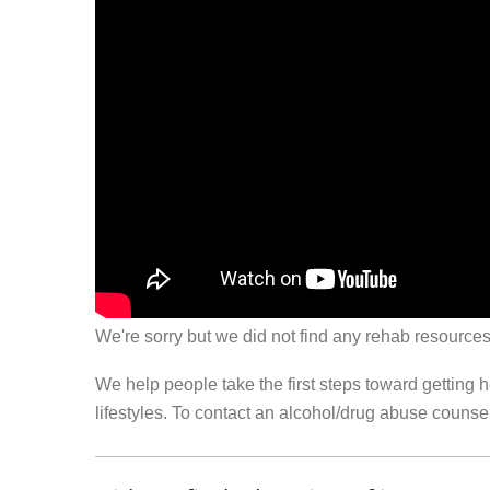
We're sorry but we did not find any rehab resources
We help people take the first steps toward getting 
lifestyles. To contact an alcohol/drug abuse couns