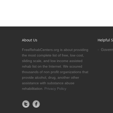
About Us
Helpful S
Govern
FreeRehabCenters.org is about providing
the most complete list of free, low cost,
sliding scale, and low income assisted
rehab list on the Internet. We scoured
thousands of non profit organizations that
provide alcohol, drug, another other
assistance with substance abuse
rehabilitation.
Privacy Policy