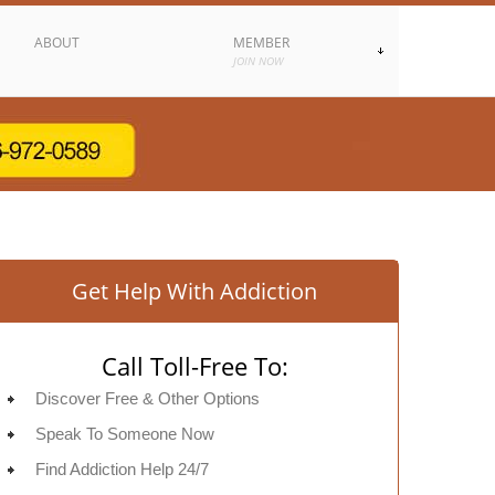
ABOUT
MEMBER
JOIN NOW
Get Help With Addiction
Call Toll-Free To:
Discover Free & Other Options
Speak To Someone Now
Find Addiction Help 24/7