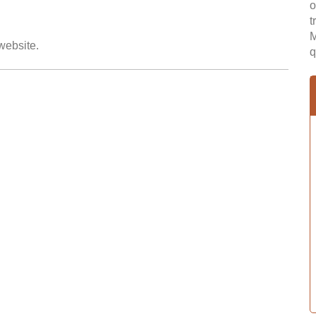
o
t
M
 website.
q