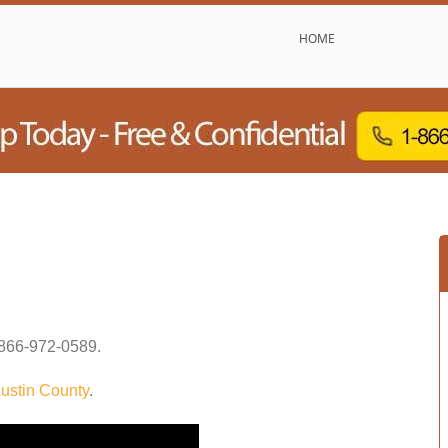
HOME
866-972-0589
.
ustin County
.