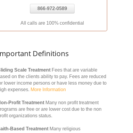
866-972-0589
All calls are 100% confidential
Important Definitions
liding Scale Treatment
Fees that are variable
ased on the clients ability to pay. Fees are reduced
or lower income persons or have less money due to
igh expenses.
More Information
on-Profit Treatment
Many non profit treatment
rograms are free or are lower cost due to the non
rofit organizations status.
aith-Based Treatment
Many religious