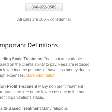
866-972-0589
All calls are 100% confidential
Important Definitions
liding Scale Treatment
Fees that are variable
ased on the clients ability to pay. Fees are reduced
or lower income persons or have less money due to
igh expenses.
More Information
on-Profit Treatment
Many non profit treatment
rograms are free or are lower cost due to the non
rofit organizations status.
aith-Based Treatment
Many religious