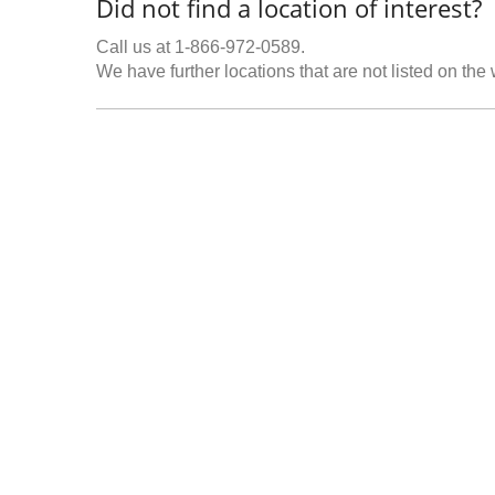
Did not find a location of interest?
Call us at 1-866-972-0589.
We have further locations that are not listed on the