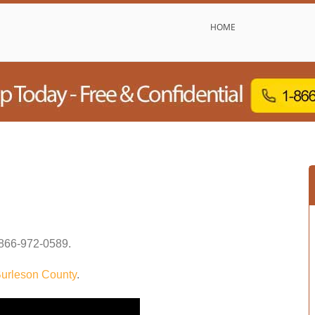
HOME
866-972-0589
.
urleson County
.