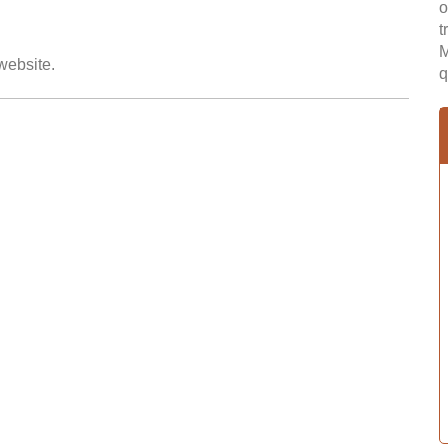
o
t
M
 website.
q