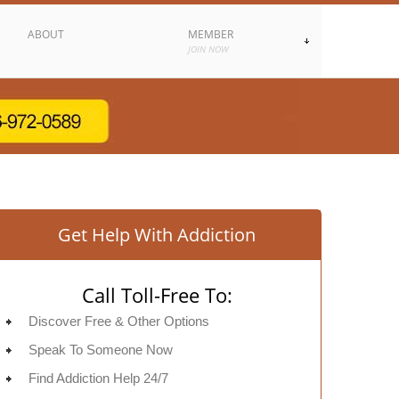
ABOUT
MEMBER
JOIN NOW
Get Help With Addiction
Call Toll-Free To:
Discover Free & Other Options
Speak To Someone Now
Find Addiction Help 24/7