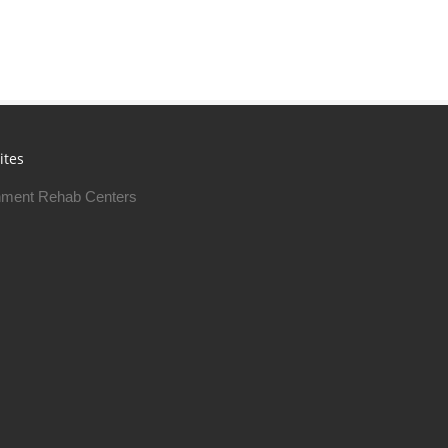
ites
ment Rehab Centers