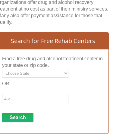
rganizations offer drug and alcohol recovery
reatment at no cost as part of their ministry services.
any also offer payment assistance for those that
ualify.
Search for Free Rehab Centers
Find a free drug and alcohol treatment center in
your state or zip code.
OR