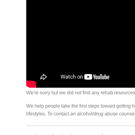
We're sorry but we did not find any rehab resources
We help people take the first steps toward getting 
lifestyles. To contact an alcohol/drug abuse couns