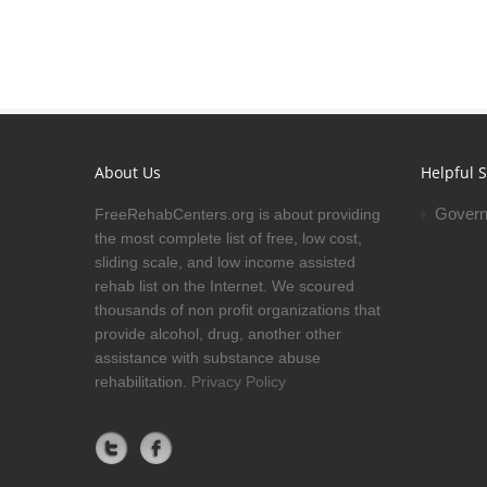
About Us
Helpful S
Govern
FreeRehabCenters.org is about providing
the most complete list of free, low cost,
sliding scale, and low income assisted
rehab list on the Internet. We scoured
thousands of non profit organizations that
provide alcohol, drug, another other
assistance with substance abuse
rehabilitation.
Privacy Policy