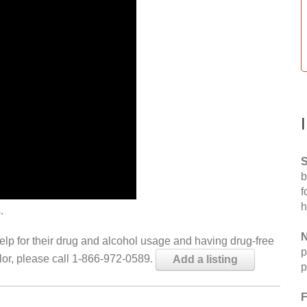
S
b
f
h
.
N
help for their drug and alcohol usage and having drug-free
p
elor, please call 1-866-972-0589.
Add a listing
p
F