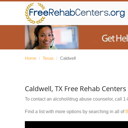
Home
/
Texas
/
Caldwell
Caldwell, TX Free Rehab Centers
To contact an alcohol/drug abuse counselor, call
1-
Find a list with more options by searching in all of
B