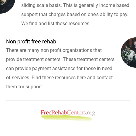
sliding scale basis. This is generally income based
support that charges based on one's ability to pay.
We find and list those resources.
Non profit free rehab
There are many non profit organizations that
provide treatment centers. These treatment centers
can provide payment assistance for those in need
of services. Find these resources here and contact
them for support.