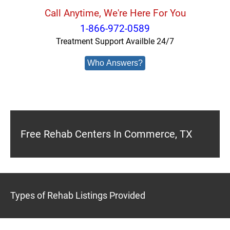
Call Anytime, We're Here For You
1-866-972-0589
Treatment Support Availble 24/7
Who Answers?
Free Rehab Centers In Commerce, TX
Types of Rehab Listings Provided