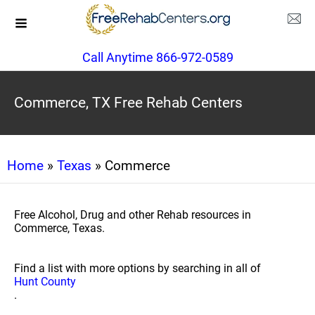
Call Anytime 866-972-0589
Commerce, TX Free Rehab Centers
Home
»
Texas
» Commerce
Free Alcohol, Drug and other Rehab resources in
Commerce, Texas.
Find a list with more options by searching in all of
Hunt County
.