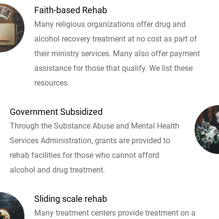
Faith-based Rehab
Many religious organizations offer drug and
alcohol recovery treatment at no cost as part of
their ministry services. Many also offer payment
assistance for those that qualify. We list these
resources.
Government Subsidized
Through the Substance Abuse and Mental Health
Services Administration, grants are provided to
rehab facilities for those who cannot afford
alcohol and drug treatment.
Sliding scale rehab
Many treatment centers provide treatment on a