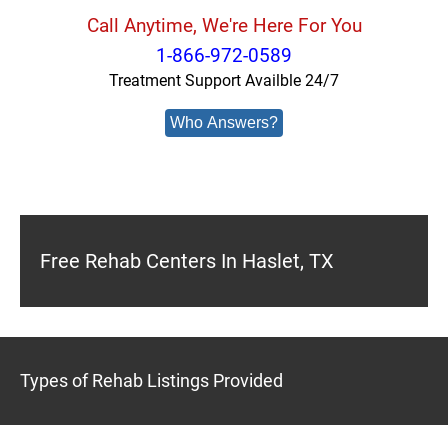
Call Anytime, We're Here For You
1-866-972-0589
Treatment Support Availble 24/7
Who Answers?
Free Rehab Centers In Haslet, TX
Types of Rehab Listings Provided