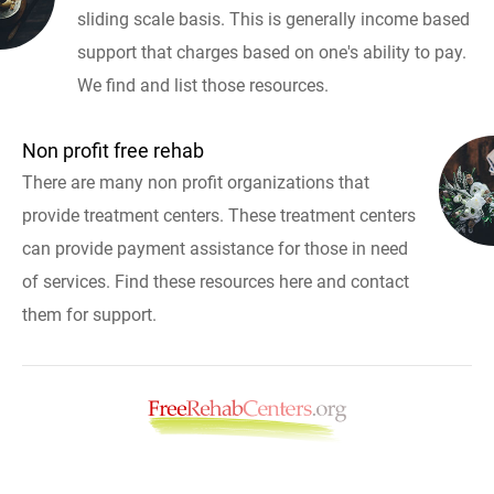
sliding scale basis. This is generally income based
support that charges based on one's ability to pay.
We find and list those resources.
Non profit free rehab
There are many non profit organizations that
provide treatment centers. These treatment centers
can provide payment assistance for those in need
of services. Find these resources here and contact
them for support.