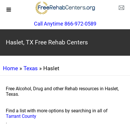
Call Anytime 866-972-0589
Haslet, TX Free Rehab Centers
Home
»
Texas
» Haslet
Free Alcohol, Drug and other Rehab resources in Haslet,
Texas.
Find a list with more options by searching in all of
Tarrant County
.