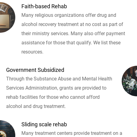
Faith-based Rehab
Many religious organizations offer drug and
alcohol recovery treatment at no cost as part of
their ministry services. Many also offer payment
assistance for those that qualify. We list these
resources.
Government Subsidized
Through the Substance Abuse and Mental Health
Services Administration, grants are provided to
rehab facilities for those who cannot afford
alcohol and drug treatment.
Sliding scale rehab
Many treatment centers provide treatment on a