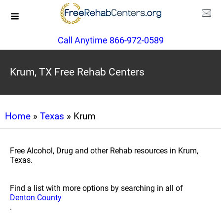
Call Anytime 866-972-0589
Krum, TX Free Rehab Centers
Home
»
Texas
» Krum
Free Alcohol, Drug and other Rehab resources in Krum,
Texas.
Find a list with more options by searching in all of
Denton County
.