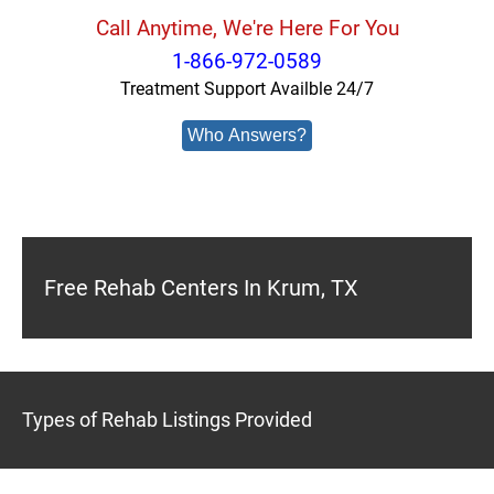
Call Anytime, We're Here For You
1-866-972-0589
Treatment Support Availble 24/7
Who Answers?
Free Rehab Centers In Krum, TX
Types of Rehab Listings Provided