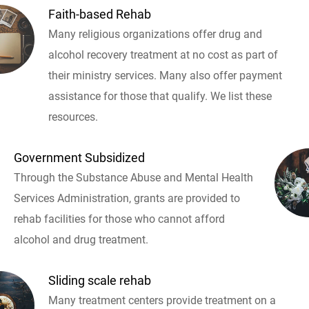
Faith-based Rehab
Many religious organizations offer drug and
alcohol recovery treatment at no cost as part of
their ministry services. Many also offer payment
assistance for those that qualify. We list these
resources.
Government Subsidized
Through the Substance Abuse and Mental Health
Services Administration, grants are provided to
rehab facilities for those who cannot afford
alcohol and drug treatment.
Sliding scale rehab
Many treatment centers provide treatment on a