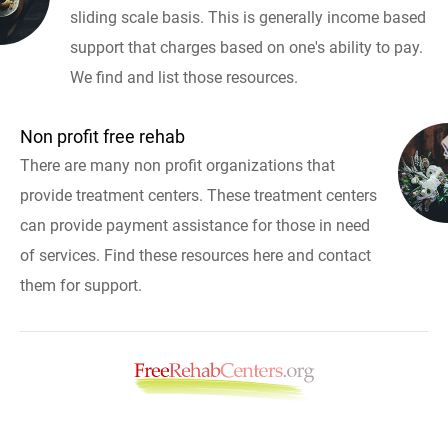
sliding scale basis. This is generally income based
support that charges based on one's ability to pay.
We find and list those resources.
Non profit free rehab
There are many non profit organizations that
provide treatment centers. These treatment centers
can provide payment assistance for those in need
of services. Find these resources here and contact
them for support.