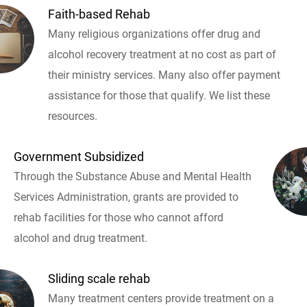
Faith-based Rehab
Many religious organizations offer drug and
alcohol recovery treatment at no cost as part of
their ministry services. Many also offer payment
assistance for those that qualify. We list these
resources.
Government Subsidized
Through the Substance Abuse and Mental Health
Services Administration, grants are provided to
rehab facilities for those who cannot afford
alcohol and drug treatment.
Sliding scale rehab
Many treatment centers provide treatment on a