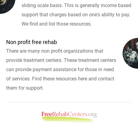
sliding scale basis. This is generally income based
support that charges based on one's ability to pay.
We find and list those resources.
Non profit free rehab
There are many non profit organizations that
provide treatment centers. These treatment centers
can provide payment assistance for those in need
of services. Find these resources here and contact
them for support.