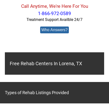
Call Anytime, We're Here For You
1-866-972-0589
Treatment Support Availble 24/7
Who Answers?
Free Rehab Centers In Lorena, TX
Types of Rehab Listings Provided