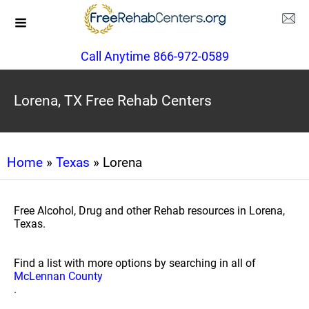
Call Anytime 866-972-0589
Lorena, TX Free Rehab Centers
Home
»
Texas
» Lorena
Free Alcohol, Drug and other Rehab resources in Lorena,
Texas.
Find a list with more options by searching in all of
McLennan County
.