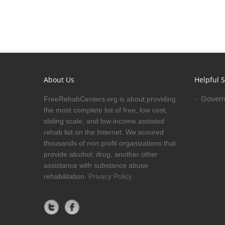
About Us
Helpful S
Govern
FreeRehabCenters.org is about providing
the most complete list of free, low cost,
sliding scale, and low income assisted
rehab list on the Internet. We scoured
thousands of non profit organizations that
provide alcohol, drug, another other
assistance with substance abuse
rehabilitation.
Privacy Policy