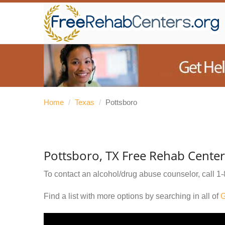
Home
/
Texas
/
Pottsboro
Pottsboro, TX Free Rehab Center
To contact an alcohol/drug abuse counselor, call
1-
Find a list with more options by searching in all of
G