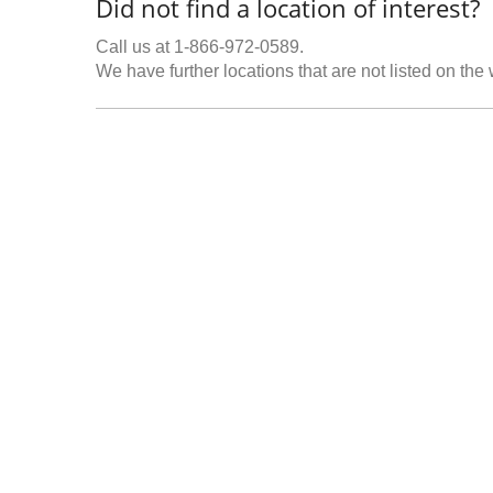
Did not find a location of interest?
Call us at 1-866-972-0589.
We have further locations that are not listed on the