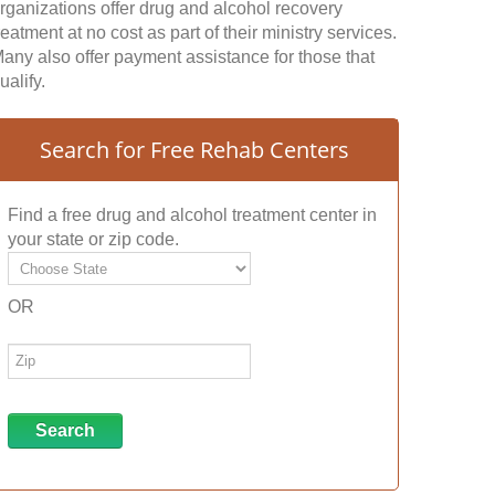
rganizations offer drug and alcohol recovery
reatment at no cost as part of their ministry services.
any also offer payment assistance for those that
ualify.
Search for Free Rehab Centers
Find a free drug and alcohol treatment center in
your state or zip code.
OR