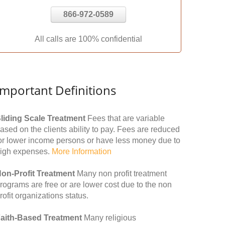
866-972-0589
All calls are 100% confidential
Important Definitions
liding Scale Treatment
Fees that are variable
ased on the clients ability to pay. Fees are reduced
or lower income persons or have less money due to
igh expenses.
More Information
on-Profit Treatment
Many non profit treatment
rograms are free or are lower cost due to the non
rofit organizations status.
aith-Based Treatment
Many religious