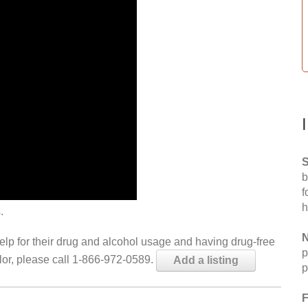
S
b
f
h
.
N
help for their drug and alcohol usage and having drug-free
p
elor, please call 1-866-972-0589.
Add a listing
p
F