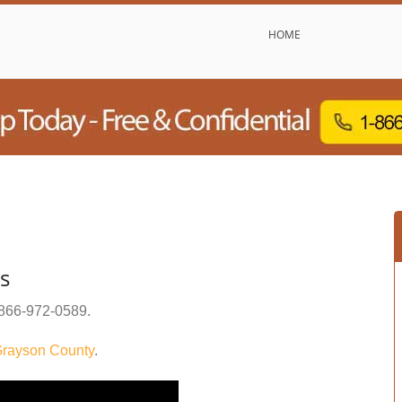
HOME
s
866-972-0589
.
rayson County
.