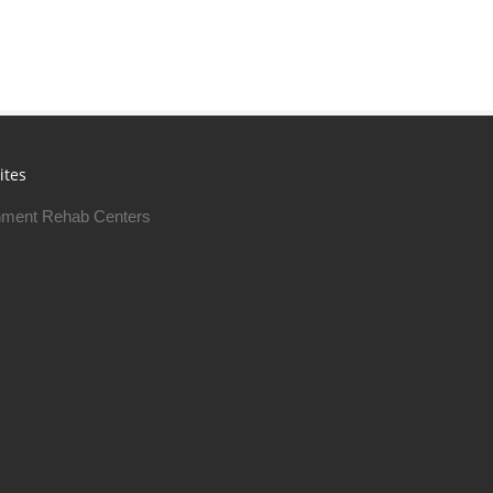
ites
ment Rehab Centers