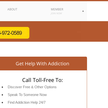
ABOUT
MEMBER
JOIN NOW
Get Help With Addiction
Call Toll-Free To:
Discover Free & Other Options
Speak To Someone Now
Find Addiction Help 24/7