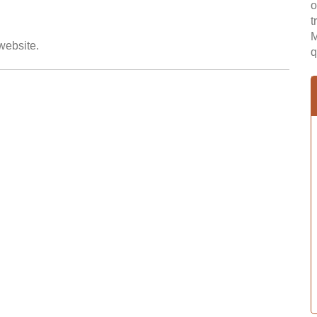
o
t
M
 website.
q