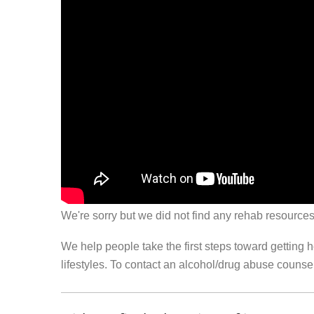
We're sorry but we did not find any rehab resources
We help people take the first steps toward getting 
lifestyles. To contact an alcohol/drug abuse couns