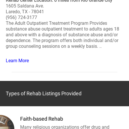
Rehab Center Location: 0 miles from Rio Grande City
1605 Saldana Ave.
Laredo, TX - 78041
(956) 724-3177
The Adult Outpatient Treatment Program Provides
substance abuse outpatient treatment to adults ages 18
and above with a diagnosis of substance abuse and/or
dependence. The program offers both individual and/or
group counseling sessions on a weekly basis. ..
Learn More
Types of Rehab Listings Provided
Faith-based Rehab
Many religious organizations offer drug and