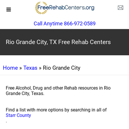
Call Anytime 866-972-0589
Rio Grande City, TX Free Rehab Centers
Home
»
Texas
» Rio Grande City
Free Alcohol, Drug and other Rehab resources in Rio
Grande City, Texas.
Find a list with more options by searching in all of
Starr County
.