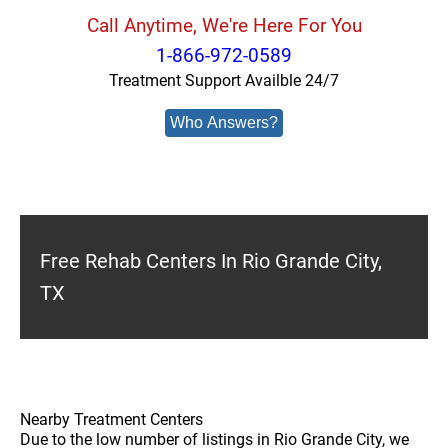
Call Anytime, We're Here For You
1-866-972-0589
Treatment Support Availble 24/7
Who Answers?
Free Rehab Centers In Rio Grande City,
TX
Nearby Treatment Centers
Due to the low number of listings in Rio Grande City, we