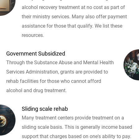
alcohol recovery treatment at no cost as part of
their ministry services. Many also offer payment
assistance for those that qualify. We list these
resources.
Government Subsidized
Through the Substance Abuse and Mental Health
Services Administration, grants are provided to
rehab facilities for those who cannot afford
alcohol and drug treatment.
Sliding scale rehab
Many treatment centers provide treatment on a
sliding scale basis. This is generally income based
support that charges based on one's ability to pay.