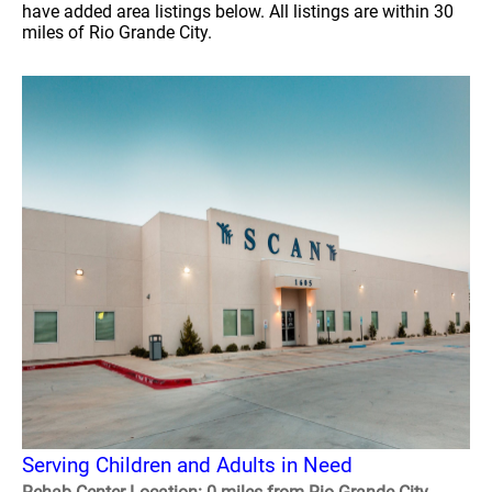
have added area listings below. All listings are within 30
miles of Rio Grande City.
Serving Children and Adults in Need