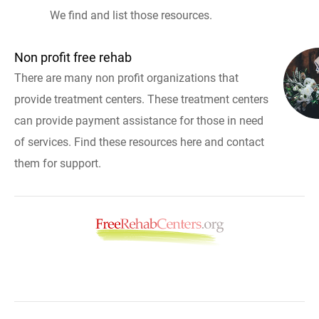
We find and list those resources.
Non profit free rehab
There are many non profit organizations that
provide treatment centers. These treatment centers
can provide payment assistance for those in need
of services. Find these resources here and contact
them for support.