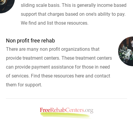
sliding scale basis. This is generally income based
support that charges based on one's ability to pay.
We find and list those resources.
Non profit free rehab
There are many non profit organizations that
provide treatment centers. These treatment centers
can provide payment assistance for those in need
of services. Find these resources here and contact
them for support.