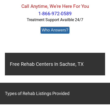
Call Anytime, We're Here For You
1-866-972-0589
Treatment Support Availble 24/7
Who Answers?
Free Rehab Centers In Sachse, TX
Types of Rehab Listings Provided