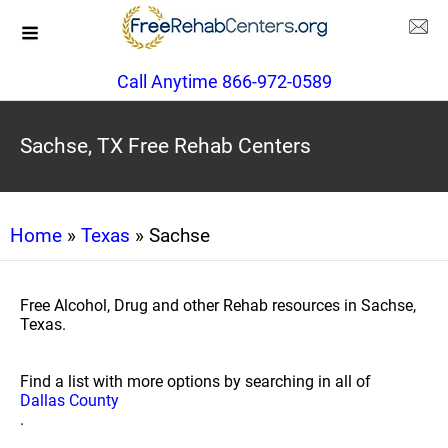
Call Anytime 866-972-0589
Sachse, TX Free Rehab Centers
Home
»
Texas
» Sachse
Free Alcohol, Drug and other Rehab resources in Sachse,
Texas.
Find a list with more options by searching in all of
Dallas County
.