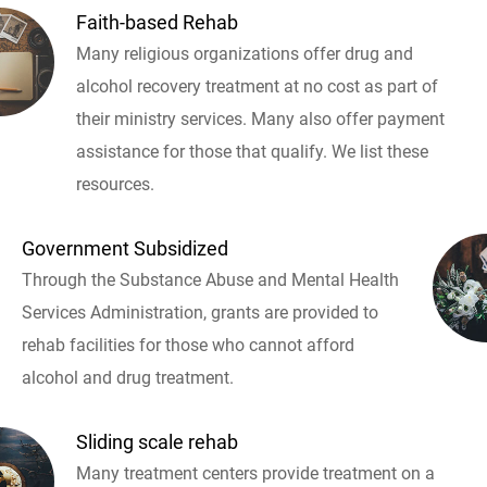
Faith-based Rehab
Many religious organizations offer drug and
alcohol recovery treatment at no cost as part of
their ministry services. Many also offer payment
assistance for those that qualify. We list these
resources.
Government Subsidized
Through the Substance Abuse and Mental Health
Services Administration, grants are provided to
rehab facilities for those who cannot afford
alcohol and drug treatment.
Sliding scale rehab
Many treatment centers provide treatment on a