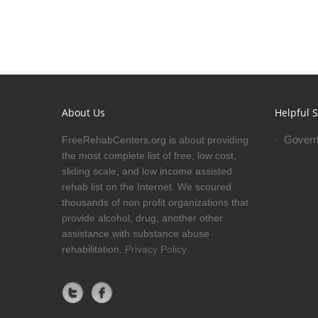
About Us
Helpful S
Govern
FreeRehabCenters.org is about providing
the most complete list of free, low cost,
sliding scale, and low income assisted
rehab list on the Internet. We scoured
thousands of non profit organizations that
provide alcohol, drug, another other
assistance with substance abuse
rehabilitation.
Privacy Policy