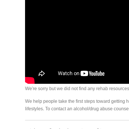
We're sorry but we did not find any rehab resources
We help people take the first steps toward getting 
lifestyles. To contact an alcohol/drug abuse couns