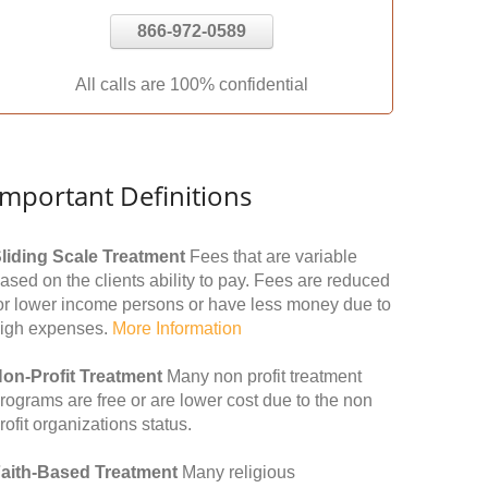
866-972-0589
All calls are 100% confidential
Important Definitions
liding Scale Treatment
Fees that are variable
ased on the clients ability to pay. Fees are reduced
or lower income persons or have less money due to
igh expenses.
More Information
on-Profit Treatment
Many non profit treatment
rograms are free or are lower cost due to the non
rofit organizations status.
aith-Based Treatment
Many religious