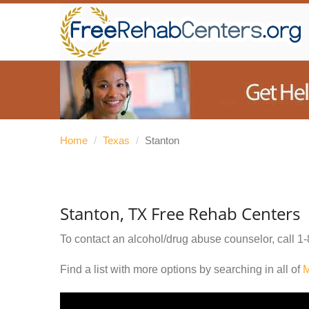
Home
/
Texas
/
Stanton
Stanton, TX Free Rehab Centers
To contact an alcohol/drug abuse counselor, call
1-
Find a list with more options by searching in all of
M