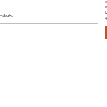
o
t
M
 website.
q