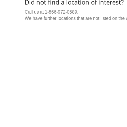
Did not find a location of interest?
Call us at 1-866-972-0589.
We have further locations that are not listed on the