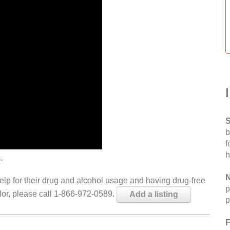
S
b
f
h
.
N
help for their drug and alcohol usage and having drug-free
p
elor, please call 1-866-972-0589.
Add a listing
p
F