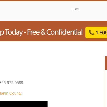
HOME
866-972-0589
.
artin County
.