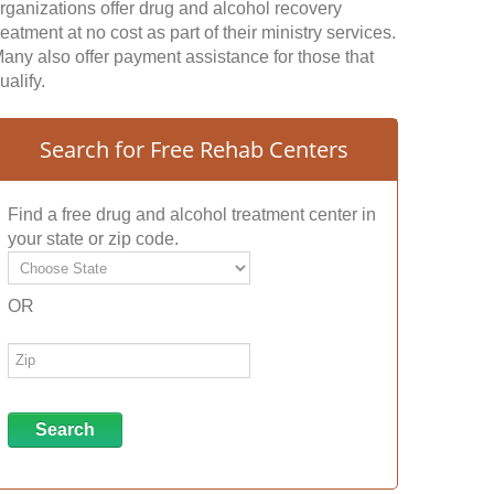
rganizations offer drug and alcohol recovery
reatment at no cost as part of their ministry services.
any also offer payment assistance for those that
ualify.
Search for Free Rehab Centers
Find a free drug and alcohol treatment center in
your state or zip code.
OR