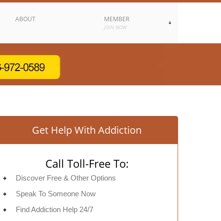
ABOUT
MEMBER
JOIN NOW
Get Help With Addiction
Call Toll-Free To:
Discover Free & Other Options
Speak To Someone Now
Find Addiction Help 24/7