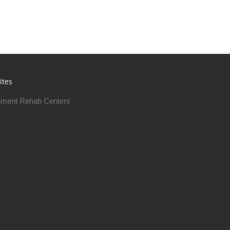
ites
ment Rehab Centers