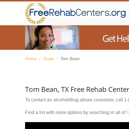
Home
/
Texas
/
Tom Bean
Tom Bean, TX Free Rehab Cente
To contact an alcohol/drug abuse counselor, call
1-
Find a list with more options by searching in all of
G