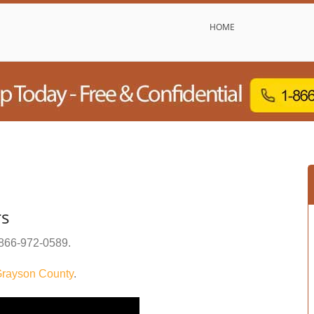
HOME
rs
866-972-0589
.
rayson County
.