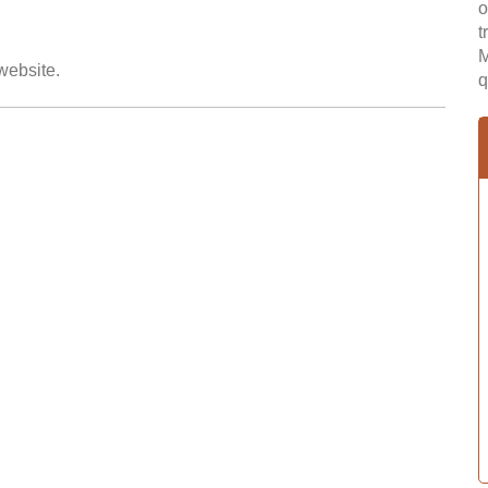
o
t
M
 website.
q