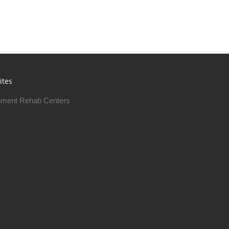
ites
ment Rehab Centers