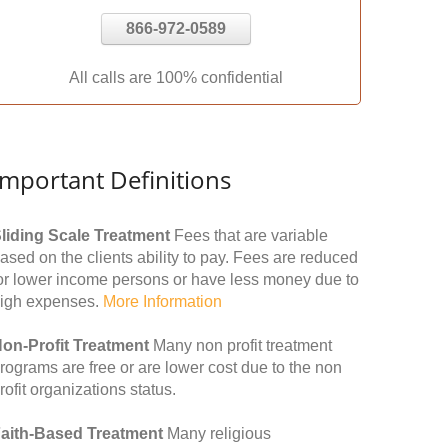
866-972-0589
All calls are 100% confidential
Important Definitions
liding Scale Treatment
Fees that are variable
ased on the clients ability to pay. Fees are reduced
or lower income persons or have less money due to
igh expenses.
More Information
on-Profit Treatment
Many non profit treatment
rograms are free or are lower cost due to the non
rofit organizations status.
aith-Based Treatment
Many religious