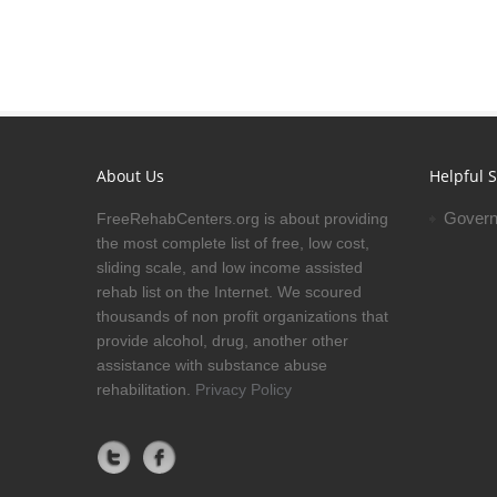
About Us
Helpful S
Govern
FreeRehabCenters.org is about providing
the most complete list of free, low cost,
sliding scale, and low income assisted
rehab list on the Internet. We scoured
thousands of non profit organizations that
provide alcohol, drug, another other
assistance with substance abuse
rehabilitation.
Privacy Policy