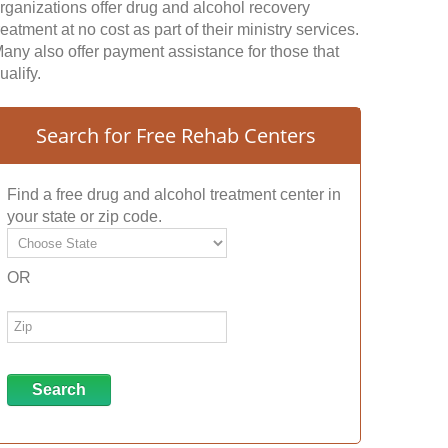
rganizations offer drug and alcohol recovery
reatment at no cost as part of their ministry services.
any also offer payment assistance for those that
ualify.
Search for Free Rehab Centers
Find a free drug and alcohol treatment center in
your state or zip code.
OR