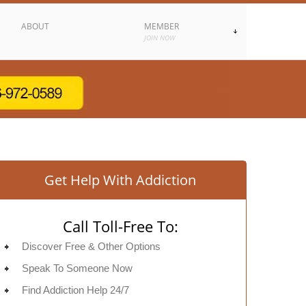
ABOUT
MEMBER
JOIN NOW
Get Help With Addiction
Call Toll-Free To:
Discover Free & Other Options
Speak To Someone Now
Find Addiction Help 24/7