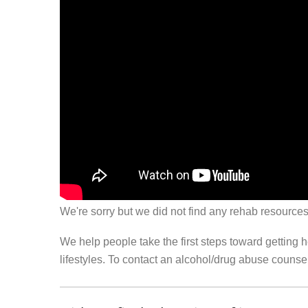
We're sorry but we did not find any rehab resources
We help people take the first steps toward getting 
lifestyles. To contact an alcohol/drug abuse couns