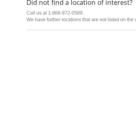
Did not find a location of interest?
Call us at 1-866-972-0589.
We have further locations that are not listed on the