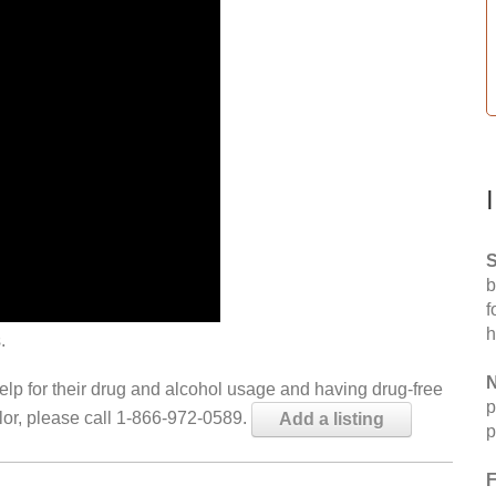
S
b
f
h
.
N
help for their drug and alcohol usage and having drug-free
p
elor, please call 1-866-972-0589.
Add a listing
p
F