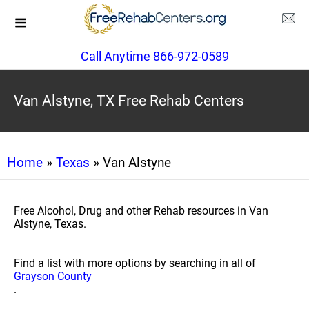
Call Anytime 866-972-0589
Van Alstyne, TX Free Rehab Centers
Home
»
Texas
» Van Alstyne
Free Alcohol, Drug and other Rehab resources in Van
Alstyne, Texas.
Find a list with more options by searching in all of
Grayson County
.