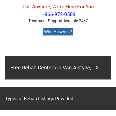
Call Anytime, We're Here For You
1-866-972-0589
Treatment Support Availble 24/7
Who Answers?
Free Rehab Centers In Van Alstyne, TX
Types of Rehab Listings Provided