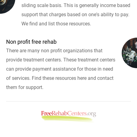
sliding scale basis. This is generally income based
support that charges based on one's ability to pay.
We find and list those resources.
Non profit free rehab
There are many non profit organizations that
provide treatment centers. These treatment centers
can provide payment assistance for those in need
of services. Find these resources here and contact
them for support.