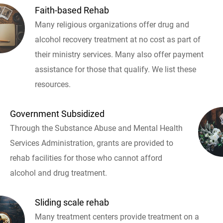
Faith-based Rehab
Many religious organizations offer drug and
alcohol recovery treatment at no cost as part of
their ministry services. Many also offer payment
assistance for those that qualify. We list these
resources.
Government Subsidized
Through the Substance Abuse and Mental Health
Services Administration, grants are provided to
rehab facilities for those who cannot afford
alcohol and drug treatment.
Sliding scale rehab
Many treatment centers provide treatment on a