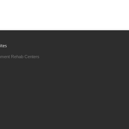
ites
ment Rehab Centers