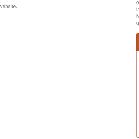
o
 website.
t
M
q