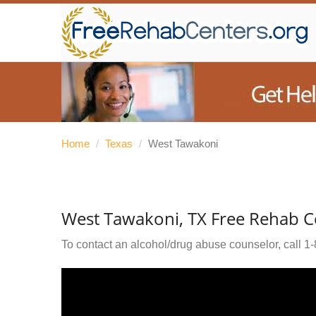
Home
/
Texas
/
West Tawakoni
West Tawakoni, TX Free Rehab C
To contact an alcohol/drug abuse counselor, call
1-