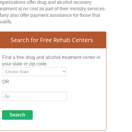
rganizations offer drug and alcohol recovery
reatment at no cost as part of their ministry services.
any also offer payment assistance for those that
ualify.
Search for Free Rehab Centers
Find a free drug and alcohol treatment center in
your state or zip code.
OR