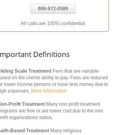
866-972-0589
All calls are 100% confidential
Important Definitions
liding Scale Treatment
Fees that are variable
ased on the clients ability to pay. Fees are reduced
or lower income persons or have less money due to
igh expenses.
More Information
on-Profit Treatment
Many non profit treatment
rograms are free or are lower cost due to the non
rofit organizations status.
aith-Based Treatment
Many religious