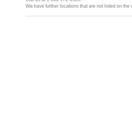
We have further locations that are not listed on the