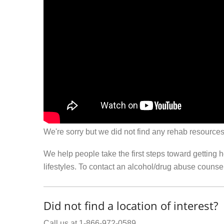
We're sorry but we did not find any rehab resources
We help people take the first steps toward getting 
lifestyles. To contact an alcohol/drug abuse couns
Did not find a location of interest?
Call us at 1-866-972-0589.