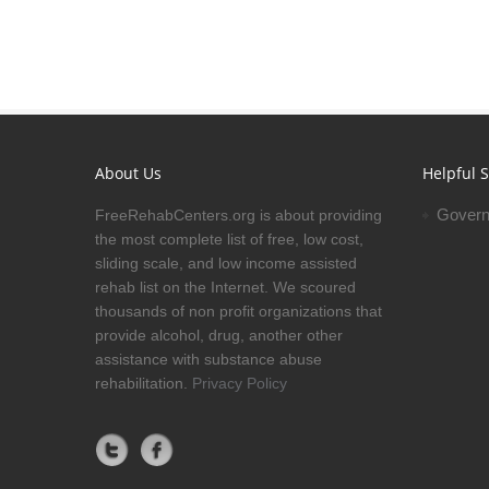
About Us
Helpful S
Govern
FreeRehabCenters.org is about providing
the most complete list of free, low cost,
sliding scale, and low income assisted
rehab list on the Internet. We scoured
thousands of non profit organizations that
provide alcohol, drug, another other
assistance with substance abuse
rehabilitation.
Privacy Policy