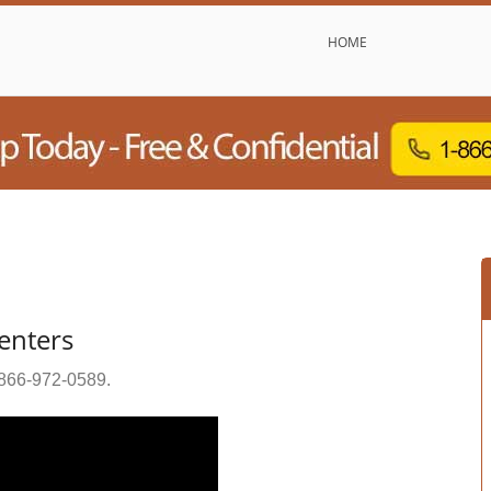
HOME
enters
866-972-0589
.