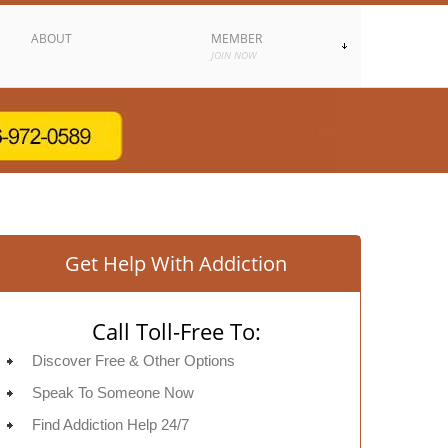
ABOUT
MEMBER
JOIN NOW
Get Help With Addiction
Call Toll-Free To:
Discover Free & Other Options
Speak To Someone Now
Find Addiction Help 24/7