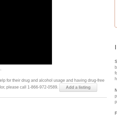
S
b
.
f
h
help for their drug and alcohol usage and having drug-free
elor, please call 1-866-972-0589.
Add a listing
N
p
p
F