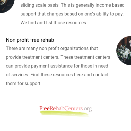
sliding scale basis. This is generally income based
support that charges based on one's ability to pay.
We find and list those resources.
Non profit free rehab
There are many non profit organizations that
provide treatment centers. These treatment centers
can provide payment assistance for those in need
of services. Find these resources here and contact
them for support.