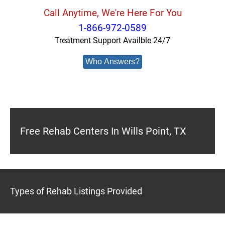
Call Anytime, We're Here For You
1-866-972-0589
Treatment Support Availble 24/7
Who Answers?
Free Rehab Centers In Wills Point, TX
Types of Rehab Listings Provided