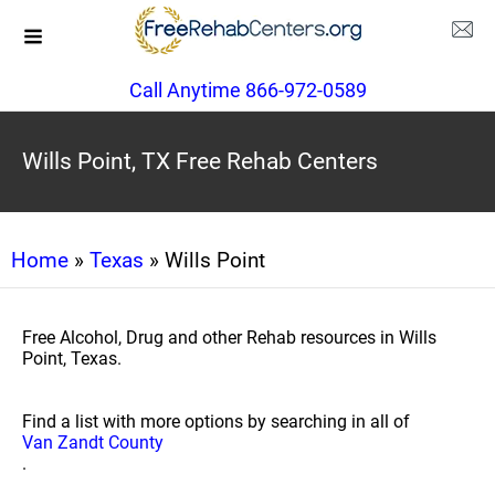
Call Anytime 866-972-0589
Wills Point, TX Free Rehab Centers
Home
»
Texas
» Wills Point
Free Alcohol, Drug and other Rehab resources in Wills
Point, Texas.
Find a list with more options by searching in all of
Van Zandt County
.