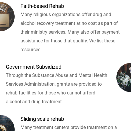
Faith-based Rehab
Many religious organizations offer drug and
alcohol recovery treatment at no cost as part of
their ministry services. Many also offer payment
assistance for those that qualify. We list these
resources.
Government Subsidized
Through the Substance Abuse and Mental Health
Services Administration, grants are provided to
rehab facilities for those who cannot afford
alcohol and drug treatment.
Sliding scale rehab
Many treatment centers provide treatment on a