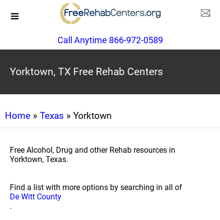
Call Anytime 866-972-0589
Yorktown, TX Free Rehab Centers
Home
»
Texas
» Yorktown
Free Alcohol, Drug and other Rehab resources in
Yorktown, Texas.
Find a list with more options by searching in all of
De Witt County
.