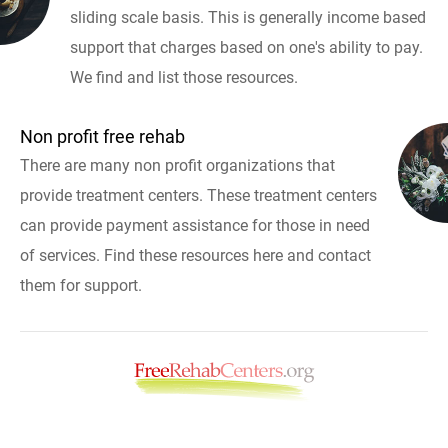
sliding scale basis. This is generally income based
support that charges based on one's ability to pay.
We find and list those resources.
Non profit free rehab
There are many non profit organizations that
provide treatment centers. These treatment centers
can provide payment assistance for those in need
of services. Find these resources here and contact
them for support.