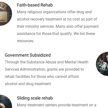
Faith-based Rehab
Many religious organizations offer drug and
alcohol recovery treatment at no cost as part of
their ministry services. Many also offer payment
assistance for those that qualify. We list these
resources.
Government Subsidized
Through the Substance Abuse and Mental Health
Services Administration, grants are provided to
rehab facilities for those who cannot afford
alcohol and drug treatment.
Sliding scale rehab
Many treatment centers provide treatment on a