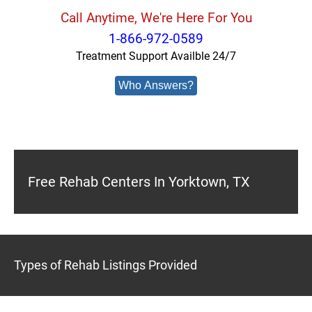
Call Anytime, We're Here For You
1-866-972-0589
Treatment Support Availble 24/7
Who Answers?
Free Rehab Centers In Yorktown, TX
Types of Rehab Listings Provided