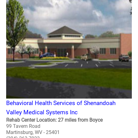
Behavioral Health Services of Shenandoah
Valley Medical Systems Inc
Rehab Center Location: 27 miles from Boyce
99 Tavern Road
Martinsburg, WV - 25401