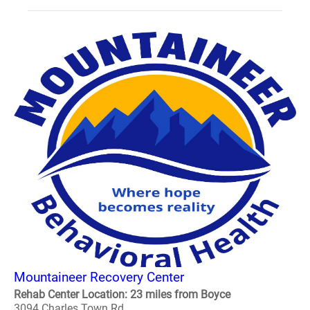
Mountaineer Recovery Center
Rehab Center Location: 23 miles from Boyce
3094 Charles Town Rd