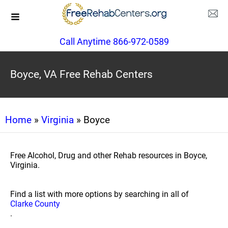
Call Anytime 866-972-0589
Boyce, VA Free Rehab Centers
Home
»
Virginia
» Boyce
Free Alcohol, Drug and other Rehab resources in Boyce,
Virginia.
Find a list with more options by searching in all of
Clarke County
.