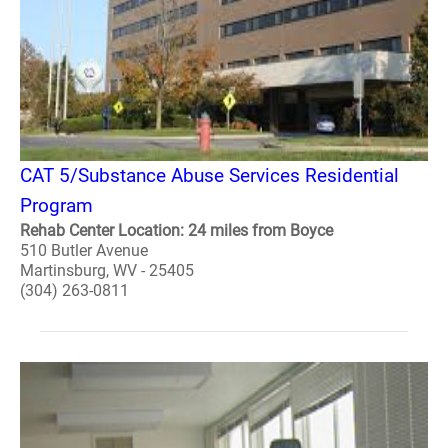
CAT 5/Substance Abuse Services Residential
Program
Rehab Center Location: 24 miles from Boyce
510 Butler Avenue
Martinsburg, WV - 25405
(304) 263-0811