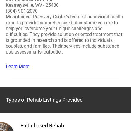
Kearneysville, WV - 25430
(304) 901-2070
Mountaineer Recovery Center's team of behavioral health
experts provide comprehensive but customized care to
help you overcome your unique challenges and
difficulties. They provide solution-oriented treatment that
is grounded in research and is offered to individuals,
couples, and families. Their services include substance
use assessments, outpatie..
Learn More
Types of Rehab Listings Provided
Faith-based Rehab