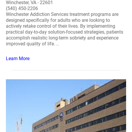
Winchester, VA - 22601
(540) 450-2206
Winchester Addiction Services treatment programs are
designed specifically for adults who are looking to
actively retake control of their lives. By implementing
practical day-to-day solution-focused strategies, patients
accomplish realistic long-term sobriety and experience
improved quality of life. ..
Learn More