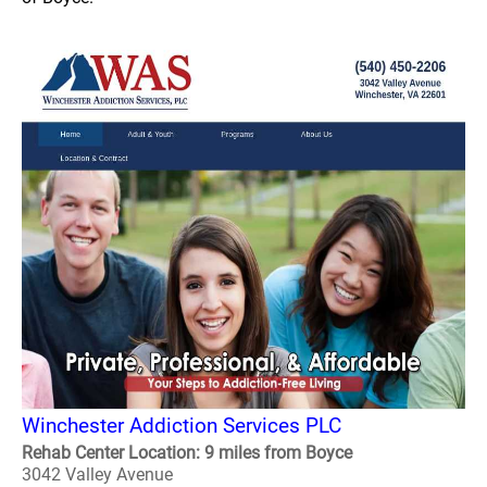
Winchester Addiction Services PLC
Rehab Center Location: 9 miles from Boyce
3042 Valley Avenue