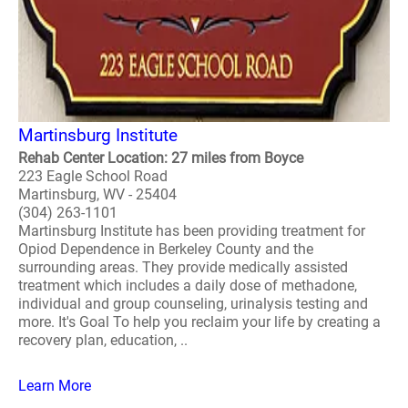
Martinsburg Institute
Rehab Center Location: 27 miles from Boyce
223 Eagle School Road
Martinsburg, WV - 25404
(304) 263-1101
Martinsburg Institute has been providing treatment for
Opiod Dependence in Berkeley County and the
surrounding areas. They provide medically assisted
treatment which includes a daily dose of methadone,
individual and group counseling, urinalysis testing and
more. It's Goal To help you reclaim your life by creating a
recovery plan, education, ..
Learn More