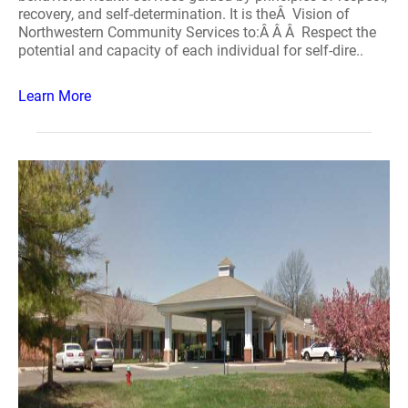
recovery, and self-determination. It is theÂ Vision of
Northwestern Community Services to:Â Â Â Respect the
potential and capacity of each individual for self-dire..
Learn More