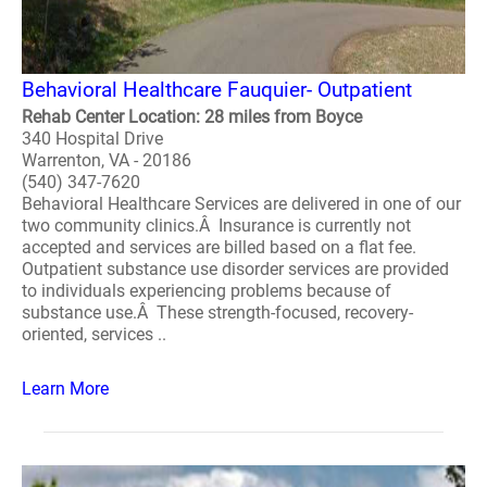
Behavioral Healthcare Fauquier- Outpatient
Rehab Center Location: 28 miles from Boyce
340 Hospital Drive
Warrenton, VA - 20186
(540) 347-7620
Behavioral Healthcare Services are delivered in one of our
two community clinics.Â Insurance is currently not
accepted and services are billed based on a flat fee.
Outpatient substance use disorder services are provided
to individuals experiencing problems because of
substance use.Â These strength-focused, recovery-
oriented, services ..
Learn More