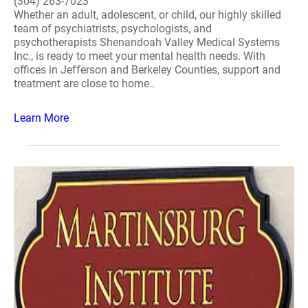
(304) 263-7023
Whether an adult, adolescent, or child, our highly skilled
team of psychiatrists, psychologists, and
psychotherapists Shenandoah Valley Medical Systems
Inc., is ready to meet your mental health needs. With
offices in Jefferson and Berkeley Counties, support and
treatment are close to home..
Learn More