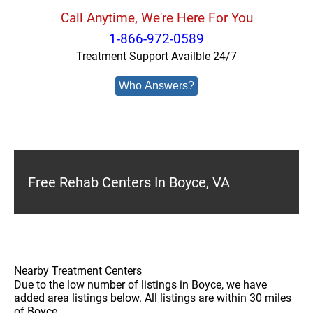
Call Anytime, We're Here For You
1-866-972-0589
Treatment Support Availble 24/7
Who Answers?
Free Rehab Centers In Boyce, VA
Nearby Treatment Centers
Due to the low number of listings in Boyce, we have
added area listings below. All listings are within 30 miles
of Boyce.