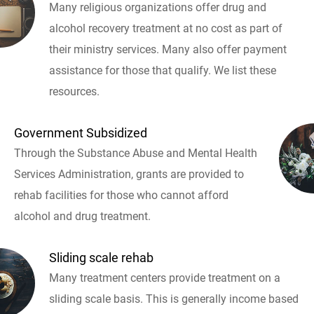
Many religious organizations offer drug and
alcohol recovery treatment at no cost as part of
their ministry services. Many also offer payment
assistance for those that qualify. We list these
resources.
Government Subsidized
Through the Substance Abuse and Mental Health
Services Administration, grants are provided to
rehab facilities for those who cannot afford
alcohol and drug treatment.
Sliding scale rehab
Many treatment centers provide treatment on a
sliding scale basis. This is generally income based