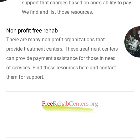
support that charges based on one's ability to pay.
We find and list those resources.
Non profit free rehab
There are many non profit organizations that
provide treatment centers. These treatment centers
can provide payment assistance for those in need
of services. Find these resources here and contact
them for support.