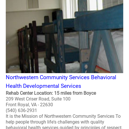
Northwestern Community Services Behavioral
Health Developmental Services
Rehab Center Location: 15 miles from Boyce
209 West Criser Road, Suite 100
Front Royal, VA - 22630
(540) 636-2931
It is the Mission of Northwestern Community Services To
help people through life's challenges with quality
behavioral health services guided by principles of respect,