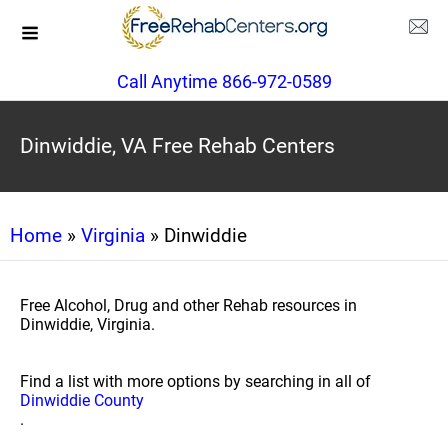
Call Anytime 866-972-0589
Dinwiddie, VA Free Rehab Centers
Home
»
Virginia
» Dinwiddie
Free Alcohol, Drug and other Rehab resources in
Dinwiddie, Virginia.
Find a list with more options by searching in all of
Dinwiddie County
.