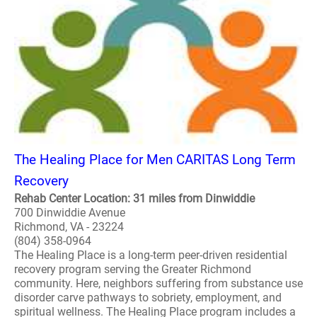
The Healing Place for Men CARITAS Long Term
Recovery
Rehab Center Location: 31 miles from Dinwiddie
700 Dinwiddie Avenue
Richmond, VA - 23224
(804) 358-0964
The Healing Place is a long-term peer-driven residential
recovery program serving the Greater Richmond
community. Here, neighbors suffering from substance use
disorder carve pathways to sobriety, employment, and
spiritual wellness. The Healing Place program includes a