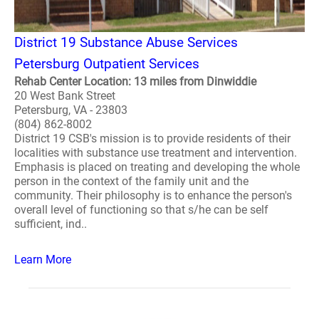
District 19 Substance Abuse Services
Petersburg Outpatient Services
Rehab Center Location: 13 miles from Dinwiddie
20 West Bank Street
Petersburg, VA - 23803
(804) 862-8002
District 19 CSB's mission is to provide residents of their
localities with substance use treatment and intervention.
Emphasis is placed on treating and developing the whole
person in the context of the family unit and the
community. Their philosophy is to enhance the person's
overall level of functioning so that s/he can be self
sufficient, ind..
Learn More