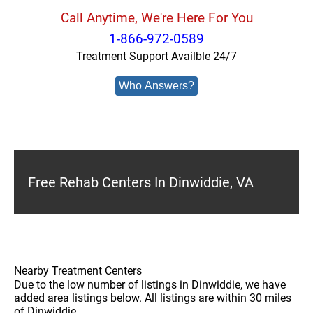
Call Anytime, We're Here For You
1-866-972-0589
Treatment Support Availble 24/7
Who Answers?
Free Rehab Centers In Dinwiddie, VA
Nearby Treatment Centers
Due to the low number of listings in Dinwiddie, we have
added area listings below. All listings are within 30 miles
of Dinwiddie.