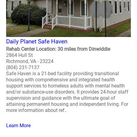
Daily Planet Safe Haven
Rehab Center Location: 30 miles from Dinwiddie
2864 Hull St
Richmond, VA - 23224
(804) 231-7137
Safe Haven is a 21-bed facility providing transitional
housing with comprehensive and integrated health
support services to homeless adults with mental health
and/or substance-use disorders. It provides 24-hour staff
supervision and guidance with the ultimate goal of
attaining permanent housing and independent living. For
more information about ref..
Learn More