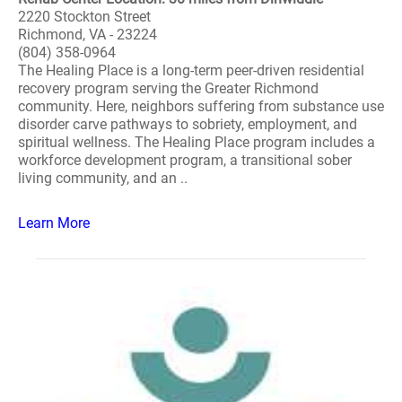
2220 Stockton Street
Richmond, VA - 23224
(804) 358-0964
The Healing Place is a long-term peer-driven residential
recovery program serving the Greater Richmond
community. Here, neighbors suffering from substance use
disorder carve pathways to sobriety, employment, and
spiritual wellness. The Healing Place program includes a
workforce development program, a transitional sober
living community, and an ..
Learn More