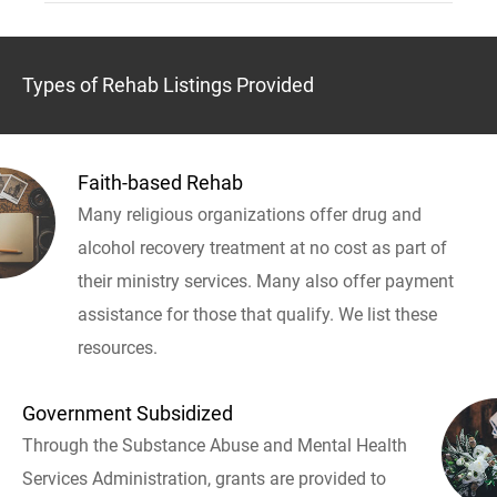
Types of Rehab Listings Provided
Faith-based Rehab
Many religious organizations offer drug and
alcohol recovery treatment at no cost as part of
their ministry services. Many also offer payment
assistance for those that qualify. We list these
resources.
Government Subsidized
Through the Substance Abuse and Mental Health
Services Administration, grants are provided to