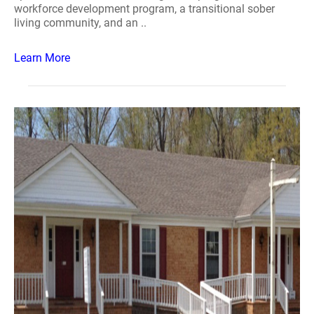
workforce development program, a transitional sober
living community, and an ..
Learn More