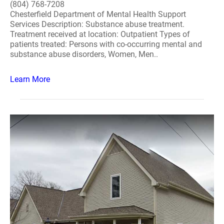
(804) 768-7208
Chesterfield Department of Mental Health Support
Services Description: Substance abuse treatment.
Treatment received at location: Outpatient Types of
patients treated: Persons with co-occurring mental and
substance abuse disorders, Women, Men..
Learn More