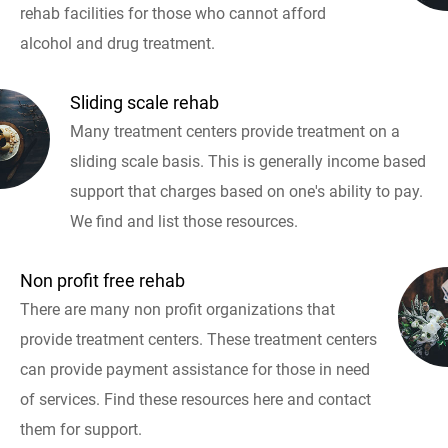
rehab facilities for those who cannot afford
alcohol and drug treatment.
Sliding scale rehab
Many treatment centers provide treatment on a
sliding scale basis. This is generally income based
support that charges based on one's ability to pay.
We find and list those resources.
Non profit free rehab
There are many non profit organizations that
provide treatment centers. These treatment centers
can provide payment assistance for those in need
of services. Find these resources here and contact
them for support.