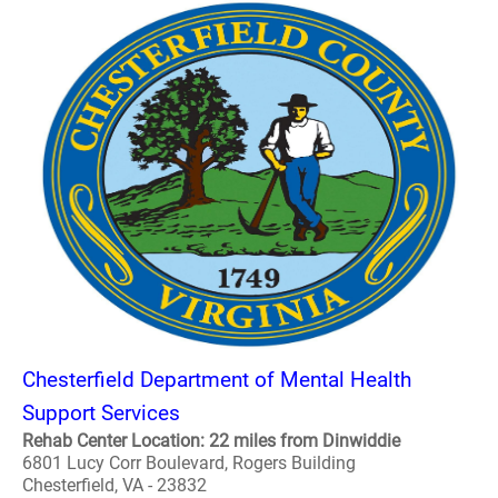
Chesterfield Department of Mental Health
Support Services
Rehab Center Location: 22 miles from Dinwiddie
6801 Lucy Corr Boulevard, Rogers Building
Chesterfield, VA - 23832