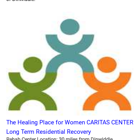
The Healing Place for Women CARITAS CENTER
Long Term Residential Recovery
Rehab Center Location: 30 miles from Dinwiddie