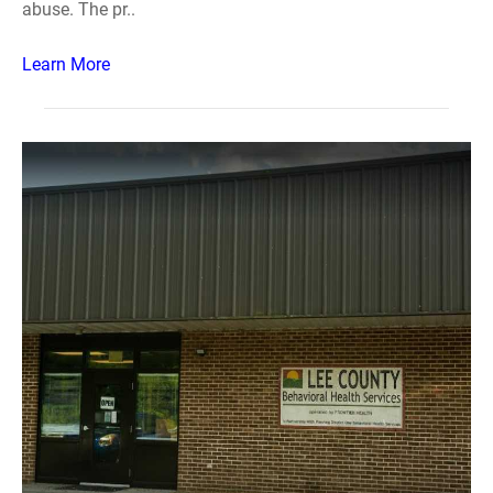
abuse. The pr..
Learn More