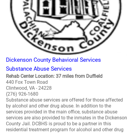
Dickenson County Behavioral Services
Substance Abuse Services
Rehab Center Location: 37 miles from Duffield
440 Fox Town Road
Clintwood, VA - 24228
(276) 926-1680
Substance abuse services are offered for those affected
by alcohol and other drug abuse. In addition to the
services provided in the main office, substance abuse
services are also provided to the inmates in the Dickenson
County Jail. DCBHS is proud to be a partner in this
residential treatment program for alcohol and other drug