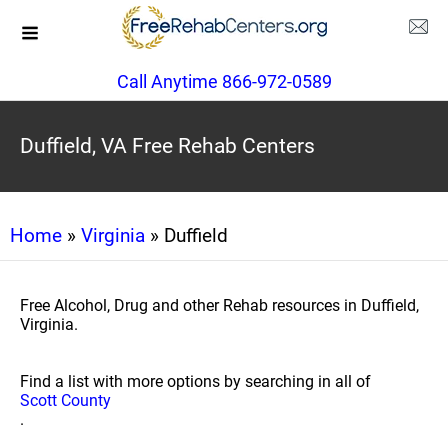
Call Anytime 866-972-0589
Duffield, VA Free Rehab Centers
Home
»
Virginia
» Duffield
Free Alcohol, Drug and other Rehab resources in Duffield,
Virginia.
Find a list with more options by searching in all of
Scott County
.