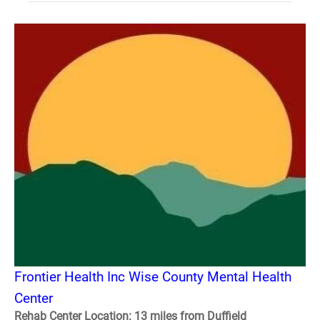
Frontier Health Inc Wise County Mental Health
Center
Rehab Center Location: 13 miles from Duffield