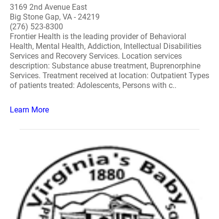
3169 2nd Avenue East
Big Stone Gap, VA - 24219
(276) 523-8300
Frontier Health is the leading provider of Behavioral
Health, Mental Health, Addiction, Intellectual Disabilities
Services and Recovery Services. Location services
description: Substance abuse treatment, Buprenorphine
Services. Treatment received at location: Outpatient Types
of patients treated: Adolescents, Persons with c..
Learn More