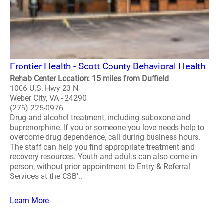
Frontier Health - Scott County Behavioral Health
Rehab Center Location: 15 miles from Duffield
1006 U.S. Hwy 23 N
Weber City, VA - 24290
(276) 225-0976
Drug and alcohol treatment, including suboxone and
buprenorphine. If you or someone you love needs help to
overcome drug dependence, call during business hours.
The staff can help you find appropriate treatment and
recovery resources. Youth and adults can also come in
person, without prior appointment to Entry & Referral
Services at the CSB'..
Learn More