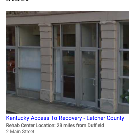
Kentucky Access To Recovery - Letcher County
Rehab Center Location: 28 miles from Duffield
2 Main Street