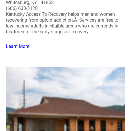
Whitesburg, KY - 41858
(606) 633-3128
Kentucky Access To Recovery helps men and women
recovering from opioid addiction.Â Services are free to
low income adults in eligible areas who are currently in
treatment or the early stages of recovery. ..
Learn More