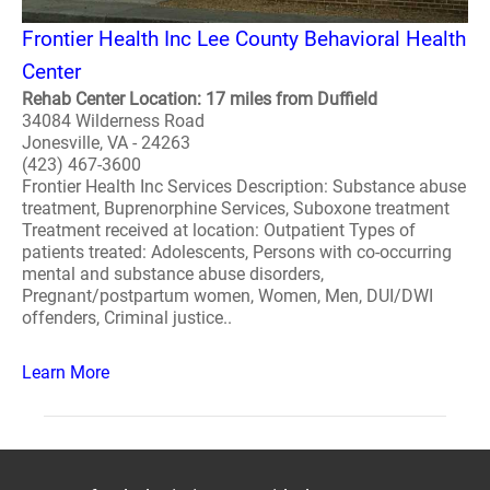
Frontier Health Inc Lee County Behavioral Health
Center
Rehab Center Location: 17 miles from Duffield
34084 Wilderness Road
Jonesville, VA - 24263
(423) 467-3600
Frontier Health Inc Services Description: Substance abuse
treatment, Buprenorphine Services, Suboxone treatment
Treatment received at location: Outpatient Types of
patients treated: Adolescents, Persons with co-occurring
mental and substance abuse disorders,
Pregnant/postpartum women, Women, Men, DUI/DWI
offenders, Criminal justice..
Learn More