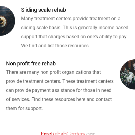
Sliding scale rehab
Many treatment centers provide treatment on a
sliding scale basis. This is generally income based
support that charges based on one's ability to pay.
We find and list those resources.
Non profit free rehab
There are many non profit organizations that
provide treatment centers. These treatment centers
can provide payment assistance for those in need
of services. Find these resources here and contact
them for support.