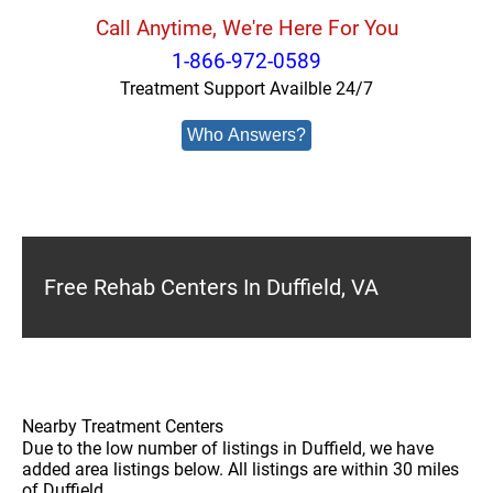
Call Anytime, We're Here For You
1-866-972-0589
Treatment Support Availble 24/7
Who Answers?
Free Rehab Centers In Duffield, VA
Nearby Treatment Centers
Due to the low number of listings in Duffield, we have
added area listings below. All listings are within 30 miles
of Duffield.