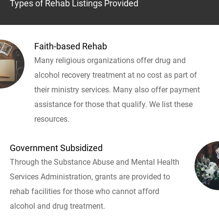
Types of Rehab Listings Provided
Faith-based Rehab
Many religious organizations offer drug and
alcohol recovery treatment at no cost as part of
their ministry services. Many also offer payment
assistance for those that qualify. We list these
resources.
Government Subsidized
Through the Substance Abuse and Mental Health
Services Administration, grants are provided to
rehab facilities for those who cannot afford
alcohol and drug treatment.