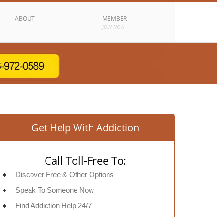
ABOUT
MEMBER
JOIN NOW
Get Help With Addiction
Call Toll-Free To:
Discover Free & Other Options
Speak To Someone Now
Find Addiction Help 24/7