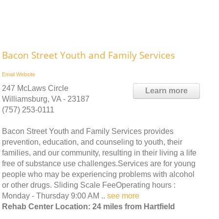
Bacon Street Youth and Family Services
Email
Website
247 McLaws Circle
Learn more
Williamsburg, VA - 23187
(757) 253-0111
Bacon Street Youth and Family Services provides
prevention, education, and counseling to youth, their
families, and our community, resulting in their living a life
free of substance use challenges.Services are for young
people who may be experiencing problems with alcohol
or other drugs. Sliding Scale FeeOperating hours :
Monday - Thursday 9:00 AM ..
see more
Rehab Center Location: 24 miles from Hartfield