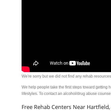
We're sorry but we did not find any rehab resources
We help people take the first steps toward getting 
lifestyles. To contact an alcohol/drug abuse couns
Free Rehab Centers Near Hartfield,