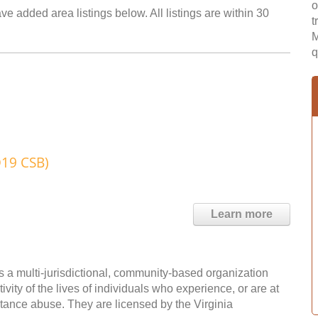
o
ve added area listings below. All listings are within 30
t
M
q
D19 CSB)
Learn more
 a multi-jurisdictional, community-based organization
vity of the lives of individuals who experience, or are at
bstance abuse. They are licensed by the Virginia