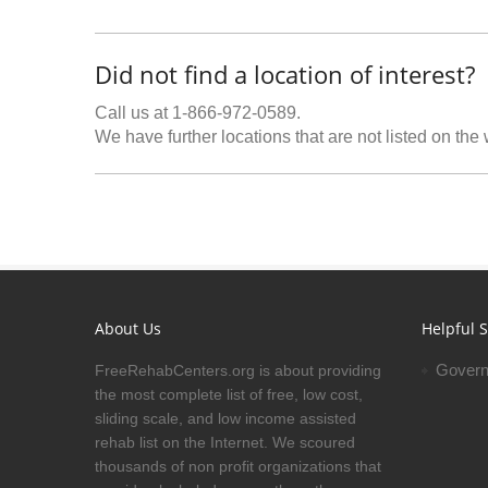
Did not find a location of interest?
Call us at 1-866-972-0589.
We have further locations that are not listed on the
About Us
Helpful S
Govern
FreeRehabCenters.org is about providing
the most complete list of free, low cost,
sliding scale, and low income assisted
rehab list on the Internet. We scoured
thousands of non profit organizations that