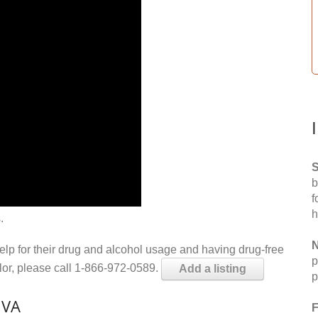
S
b
f
h
.
N
help for their drug and alcohol usage and having drug-free
p
elor, please call 1-866-972-0589.
Add a listing
p
 VA
F