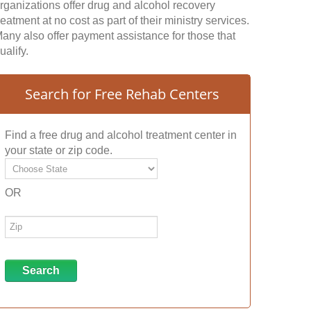
rganizations offer drug and alcohol recovery
reatment at no cost as part of their ministry services.
any also offer payment assistance for those that
ualify.
Search for Free Rehab Centers
Find a free drug and alcohol treatment center in
your state or zip code.
OR