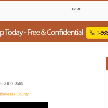
HOME
866-972-0589
.
iddlesex County
.