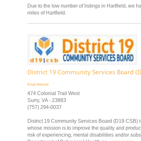
Due to the low number of listings in Hartfield, we ha
miles of Hartfield.
District 19 Community Services Board (
Email
Website
474 Colonial Trail West
Surry, VA - 23883
(757) 294-0037
District 19 Community Services Board (D19 CSB) is
whose mission is to improve the quality and producti
risk of experiencing, mental disabilities and/or su