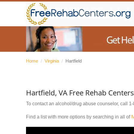
Home
/
Virginia
/
Hartfield
Hartfield, VA Free Rehab Centers
To contact an alcohol/drug abuse counselor, call
1-
Find a list with more options by searching in all of
M