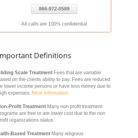
866-972-0589
All calls are 100% confidential
Important Definitions
liding Scale Treatment
Fees that are variable
ased on the clients ability to pay. Fees are reduced
or lower income persons or have less money due to
igh expenses.
More Information
on-Profit Treatment
Many non profit treatment
rograms are free or are lower cost due to the non
rofit organizations status.
aith-Based Treatment
Many religious