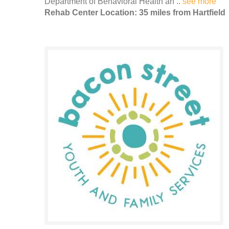
Department of Behavioral Health an ..
see more
Rehab Center Location: 35 miles from Hartfield