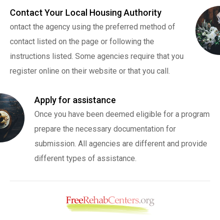
Contact Your Local Housing Authority
ontact the agency using the preferred method of
contact listed on the page or following the
instructions listed. Some agencies require that you
register online on their website or that you call.
Apply for assistance
Once you have been deemed eligible for a program
prepare the necessary documentation for
submission. All agencies are different and provide
different types of assistance.