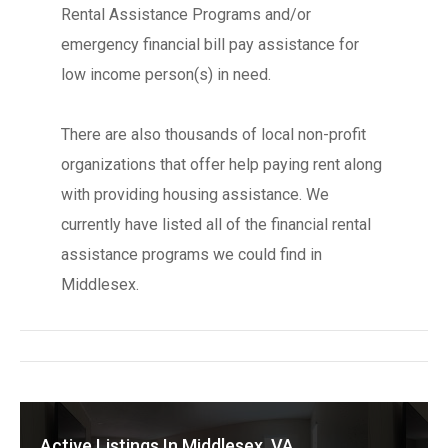
Rental Assistance Programs and/or
emergency financial bill pay assistance for
low income person(s) in need.
There are also thousands of local non-profit
organizations that offer help paying rent along
with providing housing assistance. We
currently have listed all of the financial rental
assistance programs we could find in
Middlesex.
Active Listings In Middlesex, VA