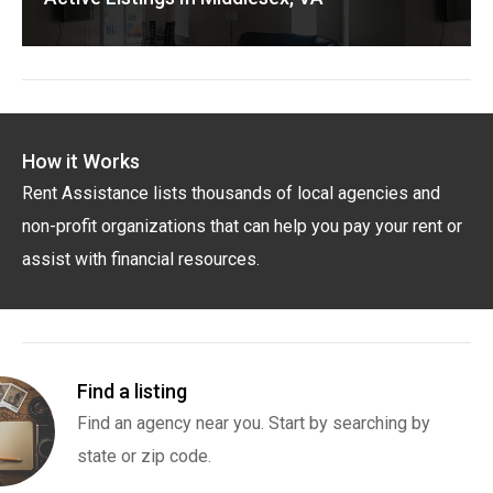
How it Works
Rent Assistance lists thousands of local agencies and
non-profit organizations that can help you pay your rent or
assist with financial resources.
Find a listing
Find an agency near you. Start by searching by
state or zip code.