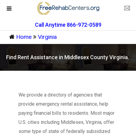
Call Anytime 866-972-0589
Home
Virginia
Find Rent Assistance in Middlesex County Virginia.
We provide a directory of agencies that
provide emergency rental assistance, help
paying financial bills to residents. Most major
U.S. cities including Middlesex, Virginia, offer
some type of state of federally subsidized