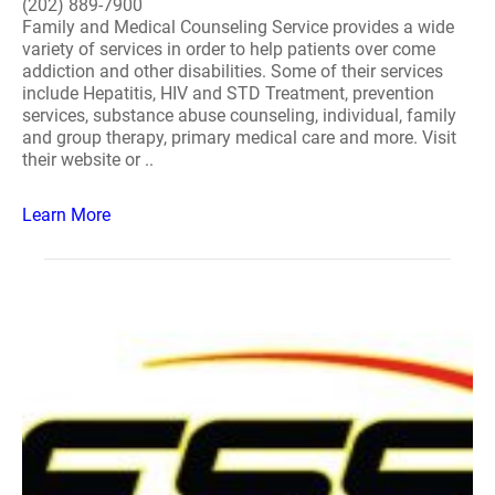
(202) 889-7900
Family and Medical Counseling Service provides a wide
variety of services in order to help patients over come
addiction and other disabilities. Some of their services
include Hepatitis, HIV and STD Treatment, prevention
services, substance abuse counseling, individual, family
and group therapy, primary medical care and more. Visit
their website or ..
Learn More