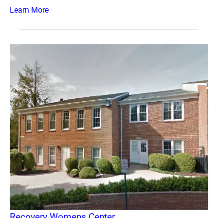
Learn More
Recovery Womens Center