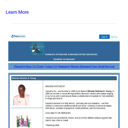
Learn More