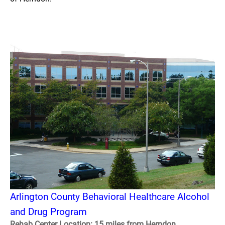
Arlington County Behavioral Healthcare Alcohol
and Drug Program
Rehab Center Location: 15 miles from Herndon