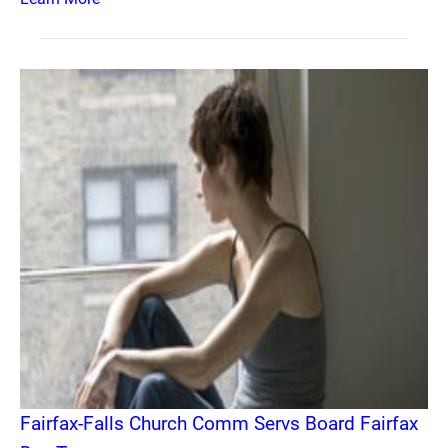
Fairfax-Falls Church Comm Servs Board Fairfax