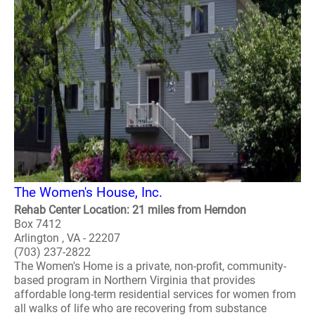
The Women's House, Inc.
Rehab Center Location: 21 miles from Herndon
Box 7412
Arlington , VA - 22207
(703) 237-2822
The Women's Home is a private, non-profit, community-
based program in Northern Virginia that provides
affordable long-term residential services for women from
all walks of life who are recovering from substance