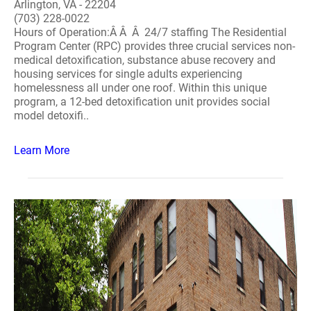
Arlington, VA - 22204
(703) 228-0022
Hours of Operation:Â Â Â 24/7 staffing The Residential
Program Center (RPC) provides three crucial services non-
medical detoxification, substance abuse recovery and
housing services for single adults experiencing
homelessness all under one roof. Within this unique
program, a 12-bed detoxification unit provides social
model detoxifi..
Learn More