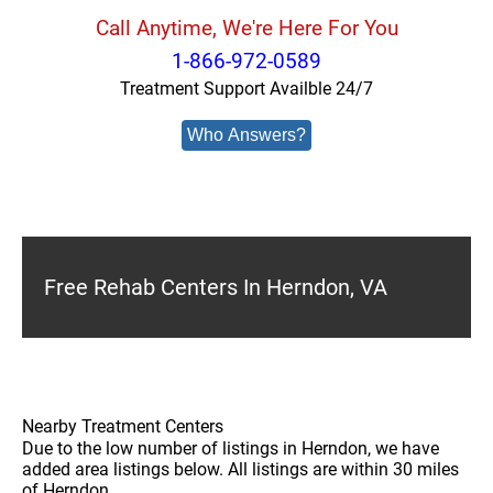
Call Anytime, We're Here For You
1-866-972-0589
Treatment Support Availble 24/7
Who Answers?
Free Rehab Centers In Herndon, VA
Nearby Treatment Centers
Due to the low number of listings in Herndon, we have
added area listings below. All listings are within 30 miles
of Herndon.