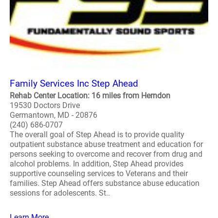
Family Services Inc Step Ahead
Rehab Center Location: 16 miles from Herndon
19530 Doctors Drive
Germantown, MD - 20876
(240) 686-0707
The overall goal of Step Ahead is to provide quality
outpatient substance abuse treatment and education for
persons seeking to overcome and recover from drug and
alcohol problems. In addition, Step Ahead provides
supportive counseling services to Veterans and their
families. Step Ahead offers substance abuse education
sessions for adolescents. St..
Learn More