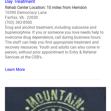
Day Treatment
Rehab Center Location: 10 miles from Herndon
10390 Democracy Lane
Fairfax, VA - 22030
(703) 383-8500
Drug and alcohol treatment, including suboxone and
buprenorphine. If you or someone you love needs help to
overcome drug dependence, call during business hours.
The staff can help you find appropriate treatment and
recovery resources. Youth and adults can also come in
person, without prior appointment to Entry & Referral
Services at the CSB's..
Learn More