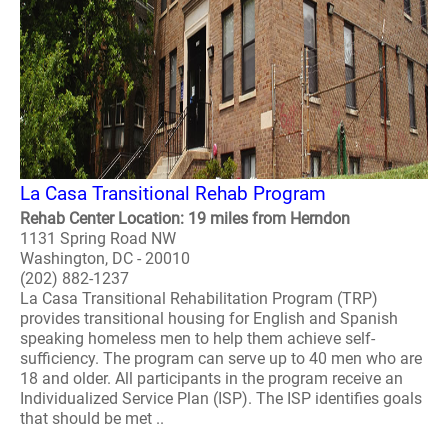
La Casa Transitional Rehab Program
Rehab Center Location: 19 miles from Herndon
1131 Spring Road NW
Washington, DC - 20010
(202) 882-1237
La Casa Transitional Rehabilitation Program (TRP)
provides transitional housing for English and Spanish
speaking homeless men to help them achieve self-
sufficiency. The program can serve up to 40 men who are
18 and older. All participants in the program receive an
Individualized Service Plan (ISP). The ISP identifies goals
that should be met ..