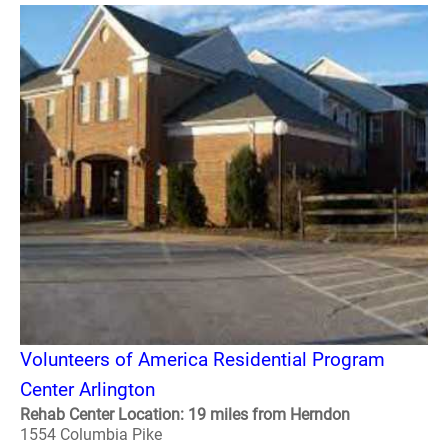
Volunteers of America Residential Program
Center Arlington
Rehab Center Location: 19 miles from Herndon
1554 Columbia Pike