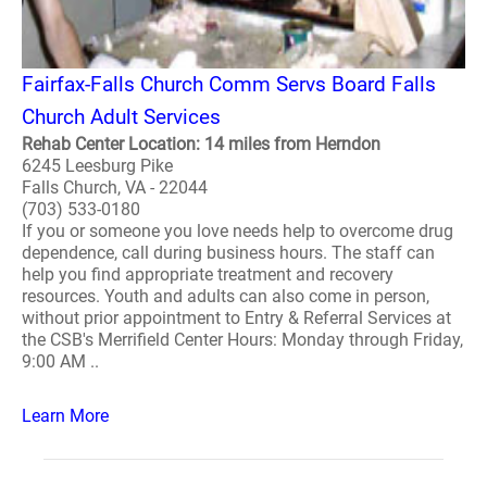
Fairfax-Falls Church Comm Servs Board Falls
Church Adult Services
Rehab Center Location: 14 miles from Herndon
6245 Leesburg Pike
Falls Church, VA - 22044
(703) 533-0180
If you or someone you love needs help to overcome drug
dependence, call during business hours. The staff can
help you find appropriate treatment and recovery
resources. Youth and adults can also come in person,
without prior appointment to Entry & Referral Services at
the CSB's Merrifield Center Hours: Monday through Friday,
9:00 AM ..
Learn More