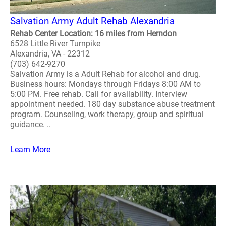
Salvation Army Adult Rehab Alexandria
Rehab Center Location: 16 miles from Herndon
6528 Little River Turnpike
Alexandria, VA - 22312
(703) 642-9270
Salvation Army is a Adult Rehab for alcohol and drug.
Business hours: Mondays through Fridays 8:00 AM to
5:00 PM. Free rehab. Call for availability. Interview
appointment needed. 180 day substance abuse treatment
program. Counseling, work therapy, group and spiritual
guidance. ..
Learn More