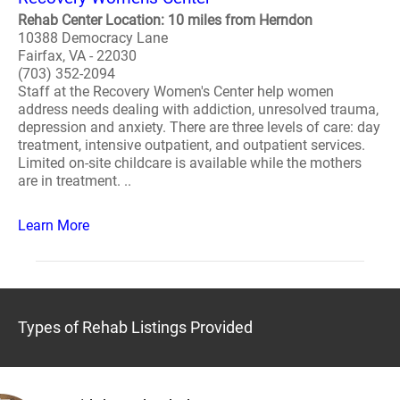
Rehab Center Location: 10 miles from Herndon
10388 Democracy Lane
Fairfax, VA - 22030
(703) 352-2094
Staff at the Recovery Women's Center help women
address needs dealing with addiction, unresolved trauma,
depression and anxiety. There are three levels of care: day
treatment, intensive outpatient, and outpatient services.
Limited on-site childcare is available while the mothers
are in treatment. ..
Learn More
Types of Rehab Listings Provided