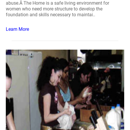
abuse.Â The Home is a safe living environment for
women who need more structure to develop the
foundation and skills necessary to maintai..
Learn More