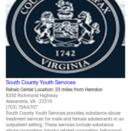
South County Youth Services
Rehab Center Location: 23 miles from Herndon
8350 Richmond Highway
Alexandria, VA - 22310
(703) 704-6707
South County Youth Services provides substance abuse
treatment services for male and female adolescents in an
outpatient setting. These services include substance
abuse counseling, trauma related counseling, behavioral