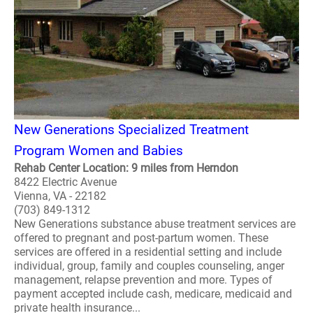
New Generations Specialized Treatment
Program Women and Babies
Rehab Center Location: 9 miles from Herndon
8422 Electric Avenue
Vienna, VA - 22182
(703) 849-1312
New Generations substance abuse treatment services are
offered to pregnant and post-partum women. These
services are offered in a residential setting and include
individual, group, family and couples counseling, anger
management, relapse prevention and more. Types of
payment accepted include cash, medicare, medicaid and
private health insurance...