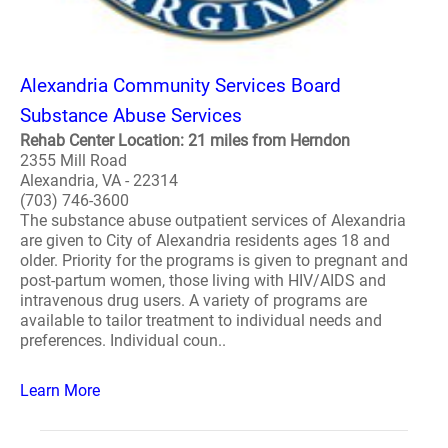
Alexandria Community Services Board
Substance Abuse Services
Rehab Center Location: 21 miles from Herndon
2355 Mill Road
Alexandria, VA - 22314
(703) 746-3600
The substance abuse outpatient services of Alexandria
are given to City of Alexandria residents ages 18 and
older. Priority for the programs is given to pregnant and
post-partum women, those living with HIV/AIDS and
intravenous drug users. A variety of programs are
available to tailor treatment to individual needs and
preferences. Individual coun..
Learn More