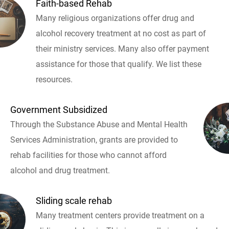
Faith-based Rehab
Many religious organizations offer drug and
alcohol recovery treatment at no cost as part of
their ministry services. Many also offer payment
assistance for those that qualify. We list these
resources.
Government Subsidized
Through the Substance Abuse and Mental Health
Services Administration, grants are provided to
rehab facilities for those who cannot afford
alcohol and drug treatment.
Sliding scale rehab
Many treatment centers provide treatment on a