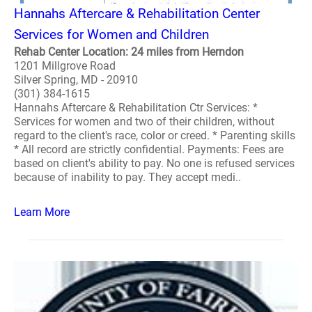
Hannahs Aftercare & Rehabilitation Center
Services for Women and Children
Rehab Center Location: 24 miles from Herndon
1201 Millgrove Road
Silver Spring, MD - 20910
(301) 384-1615
Hannahs Aftercare & Rehabilitation Ctr Services: *
Services for women and two of their children, without
regard to the client's race, color or creed. * Parenting skills
* All record are strictly confidential. Payments: Fees are
based on client's ability to pay. No one is refused services
because of inability to pay. They accept medi..
Learn More