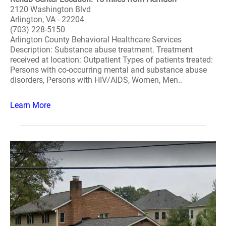
2120 Washington Blvd
Arlington, VA - 22204
(703) 228-5150
Arlington County Behavioral Healthcare Services
Description: Substance abuse treatment. Treatment
received at location: Outpatient Types of patients treated:
Persons with co-occurring mental and substance abuse
disorders, Persons with HIV/AIDS, Women, Men..
Learn More