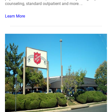
counseling, standard outpatient and more. ..
Learn More