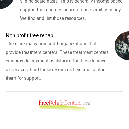
sliding scale basis. This is generally income based
support that charges based on one's ability to pay.
We find and list those resources.
Non profit free rehab
There are many non profit organizations that
provide treatment centers. These treatment centers
can provide payment assistance for those in need
of services. Find these resources here and contact
them for support.