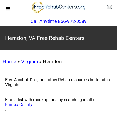
Call Anytime 866-972-0589
Herndon, VA Free Rehab Centers
Home
»
Virginia
» Herndon
Free Alcohol, Drug and other Rehab resources in Herndon,
Virginia.
Find a list with more options by searching in all of
Fairfax County
.