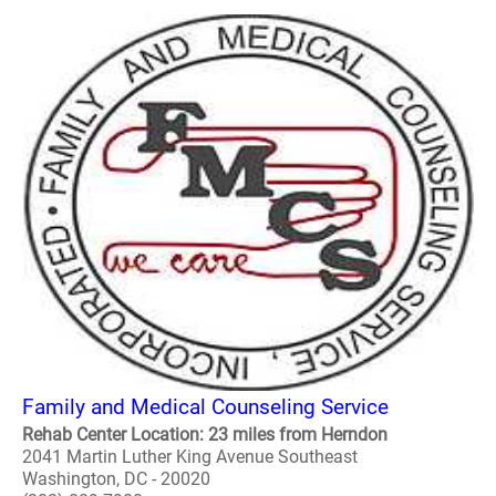
Family and Medical Counseling Service
Rehab Center Location: 23 miles from Herndon
2041 Martin Luther King Avenue Southeast
Washington, DC - 20020