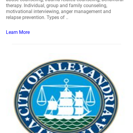
therapy. Individual, group and family counseling,
motivational interviewing, anger management and
relapse prevention. Types of ..
Learn More