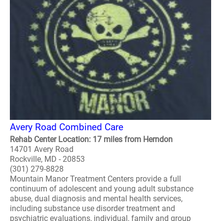
Avery Road Combined Care
Rehab Center Location: 17 miles from Herndon
14701 Avery Road
Rockville, MD - 20853
(301) 279-8828
Mountain Manor Treatment Centers provide a full
continuum of adolescent and young adult substance
abuse, dual diagnosis and mental health services,
including substance use disorder treatment and
psychiatric evaluations, individual, family and group