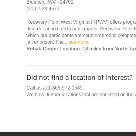
Bluefield, WV - 24701
(304) 523-4673
Recovery Point West Virginia (RPWV) offers progra
disorder at no cost to participants. Recovery Point Bl
which our participants are court ordered to complet
jail or prison. The ..
see more
Rehab Center Location: 18 miles from North Ta
Did not find a location of interest?
Call us at 1-866-972-0589.
We have further locations that are not listed on the