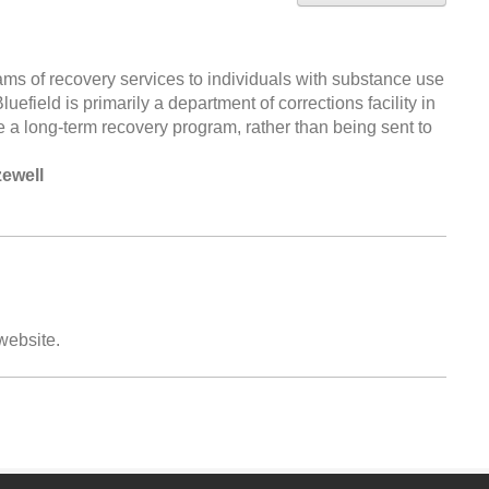
ms of recovery services to individuals with substance use
uefield is primarily a department of corrections facility in
e a long-term recovery program, rather than being sent to
zewell
 website.