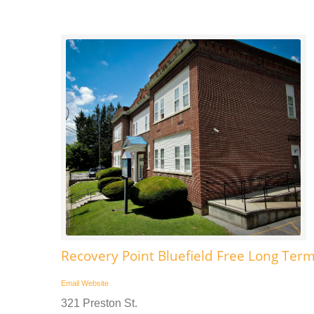
Recovery Point Bluefield Free Long Ter
Email
Website
321 Preston St.