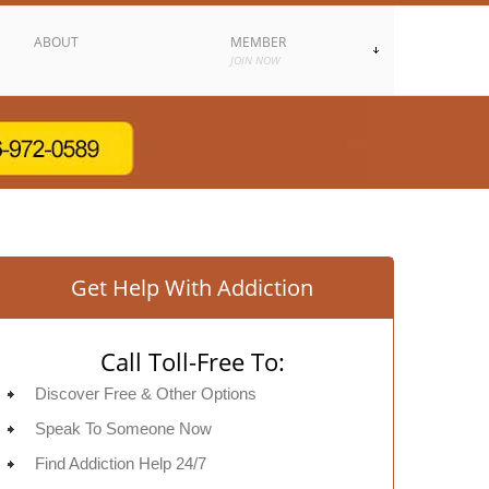
ABOUT
MEMBER
JOIN NOW
Get Help With Addiction
Call Toll-Free To:
Discover Free & Other Options
Speak To Someone Now
Find Addiction Help 24/7