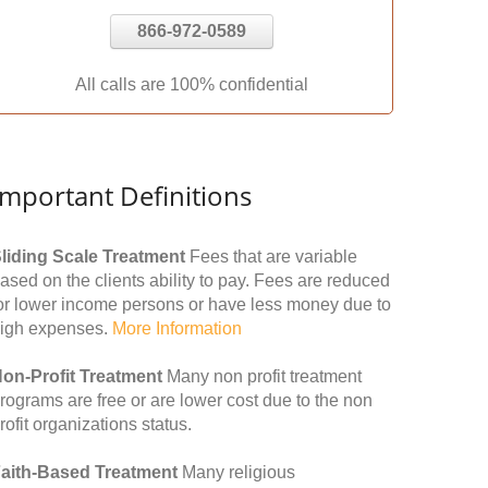
866-972-0589
All calls are 100% confidential
Important Definitions
liding Scale Treatment
Fees that are variable
ased on the clients ability to pay. Fees are reduced
or lower income persons or have less money due to
igh expenses.
More Information
on-Profit Treatment
Many non profit treatment
rograms are free or are lower cost due to the non
rofit organizations status.
aith-Based Treatment
Many religious