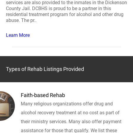
services are also provided to the inmates in the Dickenson
County Jail. DCBHS is proud to be a partner in this
residential treatment program for alcohol and other drug
abuse. The pr..
Learn More
Types of Rehab Listings Provided
Faith-based Rehab
Many religious organizations offer drug and
alcohol recovery treatment at no cost as part of
their ministry services. Many also offer payment
assistance for those that qualify. We list these