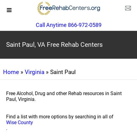
Call Anytime 866-972-0589
Saint Paul, VA Free Rehab Centers
Home
»
Virginia
» Saint Paul
Free Alcohol, Drug and other Rehab resources in Saint
Paul, Virginia.
Find a list with more options by searching in all of
Wise County
.