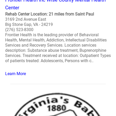
Center
Rehab Center Location: 21 miles from Saint Paul
3169 2nd Avenue East
Big Stone Gap, VA - 24219
(276) 523-8300
Frontier Health is the leading provider of Behavioral
Health, Mental Health, Addiction, Intellectual Disabilities
Services and Recovery Services. Location services
description: Substance abuse treatment, Buprenorphine
Services. Treatment received at location: Outpatient Types
of patients treated: Adolescents, Persons with c..
Learn More