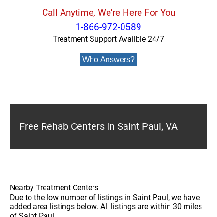
Call Anytime, We're Here For You
1-866-972-0589
Treatment Support Availble 24/7
Who Answers?
Free Rehab Centers In Saint Paul, VA
Nearby Treatment Centers
Due to the low number of listings in Saint Paul, we have
added area listings below. All listings are within 30 miles
of Saint Paul.