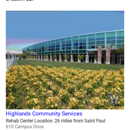
Highlands Community Services
Rehab Center Location: 26 miles from Saint Paul
610 Campus Drive