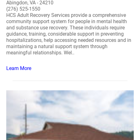
Abingdon, VA - 24210
(276) 525-1550
HCS Adult Recovery Services provide a comprehensive
community support system for people in mental health
and substance use recovery. These individuals require
guidance, training, considerable support in preventing
hospitalizations, help accessing needed resources and in
maintaining a natural support system through
meaningful relationships. Wel..
Learn More