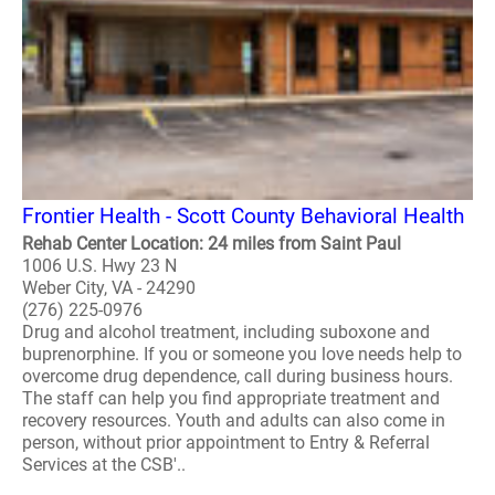
Frontier Health - Scott County Behavioral Health
Rehab Center Location: 24 miles from Saint Paul
1006 U.S. Hwy 23 N
Weber City, VA - 24290
(276) 225-0976
Drug and alcohol treatment, including suboxone and
buprenorphine. If you or someone you love needs help to
overcome drug dependence, call during business hours.
The staff can help you find appropriate treatment and
recovery resources. Youth and adults can also come in
person, without prior appointment to Entry & Referral
Services at the CSB'..