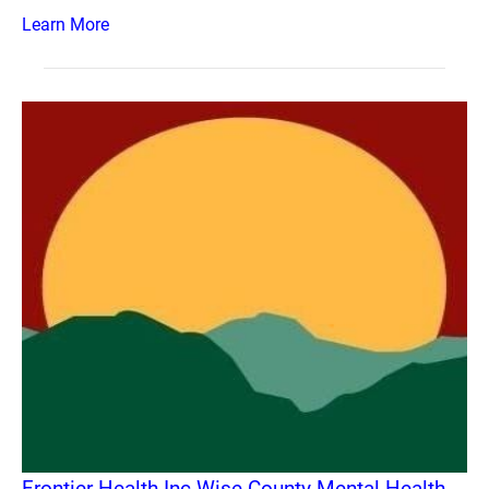
Learn More
Frontier Health Inc Wise County Mental Health