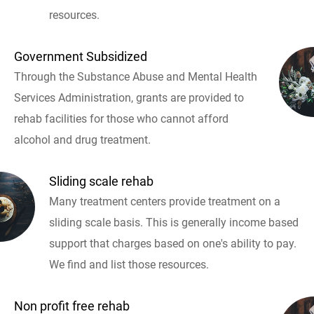
resources.
Government Subsidized
Through the Substance Abuse and Mental Health
Services Administration, grants are provided to
rehab facilities for those who cannot afford
alcohol and drug treatment.
Sliding scale rehab
Many treatment centers provide treatment on a
sliding scale basis. This is generally income based
support that charges based on one's ability to pay.
We find and list those resources.
Non profit free rehab