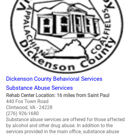
Dickenson County Behavioral Services
Substance Abuse Services
Rehab Center Location: 16 miles from Saint Paul
440 Fox Town Road
Clintwood, VA - 24228
(276) 926-1680
Substance abuse services are offered for those affected
by alcohol and other drug abuse. In addition to the
services provided in the main office, substance abuse