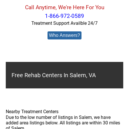
Call Anytime, We're Here For You
1-866-972-0589
Treatment Support Availble 24/7
Who Answers?
Free Rehab Centers In Salem, VA
Nearby Treatment Centers
Due to the low number of listings in Salem, we have
added area listings below. All listings are within 30 miles
of Salem.