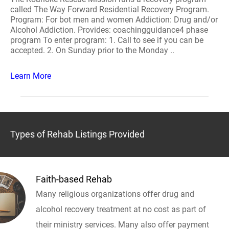
called The Way Forward Residential Recovery Program.
Program: For bot men and women Addiction: Drug and/or
Alcohol Addiction. Provides: coachingguidance4 phase
program To enter program: 1. Call to see if you can be
accepted. 2. On Sunday prior to the Monday ..
Learn More
Types of Rehab Listings Provided
Faith-based Rehab
Many religious organizations offer drug and
alcohol recovery treatment at no cost as part of
their ministry services. Many also offer payment