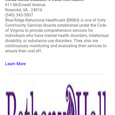
611 McDowell Avenue
Roanoke, VA - 24016
(540) 343-3007
Blue Ridge Behavioral Healthcare (BRBH) is one of forty
Community Services Boards established under the Code
of Virginia to provide comprehensive services for
individuals who have mental health disorders, intellectual
disability, or substance use disorders. They also are
continuously monitoring and evaluating their services to
ensure their cost eff..
Learn More