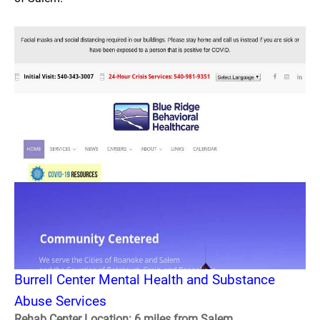
Burrell Center Mental Health and Substance
Abuse Services
Rehab Center Location: 6 miles from Salem