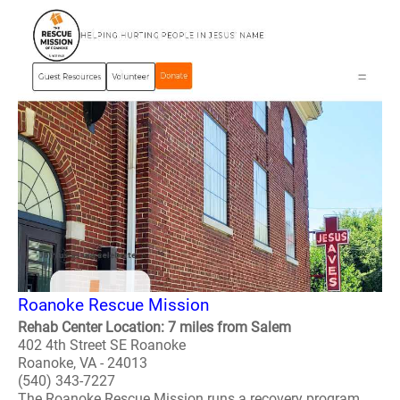
Roanoke Rescue Mission
Rehab Center Location: 7 miles from Salem
402 4th Street SE Roanoke
Roanoke, VA - 24013
(540) 343-7227
The Roanoke Rescue Mission runs a recovery program