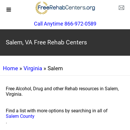
Call Anytime 866-972-0589
Salem, VA Free Rehab Centers
Home
»
Virginia
» Salem
Free Alcohol, Drug and other Rehab resources in Salem,
Virginia.
Find a list with more options by searching in all of
Salem County
.