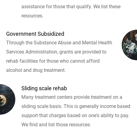
assistance for those that qualify. We list these
resources.
Government Subsidized
Through the Substance Abuse and Mental Health
Services Administration, grants are provided to
rehab facilities for those who cannot afford
alcohol and drug treatment.
Sliding scale rehab
Many treatment centers provide treatment on a
sliding scale basis. This is generally income based
support that charges based on one's ability to pay.
We find and list those resources.