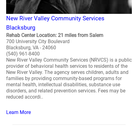
New River Valley Community Services
Blacksburg
Rehab Center Location: 21 miles from Salem
700 University City Boulevard
Blacksburg, VA - 24060
(540) 961-8400
New River Valley Community Services (NRVCS) is a public
provider of behavioral health services to residents of the
New River Valley. The agency serves children, adults and
families by providing community-based programs for
mental health, intellectual disabilities, substance use
disorders, and related prevention services. Fees may be
reduced accordi..
Learn More