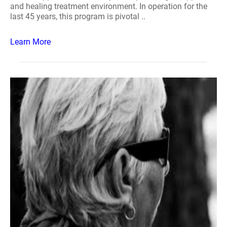
and healing treatment environment. In operation for the
last 45 years, this program is pivotal ..
Learn More