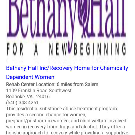
Bethany Hall Inc/Recovery Home for Chemically
Dependent Women
Rehab Center Location: 6 miles from Salem
1109 Franklin Road Southwest
Roanoke, VA - 24016
(540) 343-4261
This residential substance abuse treatment program
provides a second chance for women,
pregnant/postpartum women, and child welfare involved
women in recovery from drugs and alcohol. They offer a
holistic approach to recovery while providing a supportive