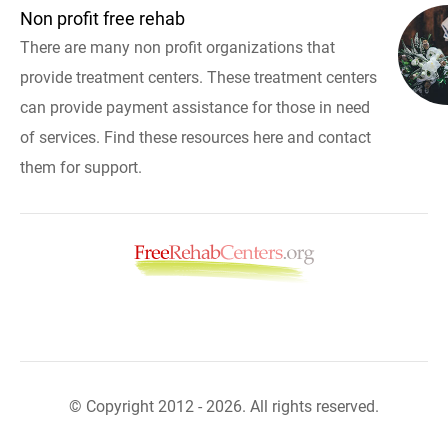
Non profit free rehab
There are many non profit organizations that
provide treatment centers. These treatment centers
can provide payment assistance for those in need
of services. Find these resources here and contact
them for support.
© Copyright 2012 - 2026. All rights reserved.