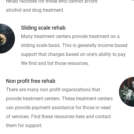
rehab facilities for those who cannot afford
alcohol and drug treatment.
Sliding scale rehab
Many treatment centers provide treatment on a
sliding scale basis. This is generally income based
support that charges based on one's ability to pay.
We find and list those resources.
Non profit free rehab
There are many non profit organizations that
provide treatment centers. These treatment centers
can provide payment assistance for those in need
of services. Find these resources here and contact
them for support.