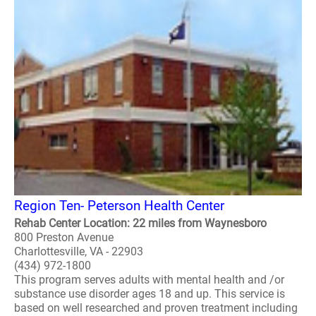
Region Ten- Peterson Health Center
Rehab Center Location: 22 miles from Waynesboro
800 Preston Avenue
Charlottesville, VA - 22903
(434) 972-1800
This program serves adults with mental health and /or
substance use disorder ages 18 and up. This service is
based on well researched and proven treatment including