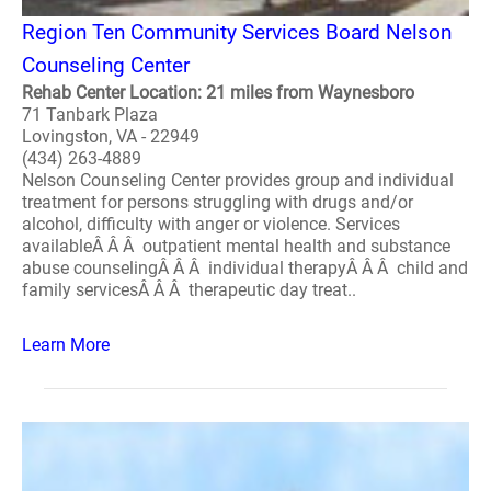
Region Ten Community Services Board Nelson
Counseling Center
Rehab Center Location: 21 miles from Waynesboro
71 Tanbark Plaza
Lovingston, VA - 22949
(434) 263-4889
Nelson Counseling Center provides group and individual
treatment for persons struggling with drugs and/or
alcohol, difficulty with anger or violence. Services
availableÂ Â Â outpatient mental health and substance
abuse counselingÂ Â Â individual therapyÂ Â Â child and
family servicesÂ Â Â therapeutic day treat..
Learn More