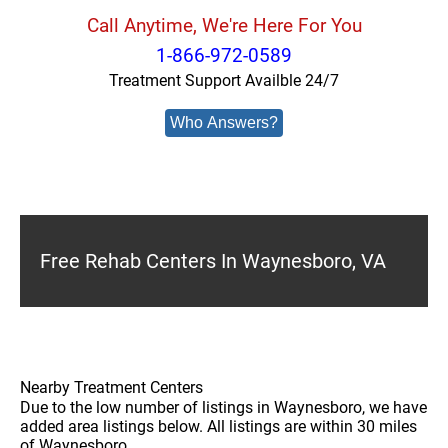
Call Anytime, We're Here For You
1-866-972-0589
Treatment Support Availble 24/7
Who Answers?
Free Rehab Centers In Waynesboro, VA
Nearby Treatment Centers
Due to the low number of listings in Waynesboro, we have
added area listings below. All listings are within 30 miles
of Waynesboro.