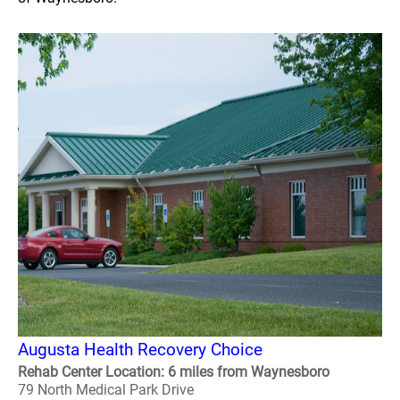
Augusta Health Recovery Choice
Rehab Center Location: 6 miles from Waynesboro
79 North Medical Park Drive