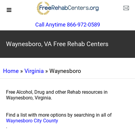
Call Anytime 866-972-0589
Waynesboro, VA Free Rehab Centers
Home
»
Virginia
» Waynesboro
Free Alcohol, Drug and other Rehab resources in
Waynesboro, Virginia.
Find a list with more options by searching in all of
Waynesboro City County
.