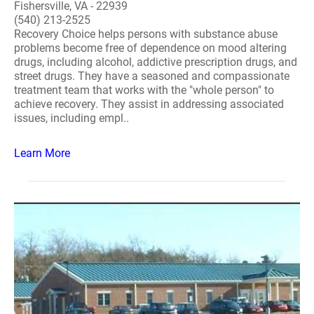
Fishersville, VA - 22939
(540) 213-2525
Recovery Choice helps persons with substance abuse
problems become free of dependence on mood altering
drugs, including alcohol, addictive prescription drugs, and
street drugs. They have a seasoned and compassionate
treatment team that works with the "whole person" to
achieve recovery. They assist in addressing associated
issues, including empl..
Learn More