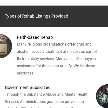
Types of Rehab Listings Provided
Faith-based Rehab
Many religious organizations offer drug and
alcohol recovery treatment at no cost as part of
their ministry services. Many also offer payment
assistance for those that qualify. We list these
resources.
Government Subsidized
Through the Substance Abuse and Mental Health
Services Administration, grants are provided to