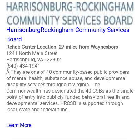
HarrisonburgRockingham Community Services
Board
Rehab Center Location: 27 miles from Waynesboro
1241 North Main Street
Harrisonburg, VA - 22802
(540) 434-1941
Â They are one of 40 community-based public providers
of mental health, substance abuse, and developmental
disability services throughout Virginia. The
Commonwealth has designated the 40 CSBs as the single
point of entry into publicly funded behavioral health and
developmental services. HRCSB is supported through
local, state and federal fund..
Learn More