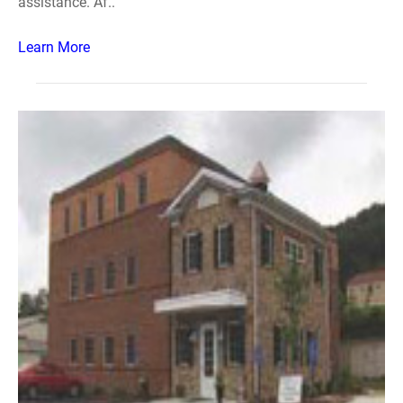
assistance. Af..
Learn More