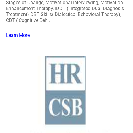
Stages of Change, Motivational Interviewing, Motivation
Enhancement Therapy, IDDT ( Integrated Dual Diagnosis
Treatment) DBT Skills( Dialectical Behavioral Therapy),
CBT ( Cognitive Beh..
Learn More