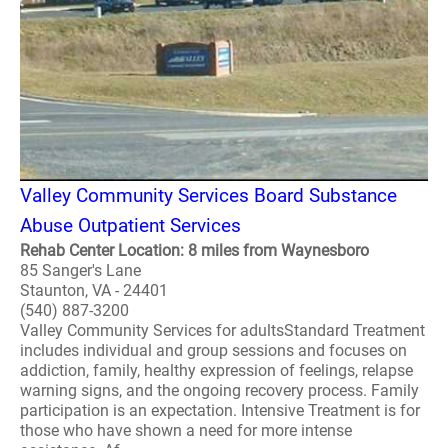
Valley Community Services Board Substance
Abuse Outpatient Services
Rehab Center Location: 8 miles from Waynesboro
85 Sanger's Lane
Staunton, VA - 24401
(540) 887-3200
Valley Community Services for adultsStandard Treatment
includes individual and group sessions and focuses on
addiction, family, healthy expression of feelings, relapse
warning signs, and the ongoing recovery process. Family
participation is an expectation. Intensive Treatment is for
those who have shown a need for more intense