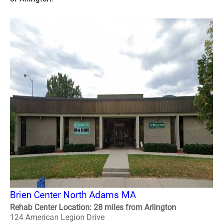
Brien Center North Adams MA
Rehab Center Location: 28 miles from Arlington
124 American Legion Drive