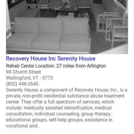
Recovery House Inc Serenity House
Rehab Center Location: 27 miles from Arlington
98 Church Street
Wallingford, VT - 5773
(802) 446-2640
Serenity House, a component of Recovery House, Inc., is a
private, non-profit residential substance abuse treatment
center. They offer a full spectrum of services, which
include: medically assisted detoxification, medical
consultation, individual counseling, group therapy,
educational groups, self-help groups, assistance in
vocational and..