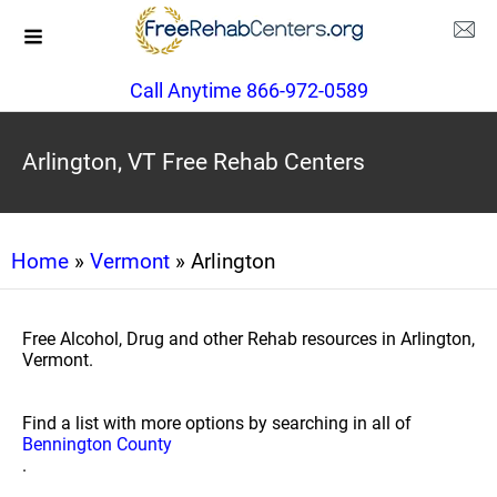
Call Anytime 866-972-0589
Arlington, VT Free Rehab Centers
Home
»
Vermont
» Arlington
Free Alcohol, Drug and other Rehab resources in Arlington,
Vermont.
Find a list with more options by searching in all of
Bennington County
.