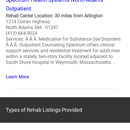
Outpatient
Rehab Center Location: 30 miles from Arlington
1274 Curran Highway
North Adams, MA - 01247
(413) 664-9024
Services: Â Â Â Medication for Substance Use Disorders
Â Â Â Outpatient Counseling Spectrum offers clinical
support services and residential treatment for adult men
within a stately, two-story facility located adjacent to
South Shore Hospital in Weymouth, Massachusetts. ..
Learn More
Types of Rehab Listings Provided