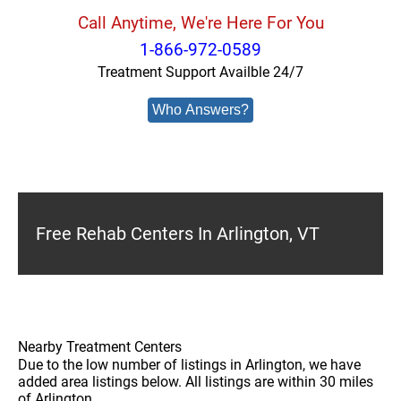
Call Anytime, We're Here For You
1-866-972-0589
Treatment Support Availble 24/7
Who Answers?
Free Rehab Centers In Arlington, VT
Nearby Treatment Centers
Due to the low number of listings in Arlington, we have
added area listings below. All listings are within 30 miles
of Arlington.