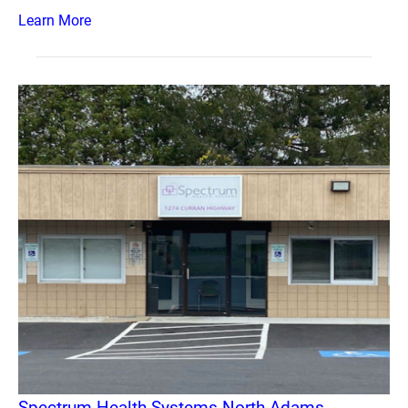
Learn More
Spectrum Health Systems North Adams