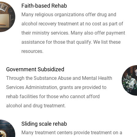
Faith-based Rehab
Many religious organizations offer drug and
alcohol recovery treatment at no cost as part of
their ministry services. Many also offer payment
assistance for those that qualify. We list these
resources.
Government Subsidized
Through the Substance Abuse and Mental Health
Services Administration, grants are provided to
rehab facilities for those who cannot afford
alcohol and drug treatment.
Sliding scale rehab
Many treatment centers provide treatment on a