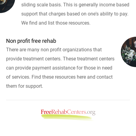
sliding scale basis. This is generally income based
support that charges based on one's ability to pay.
We find and list those resources.
Non profit free rehab
There are many non profit organizations that
provide treatment centers. These treatment centers
can provide payment assistance for those in need
of services. Find these resources here and contact
them for support.