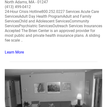
North Adams, MA - 01247
(413) 499-0412
24-Hour Crisis Hotline800.252.0227 Services Acute Care
ServicesAdult Day Health ProgramAdult and Family
ServicesChild and Adolescent ServicesCommunity
ServicesPsychiatric ServicesOutreach Services Insurances
Accepted The Brien Center is an approved provider for
most public and private health insurance plans. A sliding
fee scale ..
Learn More