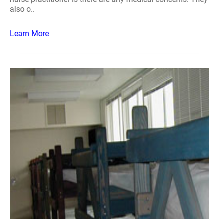
also o..
Learn More