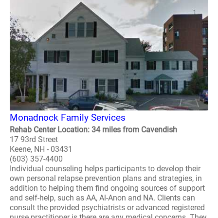
Monadnock Family Services
Rehab Center Location: 34 miles from Cavendish
17 93rd Street
Keene, NH - 03431
(603) 357-4400
Individual counseling helps participants to develop their
own personal relapse prevention plans and strategies, in
addition to helping them find ongoing sources of support
and self-help, such as AA, Al-Anon and NA. Clients can
consult the provided psychiatrists or advanced registered
nurse practitioner is there are any medical concerns. They