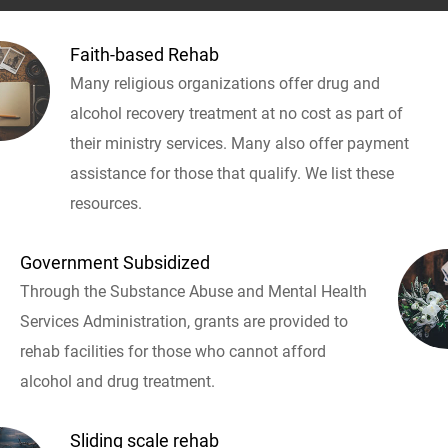
Faith-based Rehab
Many religious organizations offer drug and
alcohol recovery treatment at no cost as part of
their ministry services. Many also offer payment
assistance for those that qualify. We list these
resources.
Government Subsidized
Through the Substance Abuse and Mental Health
Services Administration, grants are provided to
rehab facilities for those who cannot afford
alcohol and drug treatment.
Sliding scale rehab