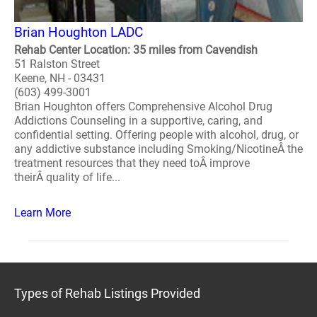
Brian Houghton LADC
Rehab Center Location: 35 miles from Cavendish
51 Ralston Street
Keene, NH - 03431
(603) 499-3001
Brian Houghton offers Comprehensive Alcohol Drug
Addictions Counseling in a supportive, caring, and
confidential setting. Offering people with alcohol, drug, or
any addictive substance including Smoking/NicotineÂ the
treatment resources that they need toÂ improve
theirÂ quality of life...
Learn More
Types of Rehab Listings Provided