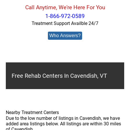
Call Anytime, We're Here For You
1-866-972-0589
Treatment Support Availble 24/7
Who Answers?
Free Rehab Centers In Cavendish, VT
Nearby Treatment Centers
Due to the low number of listings in Cavendish, we have
added area listings below. All listings are within 30 miles
of Cavendish.