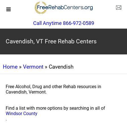
Call Anytime 866-972-0589
Cavendish, VT Free Rehab Centers
Home
»
Vermont
» Cavendish
Free Alcohol, Drug and other Rehab resources in
Cavendish, Vermont.
Find a list with more options by searching in all of
Windsor County
.