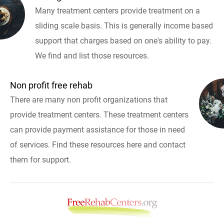
Many treatment centers provide treatment on a
sliding scale basis. This is generally income based
support that charges based on one's ability to pay.
We find and list those resources.
Non profit free rehab
There are many non profit organizations that
provide treatment centers. These treatment centers
can provide payment assistance for those in need
of services. Find these resources here and contact
them for support.