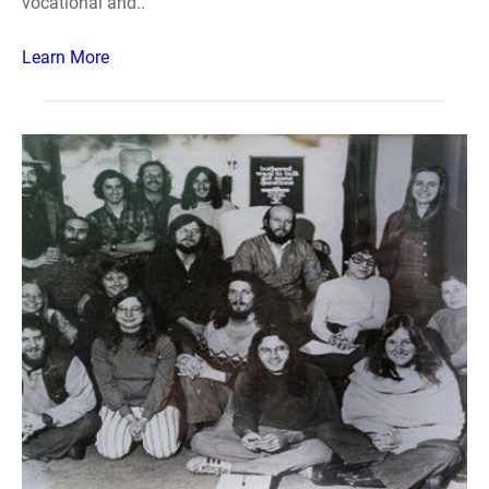
vocational and..
Learn More