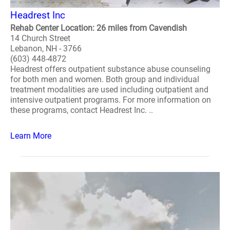
Headrest Inc
Rehab Center Location: 26 miles from Cavendish
14 Church Street
Lebanon, NH - 3766
(603) 448-4872
Headrest offers outpatient substance abuse counseling
for both men and women. Both group and individual
treatment modalities are used including outpatient and
intensive outpatient programs. For more information on
these programs, contact Headrest Inc. ..
Learn More