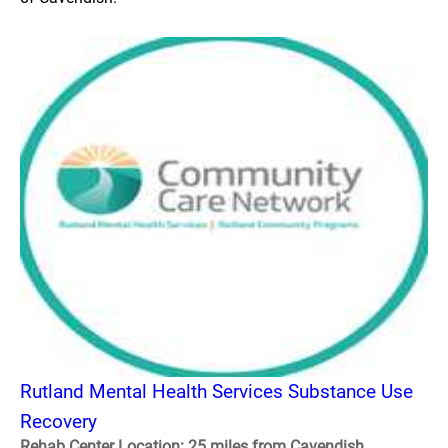
Rutland Mental Health Services Substance Use
Recovery
Rehab Center Location: 25 miles from Cavendish