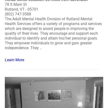
78 S Main St
Rutland, VT - 05701
(802) 747-3588
The Adult Mental Health Division of Rutland Mental
Health Services offers a variety of programs and services
which are designed to assist people in improving the
quality of their lives. They encourage and support each
individual to identify and attain his/her personal goals.
They empower individuals to grow and gain greater
independence. They ..
Learn More