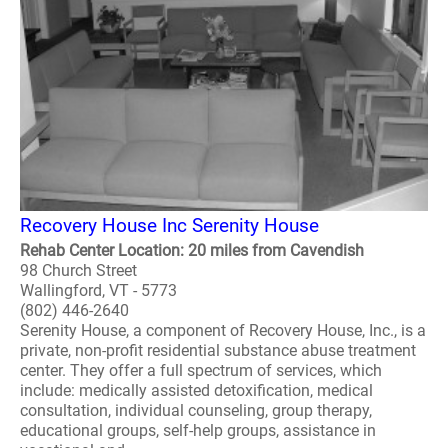
Recovery House Inc Serenity House
Rehab Center Location: 20 miles from Cavendish
98 Church Street
Wallingford, VT - 5773
(802) 446-2640
Serenity House, a component of Recovery House, Inc., is a
private, non-profit residential substance abuse treatment
center. They offer a full spectrum of services, which
include: medically assisted detoxification, medical
consultation, individual counseling, group therapy,
educational groups, self-help groups, assistance in