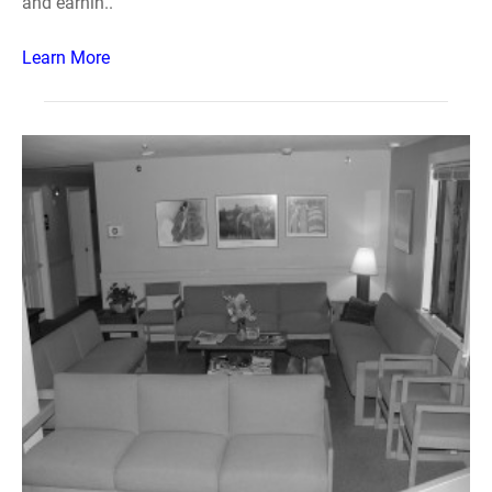
and earnin..
Learn More