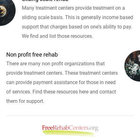
Many treatment centers provide treatment on a
sliding scale basis. This is generally income based
support that charges based on one's ability to pay.
We find and list those resources.
Non profit free rehab
There are many non profit organizations that
provide treatment centers. These treatment centers
can provide payment assistance for those in need
of services. Find these resources here and contact
them for support.