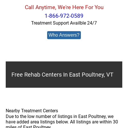
Call Anytime, We're Here For You
1-866-972-0589
Treatment Support Availble 24/7
Who Answers?
Free Rehab Centers In East Poultney, VT
Nearby Treatment Centers
Due to the low number of listings in East Poultney, we
have added area listings below. All listings are within 30
miles of East Poultney.