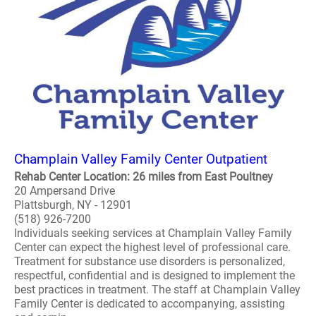
Champlain Valley Family Center Outpatient
Rehab Center Location: 26 miles from East Poultney
20 Ampersand Drive
Plattsburgh, NY - 12901
(518) 926-7200
Individuals seeking services at Champlain Valley Family
Center can expect the highest level of professional care.
Treatment for substance use disorders is personalized,
respectful, confidential and is designed to implement the
best practices in treatment. The staff at Champlain Valley
Family Center is dedicated to accompanying, assisting