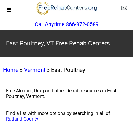
Call Anytime 866-972-0589
East Poultney, VT Free Rehab Centers
Home
»
Vermont
» East Poultney
Free Alcohol, Drug and other Rehab resources in East
Poultney, Vermont.
Find a list with more options by searching in all of
Rutland County
.