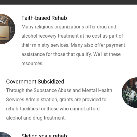
Faith-based Rehab
Many religious organizations offer drug and
alcohol recovery treatment at no cost as part of
their ministry services. Many also offer payment
assistance for those that qualify. We list these
resources.
Government Subsidized
Through the Substance Abuse and Mental Health
Services Administration, grants are provided to
rehab facilities for those who cannot afford
alcohol and drug treatment.
Sliding scale rehab