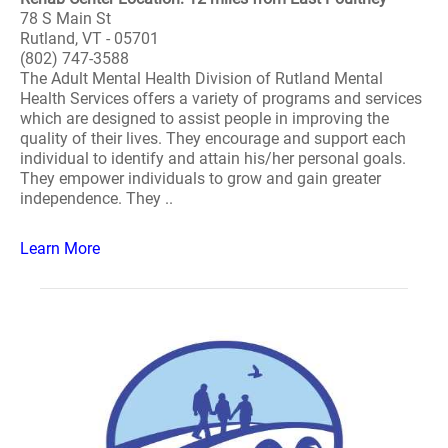
78 S Main St
Rutland, VT - 05701
(802) 747-3588
The Adult Mental Health Division of Rutland Mental
Health Services offers a variety of programs and services
which are designed to assist people in improving the
quality of their lives. They encourage and support each
individual to identify and attain his/her personal goals.
They empower individuals to grow and gain greater
independence. They ..
Learn More