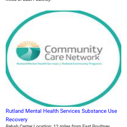
Rutland Mental Health Services Substance Use
Recovery
Rehab Center Location: 12 miles from East Poultney