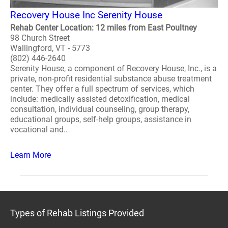
Recovery House Inc Serenity House
Rehab Center Location: 12 miles from East Poultney
98 Church Street
Wallingford, VT - 5773
(802) 446-2640
Serenity House, a component of Recovery House, Inc., is a
private, non-profit residential substance abuse treatment
center. They offer a full spectrum of services, which
include: medically assisted detoxification, medical
consultation, individual counseling, group therapy,
educational groups, self-help groups, assistance in
vocational and..
Learn More
Types of Rehab Listings Provided