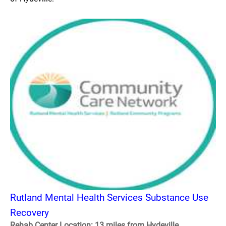
Rutland Mental Health Services Substance Use
Recovery
Rehab Center Location: 13 miles from Hydeville