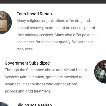
Faith-based Rehab
Many religious organizations offer drug and
alcohol recovery treatment at no cost as part of
their ministry services. Many also offer payment
assistance for those that qualify. We list these
resources.
Government Subsidized
Through the Substance Abuse and Mental Health
Services Administration, grants are provided to
rehab facilities for those who cannot afford
alcohol and drug treatment.
Sliding scale rehab