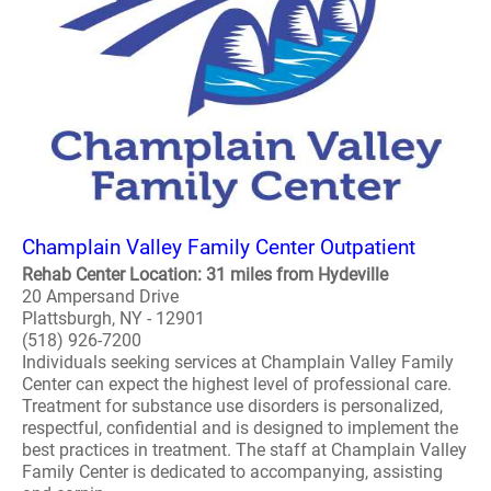
Champlain Valley Family Center Outpatient
Rehab Center Location: 31 miles from Hydeville
20 Ampersand Drive
Plattsburgh, NY - 12901
(518) 926-7200
Individuals seeking services at Champlain Valley Family
Center can expect the highest level of professional care.
Treatment for substance use disorders is personalized,
respectful, confidential and is designed to implement the
best practices in treatment. The staff at Champlain Valley
Family Center is dedicated to accompanying, assisting