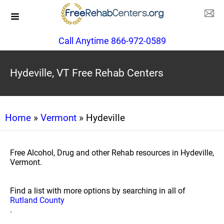
Call Anytime 866-972-0589
Hydeville, VT Free Rehab Centers
Home
»
Vermont
» Hydeville
Free Alcohol, Drug and other Rehab resources in Hydeville,
Vermont.
Find a list with more options by searching in all of
Rutland County
.