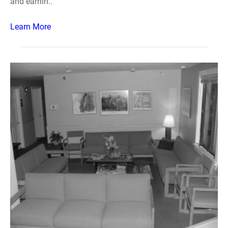
and earnin..
Learn More