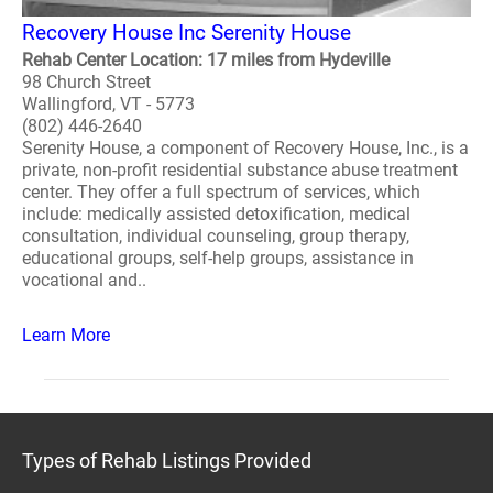
Recovery House Inc Serenity House
Rehab Center Location: 17 miles from Hydeville
98 Church Street
Wallingford, VT - 5773
(802) 446-2640
Serenity House, a component of Recovery House, Inc., is a
private, non-profit residential substance abuse treatment
center. They offer a full spectrum of services, which
include: medically assisted detoxification, medical
consultation, individual counseling, group therapy,
educational groups, self-help groups, assistance in
vocational and..
Learn More
Types of Rehab Listings Provided