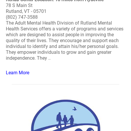
78 S Main St
Rutland, VT - 05701
(802) 747-3588
The Adult Mental Health Division of Rutland Mental
Health Services offers a variety of programs and services
which are designed to assist people in improving the
quality of their lives. They encourage and support each
individual to identify and attain his/her personal goals.
They empower individuals to grow and gain greater
independence. They ..
Learn More