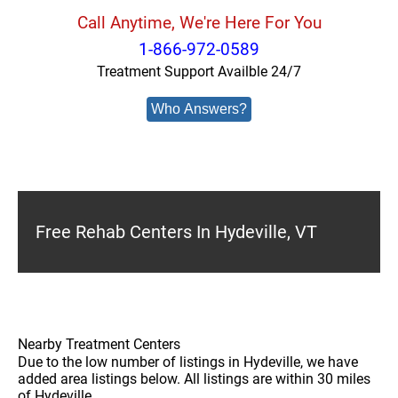
Call Anytime, We're Here For You
1-866-972-0589
Treatment Support Availble 24/7
Who Answers?
Free Rehab Centers In Hydeville, VT
Nearby Treatment Centers
Due to the low number of listings in Hydeville, we have
added area listings below. All listings are within 30 miles
of Hydeville.