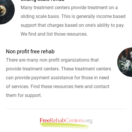
Many treatment centers provide treatment on a
sliding scale basis. This is generally income based
support that charges based on one's ability to pay.
We find and list those resources.
Non profit free rehab
There are many non profit organizations that
provide treatment centers. These treatment centers
can provide payment assistance for those in need
of services. Find these resources here and contact
them for support.