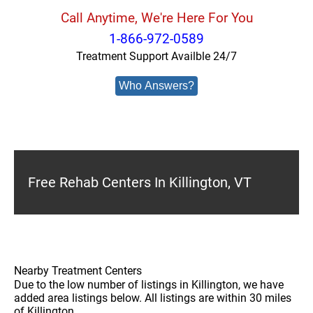
Call Anytime, We're Here For You
1-866-972-0589
Treatment Support Availble 24/7
Who Answers?
Free Rehab Centers In Killington, VT
Nearby Treatment Centers
Due to the low number of listings in Killington, we have
added area listings below. All listings are within 30 miles
of Killington.