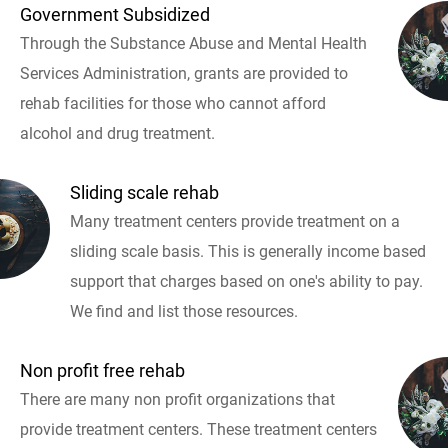
Government Subsidized
Through the Substance Abuse and Mental Health
Services Administration, grants are provided to
rehab facilities for those who cannot afford
alcohol and drug treatment.
Sliding scale rehab
Many treatment centers provide treatment on a
sliding scale basis. This is generally income based
support that charges based on one's ability to pay.
We find and list those resources.
Non profit free rehab
There are many non profit organizations that
provide treatment centers. These treatment centers