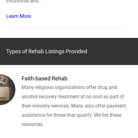
vocational and..
Learn More
Types of Rehab Listings Provided
Faith-based Rehab
Many religious organizations offer drug and
alcohol recovery treatment at no cost as part of
their ministry services. Many also offer payment
assistance for those that qualify. We list these
resources.