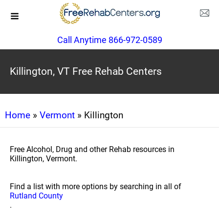
Call Anytime 866-972-0589
Killington, VT Free Rehab Centers
Home
»
Vermont
» Killington
Free Alcohol, Drug and other Rehab resources in
Killington, Vermont.
Find a list with more options by searching in all of
Rutland County
.