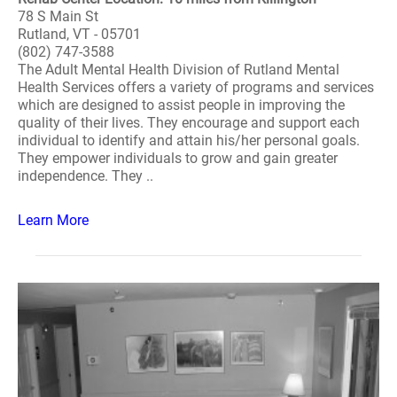
78 S Main St
Rutland, VT - 05701
(802) 747-3588
The Adult Mental Health Division of Rutland Mental
Health Services offers a variety of programs and services
which are designed to assist people in improving the
quality of their lives. They encourage and support each
individual to identify and attain his/her personal goals.
They empower individuals to grow and gain greater
independence. They ..
Learn More