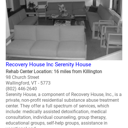
Recovery House Inc Serenity House
Rehab Center Location: 16 miles from Killington
98 Church Street
Wallingford, VT - 5773
(802) 446-2640
Serenity House, a component of Recovery House, Inc., is a
private, non-profit residential substance abuse treatment
center. They offer a full spectrum of services, which
include: medically assisted detoxification, medical
consultation, individual counseling, group therapy,
educational groups, self-help groups, assistance in