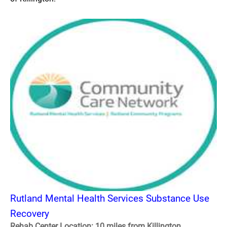
Rutland Mental Health Services Substance Use
Recovery
Rehab Center Location: 10 miles from Killington