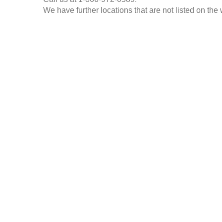
We have further locations that are not listed on the