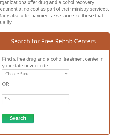
rganizations offer drug and alcohol recovery
reatment at no cost as part of their ministry services.
any also offer payment assistance for those that
ualify.
Search for Free Rehab Centers
Find a free drug and alcohol treatment center in
your state or zip code.
OR