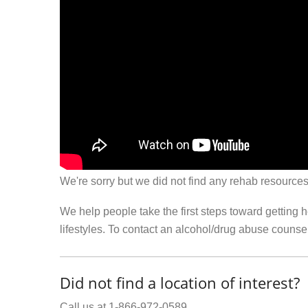
We're sorry but we did not find any rehab resources
We help people take the first steps toward getting 
lifestyles. To contact an alcohol/drug abuse couns
Did not find a location of interest?
Call us at 1-866-972-0589.