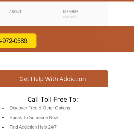
ABOUT
MEMBER
JOIN NOW
Get Help With Addiction
Call Toll-Free To:
Discover Free & Other Options
Speak To Someone Now
Find Addiction Help 24/7