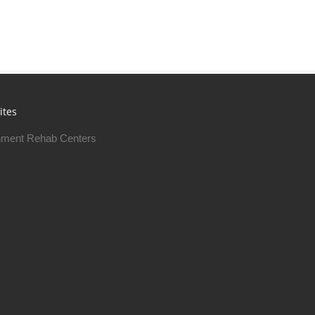
ites
ment Rehab Centers