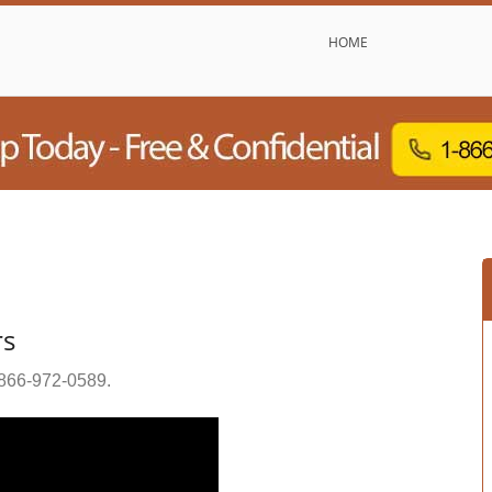
HOME
rs
866-972-0589
.