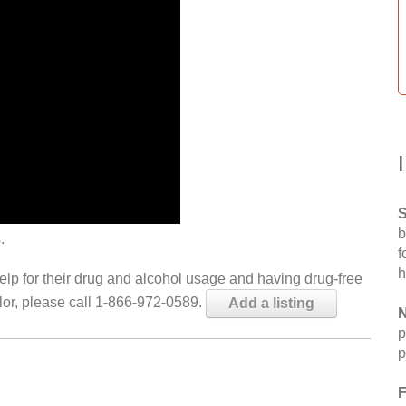
S
b
.
f
h
help for their drug and alcohol usage and having drug-free
elor, please call 1-866-972-0589.
Add a listing
N
p
p
F