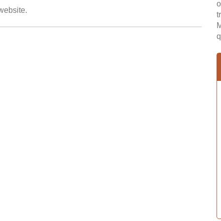
o
 website.
t
M
q