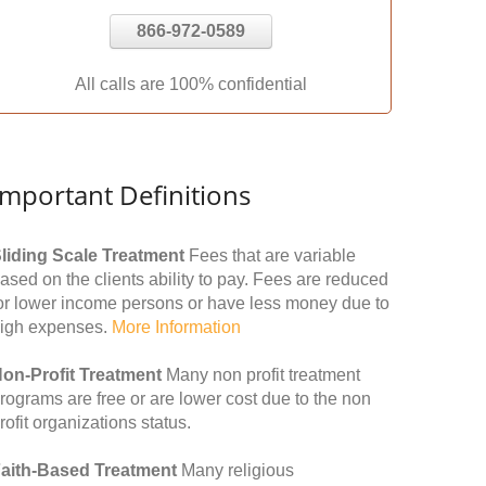
866-972-0589
All calls are 100% confidential
Important Definitions
liding Scale Treatment
Fees that are variable
ased on the clients ability to pay. Fees are reduced
or lower income persons or have less money due to
igh expenses.
More Information
on-Profit Treatment
Many non profit treatment
rograms are free or are lower cost due to the non
rofit organizations status.
aith-Based Treatment
Many religious