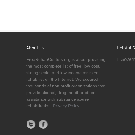
About Us
Helpful S
Govern
FreeRehabCenters.org is about providing
the most complete list of free, low cost,
sliding scale, and low income assisted
rehab list on the Internet. We scoured
thousands of non profit organizations that
provide alcohol, drug, another other
assistance with substance abuse
rehabilitation.
Privacy Policy