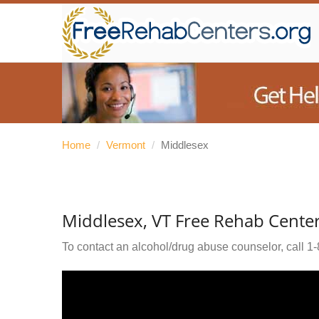
Home
/
Vermont
/
Middlesex
Middlesex, VT Free Rehab Cente
To contact an alcohol/drug abuse counselor, call
1-