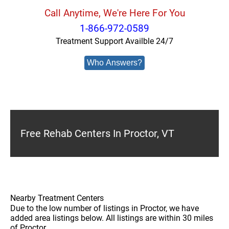
Call Anytime, We're Here For You
1-866-972-0589
Treatment Support Availble 24/7
Who Answers?
Free Rehab Centers In Proctor, VT
Nearby Treatment Centers
Due to the low number of listings in Proctor, we have
added area listings below. All listings are within 30 miles
of Proctor.