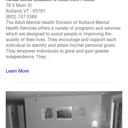
78 S Main St
Rutland, VT - 05701
(802) 747-3588
The Adult Mental Health Division of Rutland Mental
Health Services offers a variety of programs and services
which are designed to assist people in improving the
quality of their lives. They encourage and support each
individual to identify and attain his/her personal goals.
They empower individuals to grow and gain greater
independence. They ..
Learn More