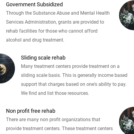
Government Subsidized
Through the Substance Abuse and Mental Health
Services Administration, grants are provided to
rehab facilities for those who cannot afford
alcohol and drug treatment.
Sliding scale rehab
Many treatment centers provide treatment on a
sliding scale basis. This is generally income based
support that charges based on one's ability to pay.
We find and list those resources.
Non profit free rehab
There are many non profit organizations that
provide treatment centers. These treatment centers