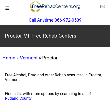
Call Anytime 866-972-0589
Proctor, VT Free Rehab Centers
Home
»
Vermont
» Proctor
Free Alcohol, Drug and other Rehab resources in Proctor,
Vermont.
Find a list with more options by searching in all of
Rutland County
.