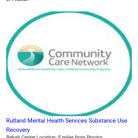
Rutland Mental Health Services Substance Use
Recovery
Rehab Center Location: 5 miles from Proctor