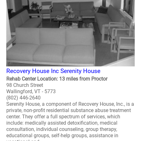
Recovery House Inc Serenity House
Rehab Center Location: 13 miles from Proctor
98 Church Street
Wallingford, VT - 5773
(802) 446-2640
Serenity House, a component of Recovery House, Inc., is a
private, non-profit residential substance abuse treatment
center. They offer a full spectrum of services, which
include: medically assisted detoxification, medical
consultation, individual counseling, group therapy,
educational groups, self-help groups, assistance in