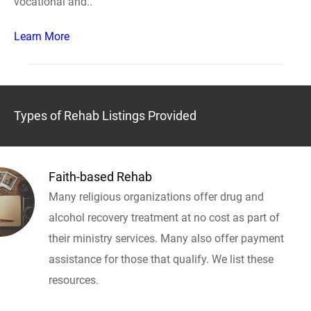
vocational and..
Learn More
Types of Rehab Listings Provided
Faith-based Rehab
Many religious organizations offer drug and
alcohol recovery treatment at no cost as part of
their ministry services. Many also offer payment
assistance for those that qualify. We list these
resources.