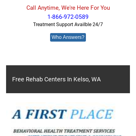
Call Anytime, We're Here For You
1-866-972-0589
Treatment Support Availble 24/7
Who Answers?
Free Rehab Centers In Kelso, WA