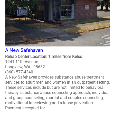
A New Safehaven
Rehab Center Location: 1 miles from Kelso
1441 11th Avenue
Longview, WA - 98632
(360) 577-4340
A New Safehaven provides substance abuse treatment
services to adult men and women in an outpatient setting.
These services include but are not limited to behavioral
therapy, substance abuse counseling approach, individual
and group counseling, martial and couples counseling,
motivational interviewing and relapse prevention.
Payment accepted for..