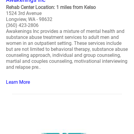
Rehab Center Location: 1 miles from Kelso
1524 3rd Avenue
Longview, WA - 98632
(360) 423-2806
Awakenings Inc provides a mixture of mental health and
substance abuse treatment services to adult men and
women in an outpatient setting. These services include
but are not limited to behavioral therapy, substance abuse
counseling approach, individual and group counseling,
martial and couples counseling, motivational interviewing
and relapse pre..
Learn More