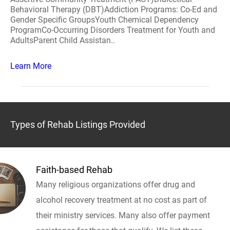
Behavioral Therapy (DBT)Addiction Programs: Co-Ed and
Gender Specific GroupsYouth Chemical Dependency
ProgramCo-Occurring Disorders Treatment for Youth and
AdultsParent Child Assistan..
Learn More
Types of Rehab Listings Provided
Faith-based Rehab
Many religious organizations offer drug and
alcohol recovery treatment at no cost as part of
their ministry services. Many also offer payment