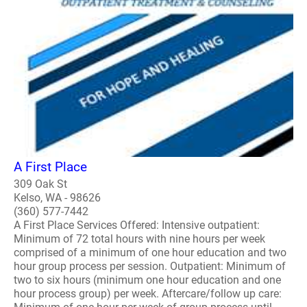
A First Place
309 Oak St
Kelso, WA - 98626
(360) 577-7442
A First Place Services Offered: Intensive outpatient:
Minimum of 72 total hours with nine hours per week
comprised of a minimum of one hour education and two
hour group process per session. Outpatient: Minimum of
two to six hours (minimum one hour education and one
hour process group) per week. Aftercare/follow up care: