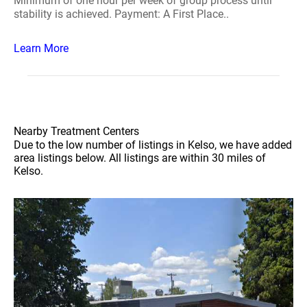
Minimum of one hour per week of group process until
stability is achieved. Payment: A First Place..
Learn More
Nearby Treatment Centers
Due to the low number of listings in Kelso, we have added
area listings below. All listings are within 30 miles of
Kelso.