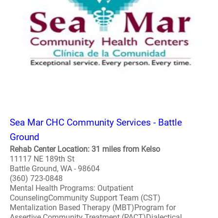
Sea Mar CHC Community Services - Battle
Ground
Rehab Center Location: 31 miles from Kelso
11117 NE 189th St
Battle Ground, WA - 98604
(360) 723-0848
Mental Health Programs: Outpatient
CounselingCommunity Support Team (CST)
Mentalization Based Therapy (MBT)Program for
Assertive Community Treatment (PACT)Dialectical