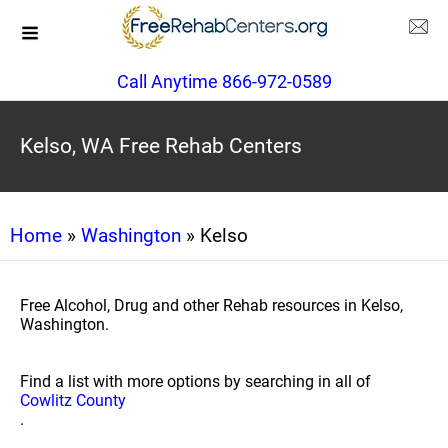
Call Anytime 866-972-0589
Kelso, WA Free Rehab Centers
Home
»
Washington
» Kelso
Free Alcohol, Drug and other Rehab resources in Kelso,
Washington.
Find a list with more options by searching in all of
Cowlitz County
.