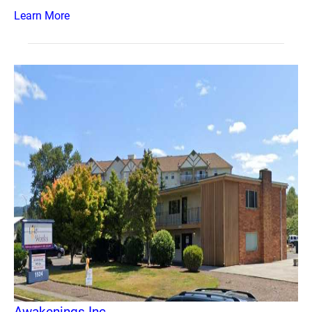
Learn More
Awakenings Inc