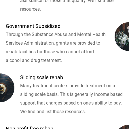
assistance for those that qualify. We list these
resources.
Government Subsidized
Through the Substance Abuse and Mental Health
Services Administration, grants are provided to
rehab facilities for those who cannot afford
alcohol and drug treatment.
Sliding scale rehab
Many treatment centers provide treatment on a
sliding scale basis. This is generally income based
support that charges based on one's ability to pay.
We find and list those resources.
Non profit free rehab