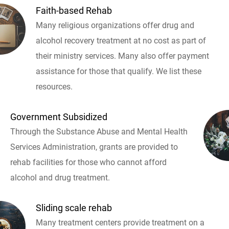
Faith-based Rehab
Many religious organizations offer drug and
alcohol recovery treatment at no cost as part of
their ministry services. Many also offer payment
assistance for those that qualify. We list these
resources.
Government Subsidized
Through the Substance Abuse and Mental Health
Services Administration, grants are provided to
rehab facilities for those who cannot afford
alcohol and drug treatment.
Sliding scale rehab
Many treatment centers provide treatment on a