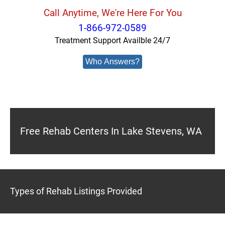
Call Anytime, We're Here For You
1-866-972-0589
Treatment Support Availble 24/7
Who Answers?
Free Rehab Centers In Lake Stevens, WA
Types of Rehab Listings Provided