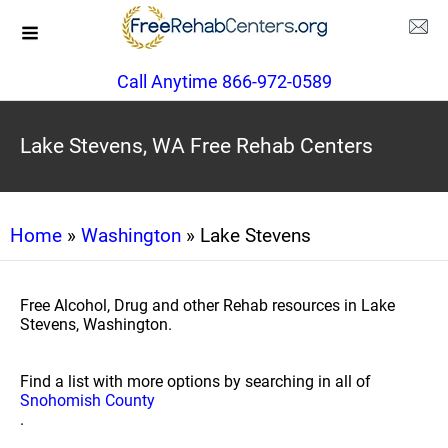
Call Anytime 866-972-0589
Lake Stevens, WA Free Rehab Centers
Home
»
Washington
» Lake Stevens
Free Alcohol, Drug and other Rehab resources in Lake
Stevens, Washington.
Find a list with more options by searching in all of
Snohomish County
.