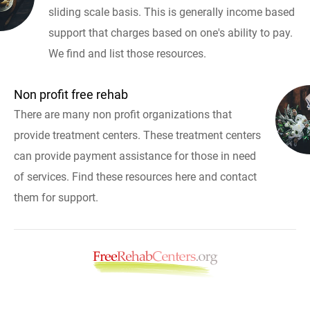
sliding scale basis. This is generally income based
support that charges based on one's ability to pay.
We find and list those resources.
Non profit free rehab
There are many non profit organizations that
provide treatment centers. These treatment centers
can provide payment assistance for those in need
of services. Find these resources here and contact
them for support.