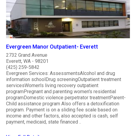
Evergreen Manor Outpatient- Everett
2732 Grand Avenue
Everett, WA - 98201
(425) 259-5842
Evergreen Services: AssessmentsAlcohol and drug
information schoolDrug screeningOutpatient treatment
servicesWomen's living recovery outpatient
programPregnant and parenting women's residential
programDomestic violence perpetrator treatmentParent-
Child assistance program Also offers a detoxification
program. Payment is on a sliding fee scale based on
income and other factors, also accepted is cash, self
payment, medicaid, state financed ..