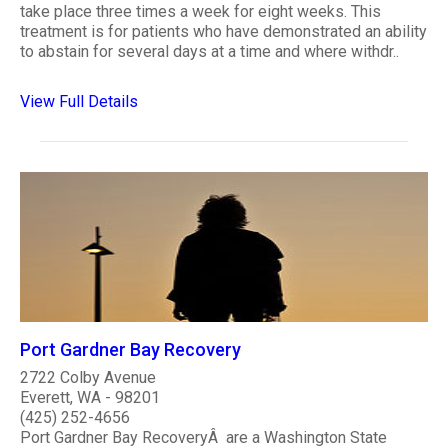
take place three times a week for eight weeks. This
treatment is for patients who have demonstrated an ability
to abstain for several days at a time and where withdr..
View Full Details
Port Gardner Bay Recovery
2722 Colby Avenue
Everett, WA - 98201
(425) 252-4656
Port Gardner Bay RecoveryÂ are a Washington State