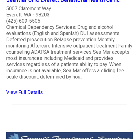
5007 Claremont Way
Everett, WA - 98203
(425) 609-5505
Chemical Dependency Services: Drug and alcohol
evaluations (English and Spanish) DUI assessments
Deferred prosecution Relapse prevention Monthly
monitoring Aftercare Intensive outpatient treatment Family
counseling ADATSA treatment services Sea Mar accepts
most insurances including Medicaid and provides
services regardless of a patients ability to pay. When
insurance is not available, Sea Mar offers a sliding fee
scale discount, determined by hou..
View Full Details