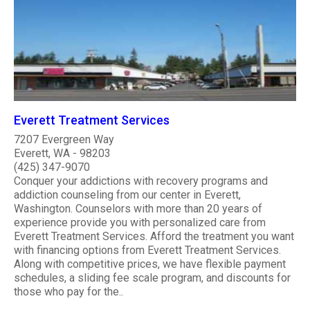
Everett Treatment Services
7207 Evergreen Way
Everett, WA - 98203
(425) 347-9070
Conquer your addictions with recovery programs and
addiction counseling from our center in Everett,
Washington. Counselors with more than 20 years of
experience provide you with personalized care from
Everett Treatment Services. Afford the treatment you want
with financing options from Everett Treatment Services.
Along with competitive prices, we have flexible payment
schedules, a sliding fee scale program, and discounts for
those who pay for the..