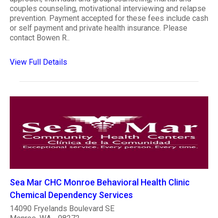
couples counseling, motivational interviewing and relapse
prevention. Payment accepted for these fees include cash
or self payment and private health insurance. Please
contact Bowen R..
View Full Details
Sea Mar CHC Monroe Behavioral Health Clinic
Chemical Dependency Services
14090 Fryelands Boulevard SE