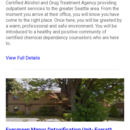
Certified Alcohol and Drug Treatment Agency providing
outpatient services to the greater Seattle area. From the
moment you arrive at their office, you will know you have
come to the right place. Once here, you will be greeted by
a warm, professional and safe environment. You will be
introduced to a healthy and positive community of
certified chemical dependency counselors who are here
to..
View Full Details
Evergreen Manor Detoxification Unit- Everett