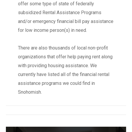
offer some type of state of federally
subsidized Rental Assistance Programs
and/or emergency financial bill pay assistance
for low income person(s) in need.
There are also thousands of local non-profit
organizations that offer help paying rent along
with providing housing assistance. We
currently have listed all of the financial rental
assistance programs we could find in
Snohomish.