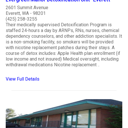
2601 Summit Avenue
Everett, WA - 98201
(425) 258-3255
Their medically supervised Detoxification Program is
staffed 24-hours a day by ARNPs, RNs, nurses, chemical
dependency counselors, and other addiction specialists. It
is a non-smoking facility, so smokers will be provided
with nicotine replacement patches during their stays. A
course of detox includes: Apple Health plan enrollment (if
low income and not insured) Medical oversight, including
withdrawal medications Nicotine replacement ..
View Full Details