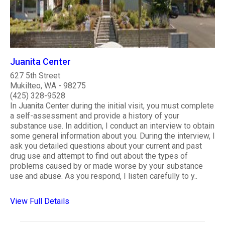
Juanita Center
627 5th Street
Mukilteo, WA - 98275
(425) 328-9528
In Juanita Center during the initial visit, you must complete
a self-assessment and provide a history of your
substance use. In addition, I conduct an interview to obtain
some general information about you. During the interview, I
ask you detailed questions about your current and past
drug use and attempt to find out about the types of
problems caused by or made worse by your substance
use and abuse. As you respond, I listen carefully to y..
View Full Details