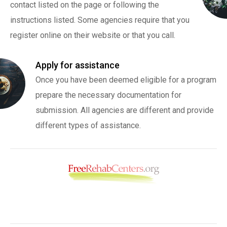
contact listed on the page or following the
instructions listed. Some agencies require that you
register online on their website or that you call.
Apply for assistance
Once you have been deemed eligible for a program
prepare the necessary documentation for
submission. All agencies are different and provide
different types of assistance.