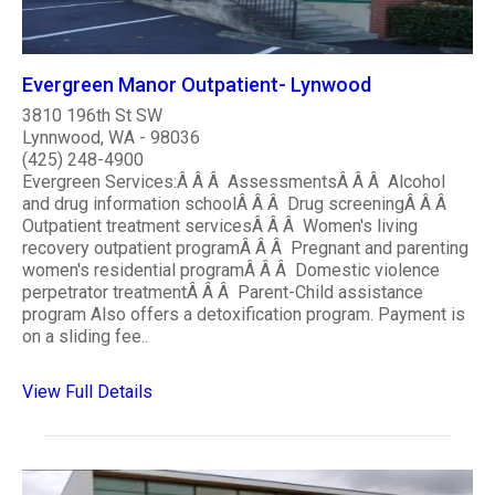
Evergreen Manor Outpatient- Lynwood
3810 196th St SW
Lynnwood, WA - 98036
(425) 248-4900
Evergreen Services:Â Â Â AssessmentsÂ Â Â Alcohol
and drug information schoolÂ Â Â Drug screeningÂ Â Â
Outpatient treatment servicesÂ Â Â Women's living
recovery outpatient programÂ Â Â Pregnant and parenting
women's residential programÂ Â Â Domestic violence
perpetrator treatmentÂ Â Â Parent-Child assistance
program Also offers a detoxification program. Payment is
on a sliding fee..
View Full Details