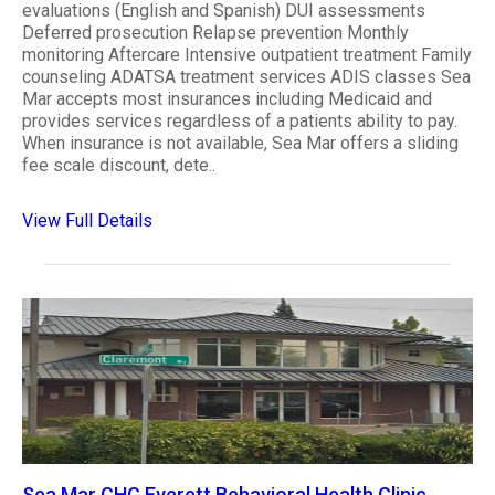
evaluations (English and Spanish) DUI assessments
Deferred prosecution Relapse prevention Monthly
monitoring Aftercare Intensive outpatient treatment Family
counseling ADATSA treatment services ADIS classes Sea
Mar accepts most insurances including Medicaid and
provides services regardless of a patients ability to pay.
When insurance is not available, Sea Mar offers a sliding
fee scale discount, dete..
View Full Details
Sea Mar CHC Everett Behavioral Health Clinic