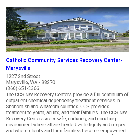
Catholic Community Services Recovery Center-
Marysville
1227 2nd Street
Marysville, WA - 98270
(360) 651-2366
The CCS NW Recovery Centers provide a full continuum of
outpatient chemical dependency treatment services in
Snohomish and Whatcom counties. CCS provides
treatment to youth, adults, and their families. The CCS NW
Recovery Centers are a safe, nurturing, and enriching
environment where all are treated with dignity and respect,
and where clients and their families become empowered