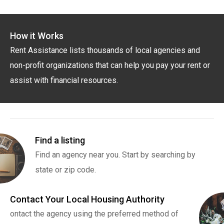
How it Works
Rent Assistance lists thousands of local agencies and
non-profit organizations that can help you pay your rent or
assist with financial resources.
Find a listing
Find an agency near you. Start by searching by
state or zip code.
Contact Your Local Housing Authority
ontact the agency using the preferred method of