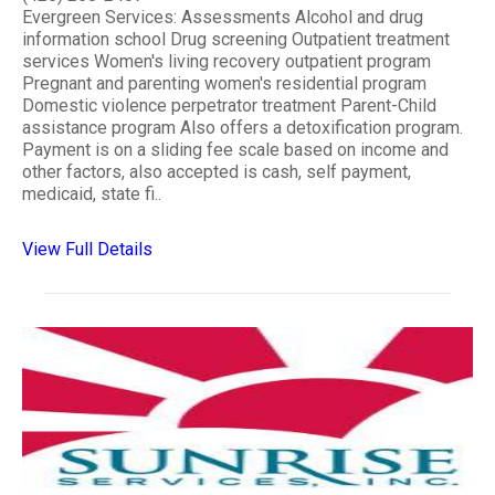
Evergreen Services: Assessments Alcohol and drug
information school Drug screening Outpatient treatment
services Women's living recovery outpatient program
Pregnant and parenting women's residential program
Domestic violence perpetrator treatment Parent-Child
assistance program Also offers a detoxification program.
Payment is on a sliding fee scale based on income and
other factors, also accepted is cash, self payment,
medicaid, state fi..
View Full Details