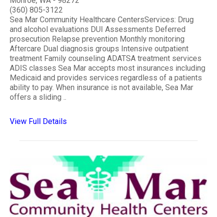
Monroe, WA - 98272
(360) 805-3122
Sea Mar Community Healthcare CentersServices: Drug
and alcohol evaluations DUI Assessments Deferred
prosecution Relapse prevention Monthly monitoring
Aftercare Dual diagnosis groups Intensive outpatient
treatment Family counseling ADATSA treatment services
ADIS classes Sea Mar accepts most insurances including
Medicaid and provides services regardless of a patients
ability to pay. When insurance is not available, Sea Mar
offers a sliding ..
View Full Details