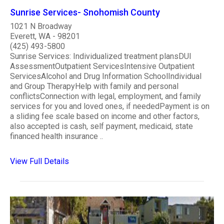
Sunrise Services- Snohomish County
1021 N Broadway
Everett, WA - 98201
(425) 493-5800
Sunrise Services: Individualized treatment plansDUI
AssessmentOutpatient ServicesIntensive Outpatient
ServicesAlcohol and Drug Information SchoolIndividual
and Group TherapyHelp with family and personal
conflictsConnection with legal, employment, and family
services for you and loved ones, if neededPayment is on
a sliding fee scale based on income and other factors,
also accepted is cash, self payment, medicaid, state
financed health insurance ..
View Full Details