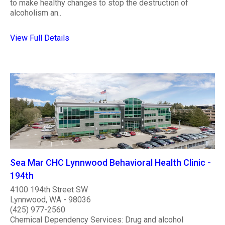
to make healthy changes to stop the destruction of
alcoholism an..
View Full Details
Sea Mar CHC Lynnwood Behavioral Health Clinic -
194th
4100 194th Street SW
Lynnwood, WA - 98036
(425) 977-2560
Chemical Dependency Services: Drug and alcohol