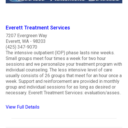
Everett Treatment Services
7207 Evergreen Way
Everett, WA - 98203
(425) 347-9070
The intensive outpatient (lOP) phase lasts nine weeks.
Small groups meet four times a week for two hour
sessions and we personalize your treatment program with
individual counseling. The less intensive level of care
usually consists of 26 groups that meet for an hour once a
week. Support and reinforcement are provided in monthly
group and individual sessions for as long as desired or
necessary. Everett Treatment Services: evaluation/asses..
View Full Details