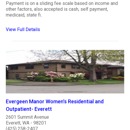
Payment is on a sliding fee scale based on income and
other factors, also accepted is cash, self payment,
medicaid, state fi..
View Full Details
Evergeen Manor Women's Residential and
Outpatient- Everett
2601 Summit Avenue
Everett, WA - 98201
(425) 258-2407