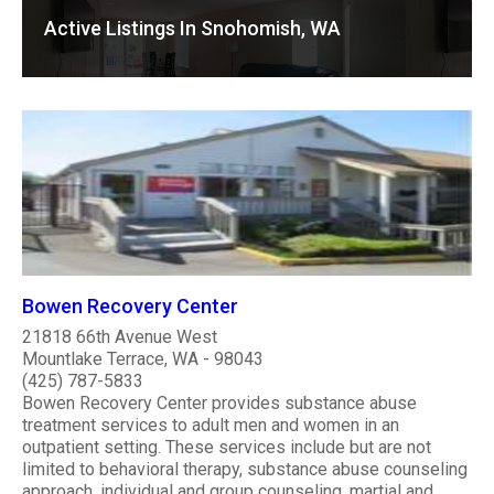
Active Listings In Snohomish, WA
Bowen Recovery Center
21818 66th Avenue West
Mountlake Terrace, WA - 98043
(425) 787-5833
Bowen Recovery Center provides substance abuse
treatment services to adult men and women in an
outpatient setting. These services include but are not
limited to behavioral therapy, substance abuse counseling
approach, individual and group counseling, martial and