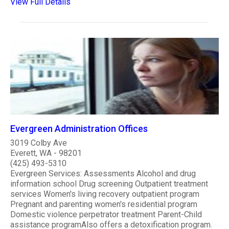
View Full Details
Evergreen Administration Offices
3019 Colby Ave
Everett, WA - 98201
(425) 493-5310
Evergreen Services: Assessments Alcohol and drug
information school Drug screening Outpatient treatment
services Women's living recovery outpatient program
Pregnant and parenting women's residential program
Domestic violence perpetrator treatment Parent-Child
assistance programAlso offers a detoxification program.