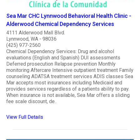
Sea Mar CHC Lynnwood Behavioral Health Clinic -
Alderwood Chemical Dependency Services
4111 Alderwood Mall Blvd.
Lynnwood, WA - 98036
(425) 977-2560
Chemical Dependency Services: Drug and alcohol
evaluations (English and Spanish) DUI assessments
Deferred prosecution Relapse prevention Monthly
monitoring Aftercare Intensive outpatient treatment Family
counseling ADATSA treatment services ADIS classes Sea
Mar accepts most insurances including Medicaid and
provides services regardless of a patients ability to pay.
When insurance is not available, Sea Mar offers a sliding
fee scale discount, de..
View Full Details