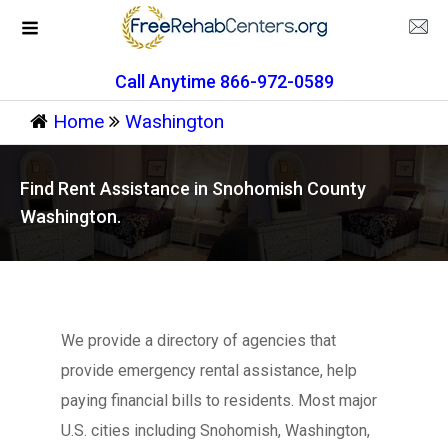
Call Anytime 866-972-0589
Home
Washington
Find Rent Assistance in Snohomish County
Washington.
We provide a directory of agencies that
provide emergency rental assistance, help
paying financial bills to residents. Most major
U.S. cities including Snohomish, Washington,