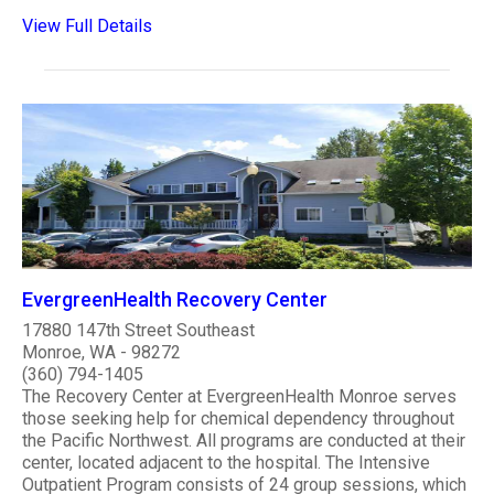
View Full Details
EvergreenHealth Recovery Center
17880 147th Street Southeast
Monroe, WA - 98272
(360) 794-1405
The Recovery Center at EvergreenHealth Monroe serves
those seeking help for chemical dependency throughout
the Pacific Northwest. All programs are conducted at their
center, located adjacent to the hospital. The Intensive
Outpatient Program consists of 24 group sessions, which