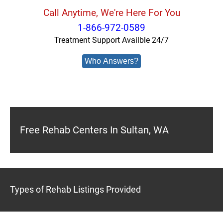
Call Anytime, We're Here For You
1-866-972-0589
Treatment Support Availble 24/7
Who Answers?
Free Rehab Centers In Sultan, WA
Types of Rehab Listings Provided