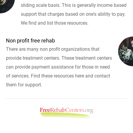
sliding scale basis. This is generally income based
support that charges based on one's ability to pay.
We find and list those resources.
Non profit free rehab
There are many non profit organizations that
provide treatment centers. These treatment centers
can provide payment assistance for those in need
of services. Find these resources here and contact
them for support.