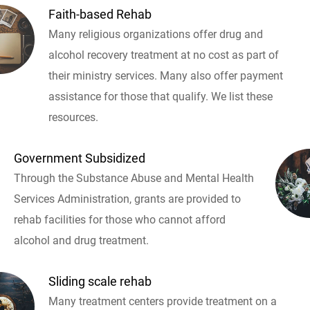
Faith-based Rehab
Many religious organizations offer drug and
alcohol recovery treatment at no cost as part of
their ministry services. Many also offer payment
assistance for those that qualify. We list these
resources.
Government Subsidized
Through the Substance Abuse and Mental Health
Services Administration, grants are provided to
rehab facilities for those who cannot afford
alcohol and drug treatment.
Sliding scale rehab
Many treatment centers provide treatment on a