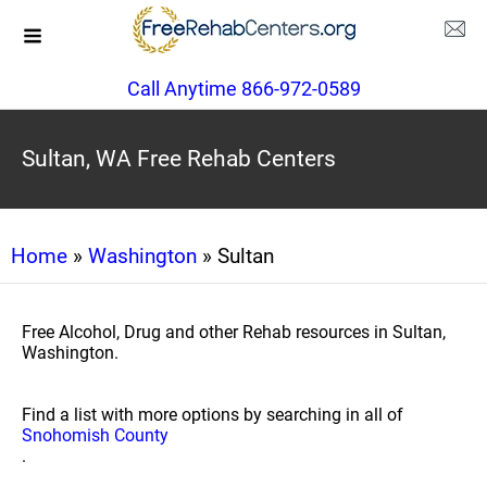
Call Anytime 866-972-0589
Sultan, WA Free Rehab Centers
Home
»
Washington
» Sultan
Free Alcohol, Drug and other Rehab resources in Sultan,
Washington.
Find a list with more options by searching in all of
Snohomish County
.