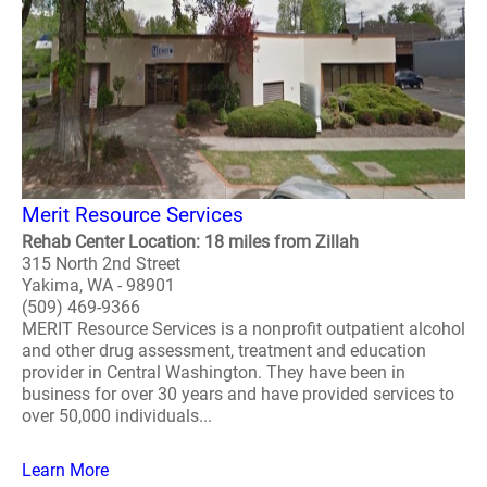
Merit Resource Services
Rehab Center Location: 18 miles from Zillah
315 North 2nd Street
Yakima, WA - 98901
(509) 469-9366
MERIT Resource Services is a nonprofit outpatient alcohol
and other drug assessment, treatment and education
provider in Central Washington. They have been in
business for over 30 years and have provided services to
over 50,000 individuals...
Learn More