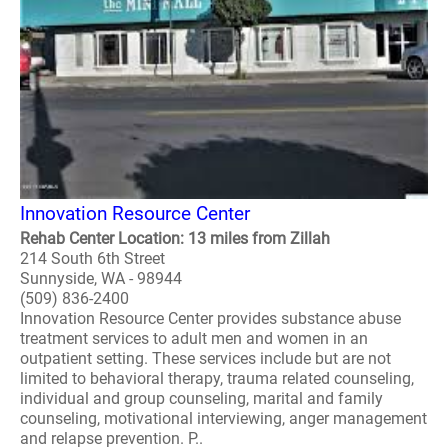
Innovation Resource Center
Rehab Center Location: 13 miles from Zillah
214 South 6th Street
Sunnyside, WA - 98944
(509) 836-2400
Innovation Resource Center provides substance abuse
treatment services to adult men and women in an
outpatient setting. These services include but are not
limited to behavioral therapy, trauma related counseling,
individual and group counseling, marital and family
counseling, motivational interviewing, anger management
and relapse prevention. P..