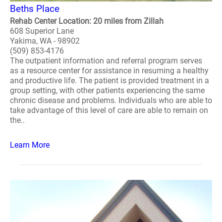
Beths Place
Rehab Center Location: 20 miles from Zillah
608 Superior Lane
Yakima, WA - 98902
(509) 853-4176
The outpatient information and referral program serves
as a resource center for assistance in resuming a healthy
and productive life. The patient is provided treatment in a
group setting, with other patients experiencing the same
chronic disease and problems. Individuals who are able to
take advantage of this level of care are able to remain on
the..
Learn More