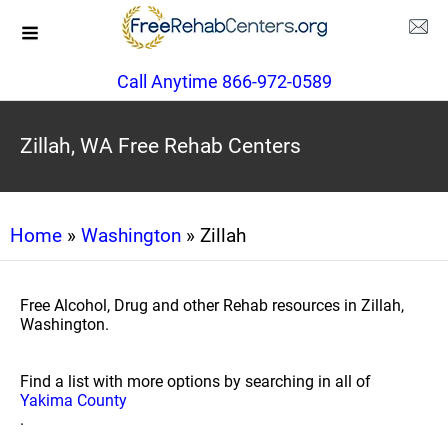
Call Anytime 866-972-0589
Zillah, WA Free Rehab Centers
Home
»
Washington
» Zillah
Free Alcohol, Drug and other Rehab resources in Zillah,
Washington.
Find a list with more options by searching in all of
Yakima County
.