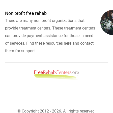
Non profit free rehab
There are many non profit organizations that
provide treatment centers. These treatment centers
can provide payment assistance for those in need
of services. Find these resources here and contact
them for support.
© Copyright 2012 - 2026. All rights reserved.