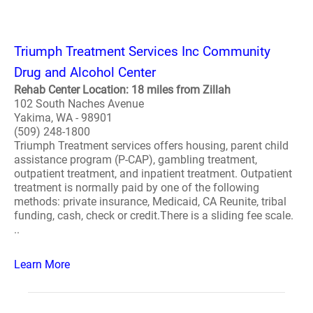
Triumph Treatment Services Inc Community
Drug and Alcohol Center
Rehab Center Location: 18 miles from Zillah
102 South Naches Avenue
Yakima, WA - 98901
(509) 248-1800
Triumph Treatment services offers housing, parent child
assistance program (P-CAP), gambling treatment,
outpatient treatment, and inpatient treatment. Outpatient
treatment is normally paid by one of the following
methods: private insurance, Medicaid, CA Reunite, tribal
funding, cash, check or credit.There is a sliding fee scale.
..
Learn More