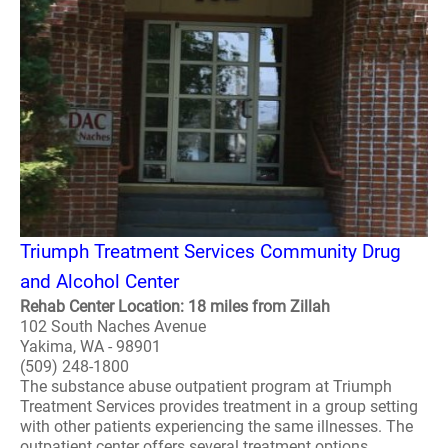
Triumph Treatment Services Community Drug
and Alcohol Center
Rehab Center Location: 18 miles from Zillah
102 South Naches Avenue
Yakima, WA - 98901
(509) 248-1800
The substance abuse outpatient program at Triumph
Treatment Services provides treatment in a group setting
with other patients experiencing the same illnesses. The
outpatient center offers several treatment options