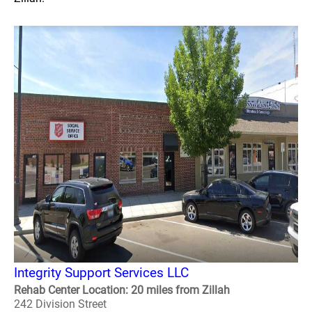
Integrity Support Services LLC
Rehab Center Location: 20 miles from Zillah
242 Division Street