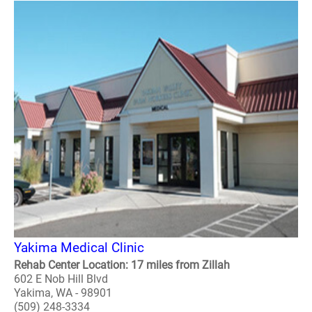
Yakima Medical Clinic
Rehab Center Location: 17 miles from Zillah
602 E Nob Hill Blvd
Yakima, WA - 98901
(509) 248-3334