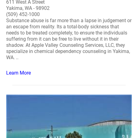
611 West A Street
Yakima, WA - 98902
(509) 452-1000
Substance abuse is far more than a lapse in judgement or
an escape from reality. Its a total-body sickness that
needs to be treated completely, to ensure the individuals
suffering from it can be free to live without it in their
shadow. At Apple Valley Counseling Services, LLC, they
specialize in chemical dependency counseling in Yakima,
WA. ..
Learn More