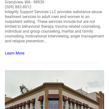
Grandview, WA - 98930
(509) 882-8012
Integrity Support Services LLC provides substance abuse
treatment services to adult men and women in an
outpatient setting. These services include but are not
limited to behavioral therapy, trauma related counseling,
individual and group counseling, marital and family
counseling, motivational interviewing, anger management
and relapse prevention...
Learn More