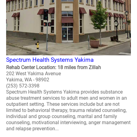
Spectrum Health Systems Yakima
Rehab Center Location: 18 miles from Zillah
202 West Yakima Avenue
Yakima, WA - 98902
(253) 572-3398
Spectrum Health Systems Yakima provides substance
abuse treatment services to adult men and women in an
outpatient setting. These services include but are not
limited to behavioral therapy, trauma related counseling,
individual and group counseling, marital and family
counseling, motivational interviewing, anger management
and relapse prevention...