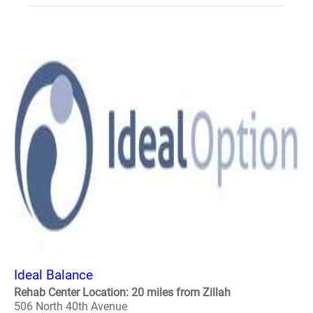
Ideal Balance
Rehab Center Location: 20 miles from Zillah
506 North 40th Avenue