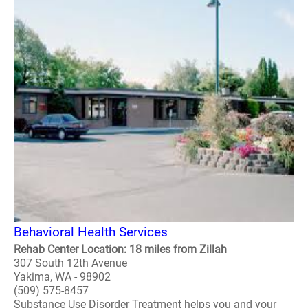
Behavioral Health Services
Rehab Center Location: 18 miles from Zillah
307 South 12th Avenue
Yakima, WA - 98902
(509) 575-8457
Substance Use Disorder Treatment helps you and your