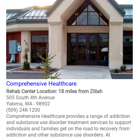
Comprehensive Healthcare
Rehab Center Location: 18 miles from Zillah
505 South 4th Avenue
Yakima, WA - 98902
(509) 248-1200
Comprehensive Healthcare provides a range of addiction
and substance use disorder treatment services to support
individuals and families get on the road to recovery from
addiction and other substance use disorders. At