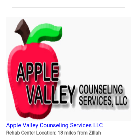
Apple Valley Counseling Services LLC
Rehab Center Location: 18 miles from Zillah