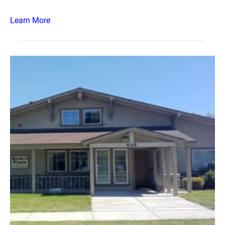
Learn More