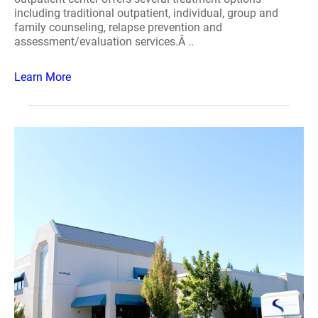
including traditional outpatient, individual, group and
family counseling, relapse prevention and
assessment/evaluation services.Â ..
Learn More