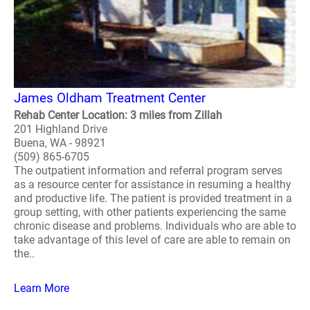
James Oldham Treatment Center
Rehab Center Location: 3 miles from Zillah
201 Highland Drive
Buena, WA - 98921
(509) 865-6705
The outpatient information and referral program serves
as a resource center for assistance in resuming a healthy
and productive life. The patient is provided treatment in a
group setting, with other patients experiencing the same
chronic disease and problems. Individuals who are able to
take advantage of this level of care are able to remain on
the..
Learn More