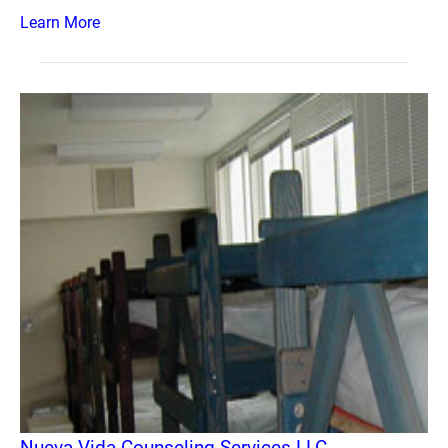
Learn More
Nueva Vida Counseling Services LLC