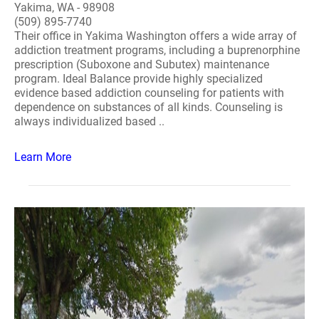
Yakima, WA - 98908
(509) 895-7740
Their office in Yakima Washington offers a wide array of
addiction treatment programs, including a buprenorphine
prescription (Suboxone and Subutex) maintenance
program. Ideal Balance provide highly specialized
evidence based addiction counseling for patients with
dependence on substances of all kinds. Counseling is
always individualized based ..
Learn More