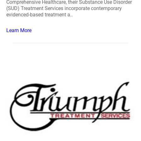
Comprehensive Healthcare, their Substance Use Disorder
(SUD) Treatment Services incorporate contemporary
evidenced-based treatment a..
Learn More