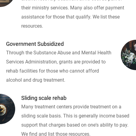
their ministry services. Many also offer payment
assistance for those that qualify. We list these
resources.
Government Subsidized
Through the Substance Abuse and Mental Health
Services Administration, grants are provided to
rehab facilities for those who cannot afford
alcohol and drug treatment.
Sliding scale rehab
Many treatment centers provide treatment on a
sliding scale basis. This is generally income based
support that charges based on one's ability to pay.
We find and list those resources.