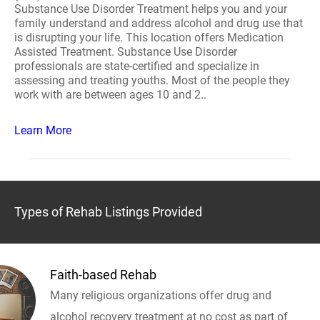
Substance Use Disorder Treatment helps you and your
family understand and address alcohol and drug use that
is disrupting your life. This location offers Medication
Assisted Treatment. Substance Use Disorder
professionals are state-certified and specialize in
assessing and treating youths. Most of the people they
work with are between ages 10 and 2..
Learn More
Types of Rehab Listings Provided
Faith-based Rehab
Many religious organizations offer drug and
alcohol recovery treatment at no cost as part of