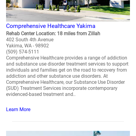
Comprehensive Healthcare Yakima
Rehab Center Location: 18 miles from Zillah
402 South 4th Avenue
Yakima, WA - 98902
(509) 574-5111
Comprehensive Healthcare provides a range of addiction
and substance use disorder treatment services to support
individuals and families get on the road to recovery from
addiction and other substance use disorders. At
Comprehensive Healthcare, our Substance Use Disorder
(SUD) Treatment Services incorporate contemporary
evidenced-based treatment and..
Learn More