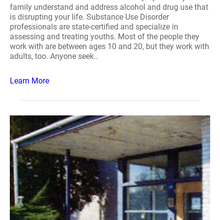
family understand and address alcohol and drug use that
is disrupting your life. Substance Use Disorder
professionals are state-certified and specialize in
assessing and treating youths. Most of the people they
work with are between ages 10 and 20, but they work with
adults, too. Anyone seek..
Learn More