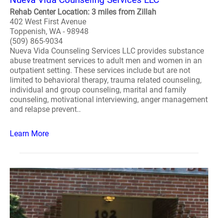
Rehab Center Location: 3 miles from Zillah
402 West First Avenue
Toppenish, WA - 98948
(509) 865-9034
Nueva Vida Counseling Services LLC provides substance
abuse treatment services to adult men and women in an
outpatient setting. These services include but are not
limited to behavioral therapy, trauma related counseling,
individual and group counseling, marital and family
counseling, motivational interviewing, anger management
and relapse prevent..
Learn More