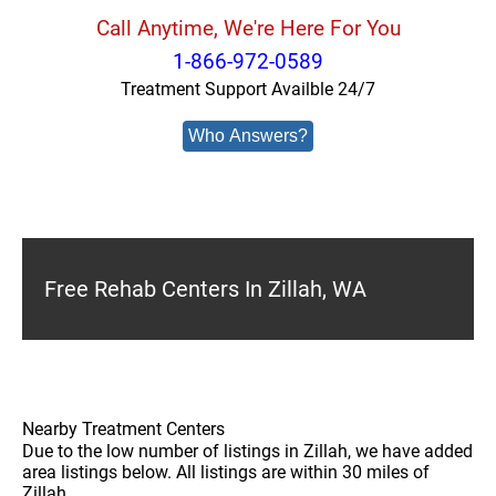
Call Anytime, We're Here For You
1-866-972-0589
Treatment Support Availble 24/7
Who Answers?
Free Rehab Centers In Zillah, WA
Nearby Treatment Centers
Due to the low number of listings in Zillah, we have added
area listings below. All listings are within 30 miles of
Zillah.