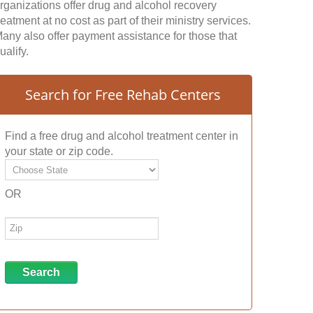
rganizations offer drug and alcohol recovery
reatment at no cost as part of their ministry services.
any also offer payment assistance for those that
ualify.
Search for Free Rehab Centers
Find a free drug and alcohol treatment center in
your state or zip code.
OR