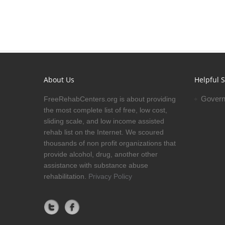
About Us
Helpful S
Govern
FreeRehabCenters.org is about providing
the most complete list of free, low cost,
sliding scale, and low income assisted
rehab list on the Internet. We scoured
thousands of non profit organizations that
provide alcohol, drug, another other
assistance with substance abuse
rehabilitation.
Privacy Policy