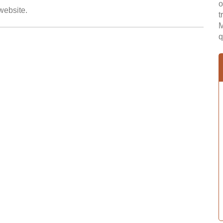
o
 website.
t
M
q