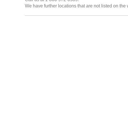
We have further locations that are not listed on the