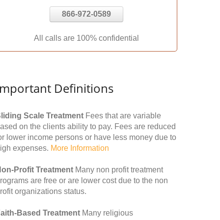
866-972-0589
All calls are 100% confidential
Important Definitions
liding Scale Treatment
Fees that are variable
ased on the clients ability to pay. Fees are reduced
or lower income persons or have less money due to
igh expenses.
More Information
on-Profit Treatment
Many non profit treatment
rograms are free or are lower cost due to the non
rofit organizations status.
aith-Based Treatment
Many religious