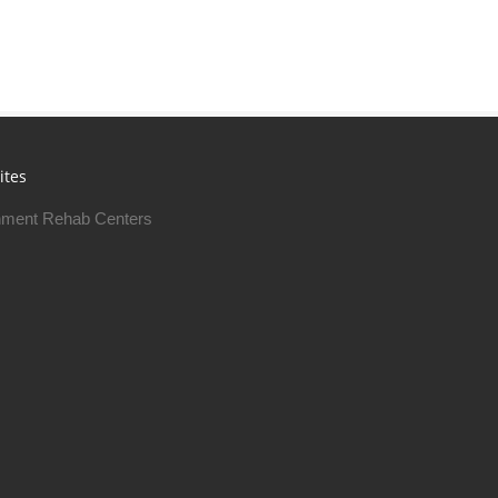
ites
ment Rehab Centers