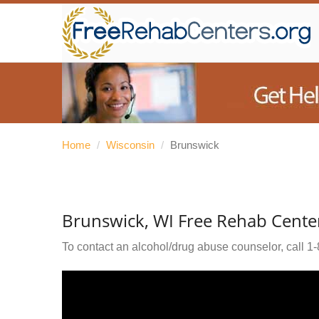
Home
/
Wisconsin
/
Brunswick
Brunswick, WI Free Rehab Cente
To contact an alcohol/drug abuse counselor, call
1-