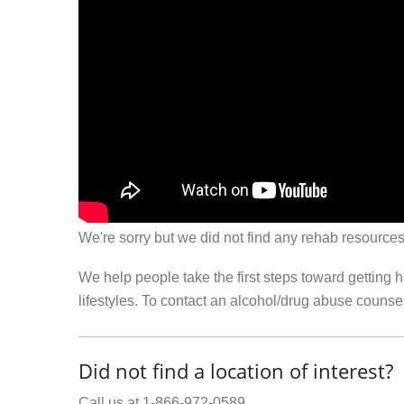
We're sorry but we did not find any rehab resources
We help people take the first steps toward getting 
lifestyles. To contact an alcohol/drug abuse couns
Did not find a location of interest?
Call us at 1-866-972-0589.