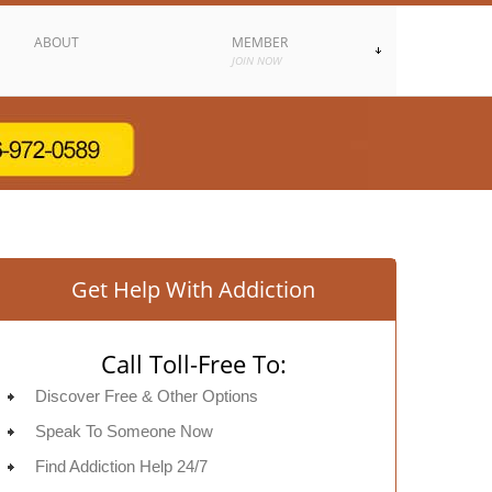
ABOUT
MEMBER
JOIN NOW
Get Help With Addiction
Call Toll-Free To:
Discover Free & Other Options
Speak To Someone Now
Find Addiction Help 24/7