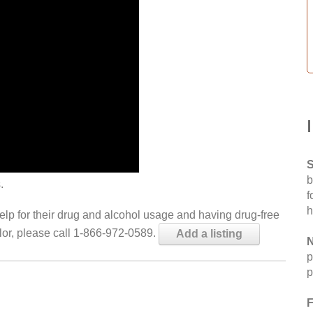
S
b
.
f
h
help for their drug and alcohol usage and having drug-free
elor, please call 1-866-972-0589.
Add a listing
N
p
p
F