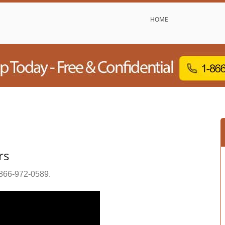
HOME
rs
866-972-0589
.