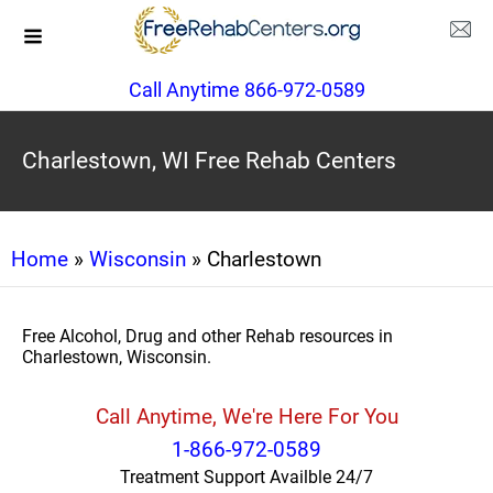
Call Anytime 866-972-0589
Charlestown, WI Free Rehab Centers
Home
»
Wisconsin
» Charlestown
Free Alcohol, Drug and other Rehab resources in
Charlestown, Wisconsin.
Call Anytime, We're Here For You
1-866-972-0589
Treatment Support Availble 24/7