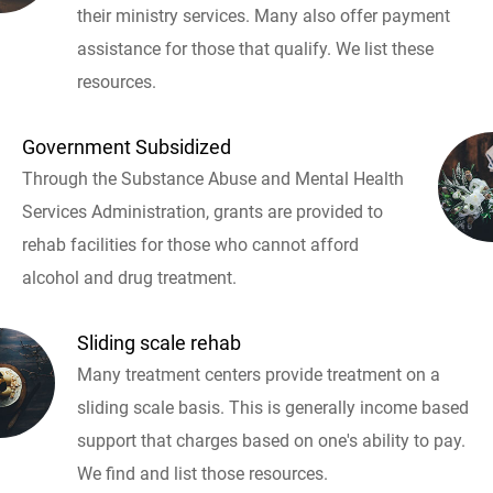
their ministry services. Many also offer payment
assistance for those that qualify. We list these
resources.
Government Subsidized
Through the Substance Abuse and Mental Health
Services Administration, grants are provided to
rehab facilities for those who cannot afford
alcohol and drug treatment.
Sliding scale rehab
Many treatment centers provide treatment on a
sliding scale basis. This is generally income based
support that charges based on one's ability to pay.
We find and list those resources.