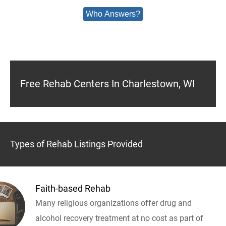
Who Answers?
Free Rehab Centers In Charlestown, WI
Types of Rehab Listings Provided
Faith-based Rehab
Many religious organizations offer drug and
alcohol recovery treatment at no cost as part of