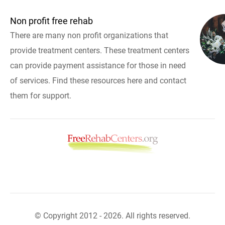
Non profit free rehab
There are many non profit organizations that
provide treatment centers. These treatment centers
can provide payment assistance for those in need
of services. Find these resources here and contact
them for support.
© Copyright 2012 - 2026. All rights reserved.