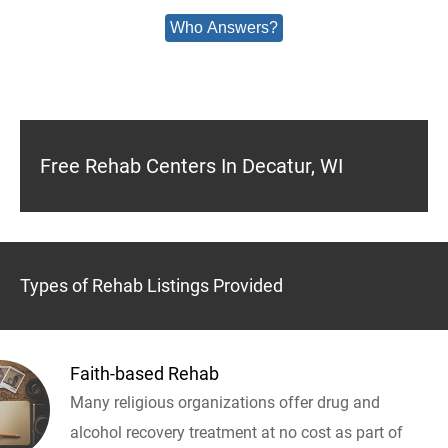
Who Answers?
Free Rehab Centers In Decatur, WI
Types of Rehab Listings Provided
Faith-based Rehab
Many religious organizations offer drug and
alcohol recovery treatment at no cost as part of