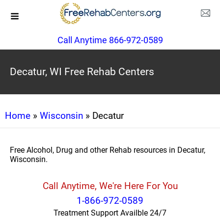
Call Anytime 866-972-0589
Decatur, WI Free Rehab Centers
Home
»
Wisconsin
» Decatur
Free Alcohol, Drug and other Rehab resources in Decatur,
Wisconsin.
Call Anytime, We're Here For You
1-866-972-0589
Treatment Support Availble 24/7