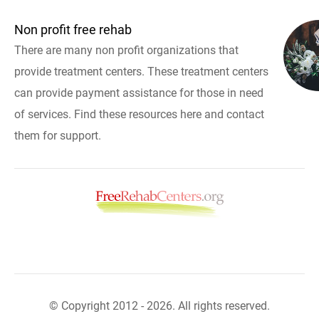
Non profit free rehab
There are many non profit organizations that
provide treatment centers. These treatment centers
can provide payment assistance for those in need
of services. Find these resources here and contact
them for support.
© Copyright 2012 - 2026. All rights reserved.