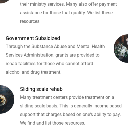
their ministry services. Many also offer payment
assistance for those that qualify. We list these
resources.
Government Subsidized
Through the Substance Abuse and Mental Health
Services Administration, grants are provided to
rehab facilities for those who cannot afford
alcohol and drug treatment.
Sliding scale rehab
Many treatment centers provide treatment on a
sliding scale basis. This is generally income based
support that charges based on one's ability to pay.
We find and list those resources.