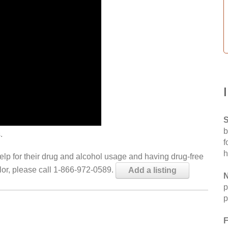
S
b
.
f
h
help for their drug and alcohol usage and having drug-free
elor, please call 1-866-972-0589.
Add a listing
N
p
p
F