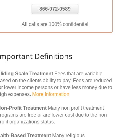
866-972-0589
All calls are 100% confidential
Important Definitions
liding Scale Treatment
Fees that are variable
ased on the clients ability to pay. Fees are reduced
or lower income persons or have less money due to
igh expenses.
More Information
on-Profit Treatment
Many non profit treatment
rograms are free or are lower cost due to the non
rofit organizations status.
aith-Based Treatment
Many religious