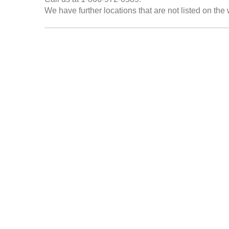
We have further locations that are not listed on the