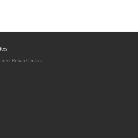
ites
ment Rehab Centers