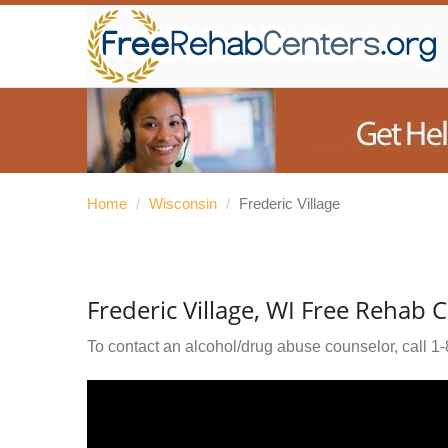
Home
/
Wisconsin
/
Frederic Village
Frederic Village, WI Free Rehab 
To contact an alcohol/drug abuse counselor, call
1-