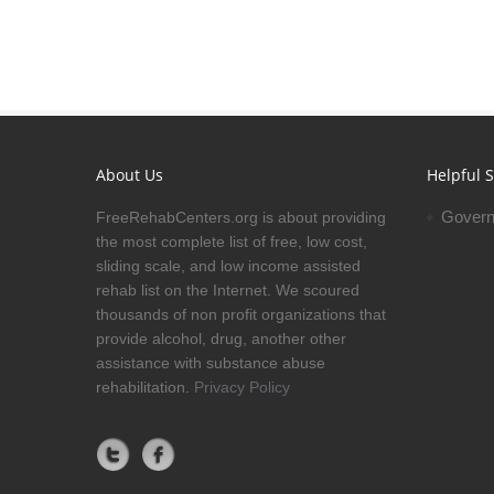
About Us
Helpful S
Govern
FreeRehabCenters.org is about providing
the most complete list of free, low cost,
sliding scale, and low income assisted
rehab list on the Internet. We scoured
thousands of non profit organizations that
provide alcohol, drug, another other
assistance with substance abuse
rehabilitation.
Privacy Policy