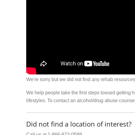
We're sorry but we did not find any rehab resources
We help people take the first steps toward getting 
lifestyles. To contact an alcohol/drug abuse couns
Did not find a location of interest?
Call us at 1-866-972-0589.