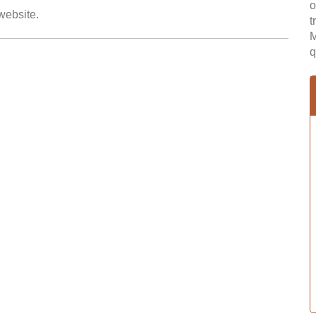
o
 website.
t
M
q