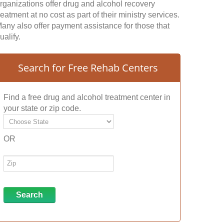
rganizations offer drug and alcohol recovery
reatment at no cost as part of their ministry services.
any also offer payment assistance for those that
ualify.
Search for Free Rehab Centers
Find a free drug and alcohol treatment center in
your state or zip code.
OR