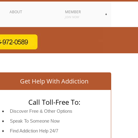
ABOUT
MEMBER
JOIN NOW
Get Help With Addiction
Call Toll-Free To:
Discover Free & Other Options
Speak To Someone Now
Find Addiction Help 24/7