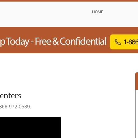
HOME
Centers
866-972-0589
.