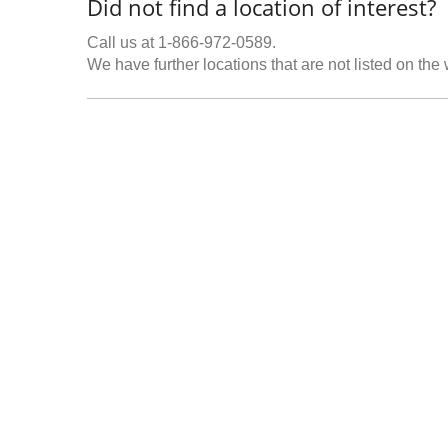
Did not find a location of interest?
Call us at 1-866-972-0589.
We have further locations that are not listed on the