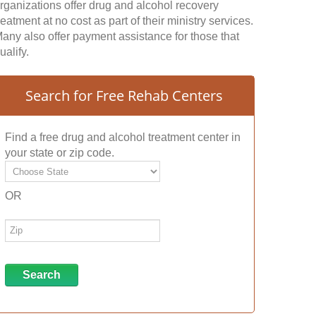
rganizations offer drug and alcohol recovery
reatment at no cost as part of their ministry services.
any also offer payment assistance for those that
ualify.
Search for Free Rehab Centers
Find a free drug and alcohol treatment center in
your state or zip code.
OR