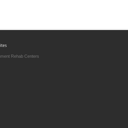
ites
ment Rehab Centers