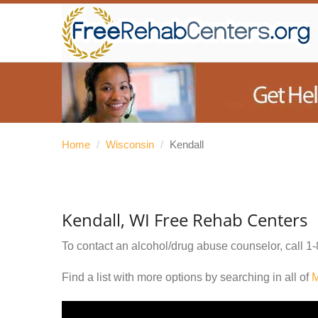
Home
/
Wisconsin
/
Kendall
Kendall, WI Free Rehab Centers
To contact an alcohol/drug abuse counselor, call
1-
Find a list with more options by searching in all of
M