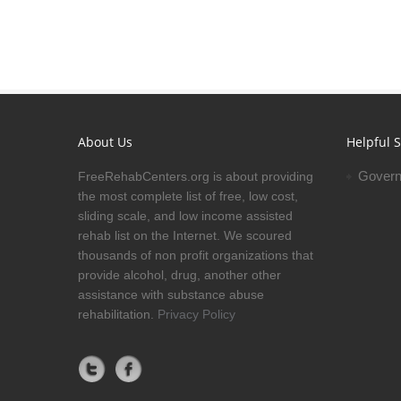
About Us
Helpful S
Govern
FreeRehabCenters.org is about providing
the most complete list of free, low cost,
sliding scale, and low income assisted
rehab list on the Internet. We scoured
thousands of non profit organizations that
provide alcohol, drug, another other
assistance with substance abuse
rehabilitation.
Privacy Policy