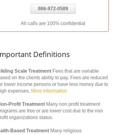
866-972-0589
All calls are 100% confidential
Important Definitions
liding Scale Treatment
Fees that are variable
ased on the clients ability to pay. Fees are reduced
or lower income persons or have less money due to
igh expenses.
More Information
on-Profit Treatment
Many non profit treatment
rograms are free or are lower cost due to the non
rofit organizations status.
aith-Based Treatment
Many religious