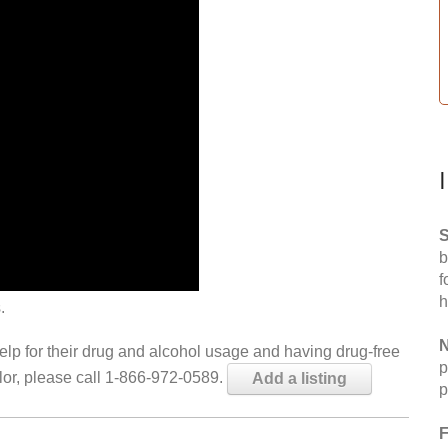
S
b
f
h
.
N
help for their drug and alcohol usage and having drug-free
p
elor, please call 1-866-972-0589.
Add a listing
p
F