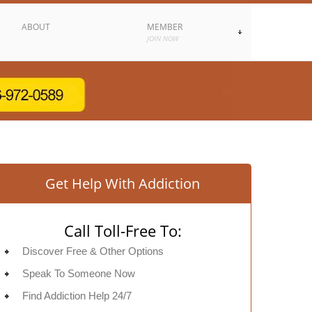
ABOUT
MEMBER
JOIN NOW
Get Help With Addiction
Call Toll-Free To:
Discover Free & Other Options
Speak To Someone Now
Find Addiction Help 24/7