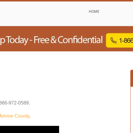
HOME
866-972-0589
.
onroe County
.