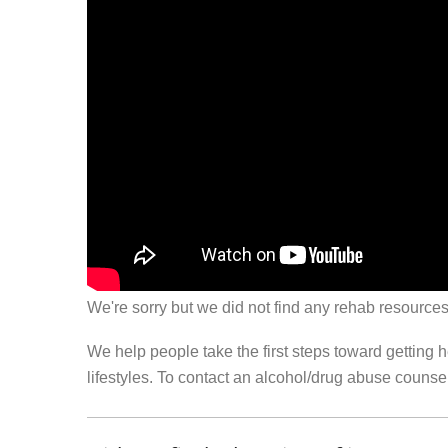
We're sorry but we did not find any rehab resources
We help people take the first steps toward getting 
lifestyles. To contact an alcohol/drug abuse couns