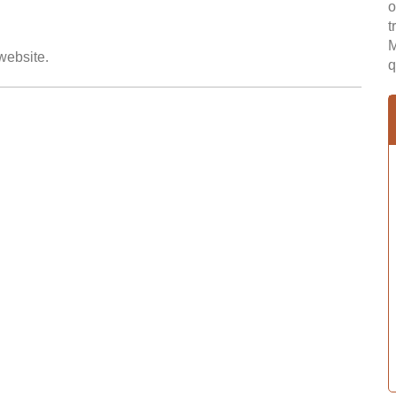
o
t
M
 website.
q