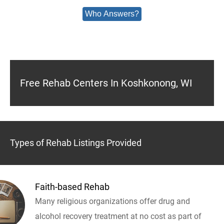
Who Answers?
Free Rehab Centers In Koshkonong, WI
Types of Rehab Listings Provided
Faith-based Rehab
Many religious organizations offer drug and
alcohol recovery treatment at no cost as part of