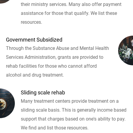
their ministry services. Many also offer payment
assistance for those that qualify. We list these
resources.
Government Subsidized
Through the Substance Abuse and Mental Health
Services Administration, grants are provided to
rehab facilities for those who cannot afford
alcohol and drug treatment.
Sliding scale rehab
Many treatment centers provide treatment on a
sliding scale basis. This is generally income based
support that charges based on one's ability to pay.
We find and list those resources.