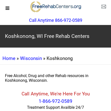
Call Anytime 866-972-0589
Koshkonong, WI Free Rehab Centers
Home
»
Wisconsin
» Koshkonong
Free Alcohol, Drug and other Rehab resources in
Koshkonong, Wisconsin.
Call Anytime, We're Here For You
1-866-972-0589
Treatment Support Availble 24/7