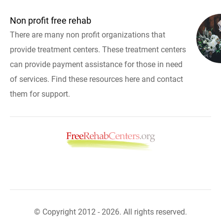
Non profit free rehab
There are many non profit organizations that
provide treatment centers. These treatment centers
can provide payment assistance for those in need
of services. Find these resources here and contact
them for support.
© Copyright 2012 - 2026. All rights reserved.